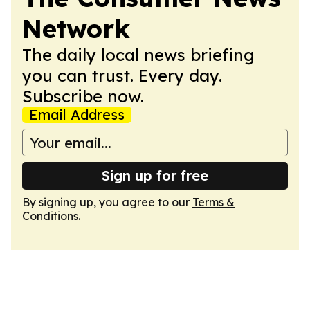
Network
The daily local news briefing
you can trust. Every day.
Subscribe now.
Email Address
Sign up for free
By signing up, you agree to our
Terms &
Conditions
.