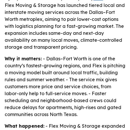
Flex Moving & Storage has launched tiered local and
interstate moving services across the Dallas–Fort
Worth metroplex, aiming to pair lower-cost options
with logistics planning for a fast-growing market. The
expansion includes same-day and next-day
availability on many local moves, climate-controlled
storage and transparent pricing.
Why it matters:
- Dallas–Fort Worth is one of the
country’s fastest-growing regions, and Flex is pitching
a moving model built around local traffic, building
rules and summer weather. - The service mix gives
customers more price and service choices, from
labor-only help to full-service moves. - Faster
scheduling and neighborhood-based crews could
reduce delays for apartments, high-rises and gated
communities across North Texas.
What happened:
- Flex Moving & Storage expanded