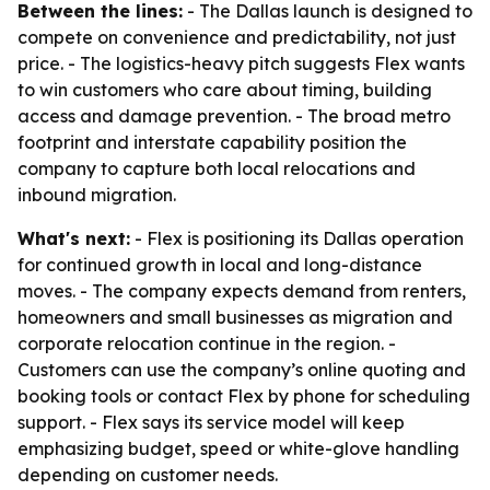
Between the lines:
- The Dallas launch is designed to
compete on convenience and predictability, not just
price. - The logistics-heavy pitch suggests Flex wants
to win customers who care about timing, building
access and damage prevention. - The broad metro
footprint and interstate capability position the
company to capture both local relocations and
inbound migration.
What's next:
- Flex is positioning its Dallas operation
for continued growth in local and long-distance
moves. - The company expects demand from renters,
homeowners and small businesses as migration and
corporate relocation continue in the region. -
Customers can use the company’s online quoting and
booking tools or contact Flex by phone for scheduling
support. - Flex says its service model will keep
emphasizing budget, speed or white-glove handling
depending on customer needs.