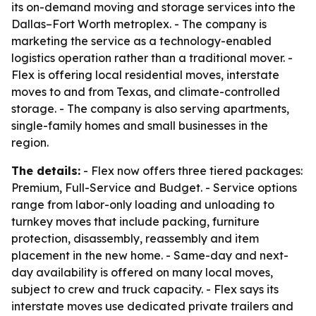
its on-demand moving and storage services into the
Dallas–Fort Worth metroplex. - The company is
marketing the service as a technology-enabled
logistics operation rather than a traditional mover. -
Flex is offering local residential moves, interstate
moves to and from Texas, and climate-controlled
storage. - The company is also serving apartments,
single-family homes and small businesses in the
region.
The details:
- Flex now offers three tiered packages:
Premium, Full-Service and Budget. - Service options
range from labor-only loading and unloading to
turnkey moves that include packing, furniture
protection, disassembly, reassembly and item
placement in the new home. - Same-day and next-
day availability is offered on many local moves,
subject to crew and truck capacity. - Flex says its
interstate moves use dedicated private trailers and