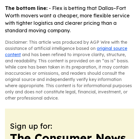
The bottom line:
- Flex is betting that Dallas–Fort
Worth movers want a cheaper, more flexible service
with tighter logistics and clearer pricing than a
standard moving company.
Disclaimer: This article was produced by AGP Wire with the
assistance of artificial intelligence based on
original source
content
and has been refined to improve clarity, structure,
and readability. This content is provided on an “as is” basis.
While care has been taken in its preparation, it may contain
inaccuracies or omissions, and readers should consult the
original source and independently verify key information
where appropriate. This content is for informational purposes
only and does not constitute legal, financial, investment, or
other professional advice.
Sign up for:
The Consumer News