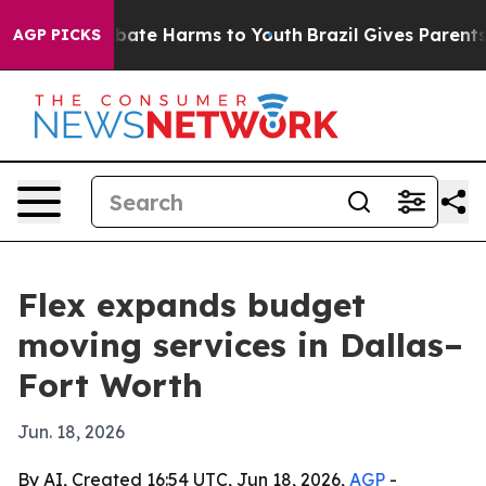
 Fund to Abate Harms to Youth
Brazil Gives Parents So
AGP PICKS
Flex expands budget
moving services in Dallas–
Fort Worth
Jun. 18, 2026
By AI, Created 16:54 UTC, Jun 18, 2026,
AGP
-