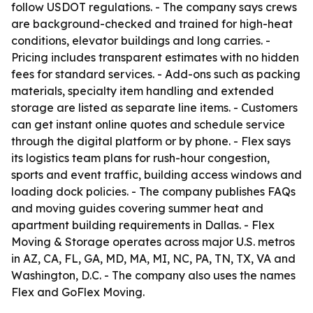
follow USDOT regulations. - The company says crews
are background-checked and trained for high-heat
conditions, elevator buildings and long carries. -
Pricing includes transparent estimates with no hidden
fees for standard services. - Add-ons such as packing
materials, specialty item handling and extended
storage are listed as separate line items. - Customers
can get instant online quotes and schedule service
through the digital platform or by phone. - Flex says
its logistics team plans for rush-hour congestion,
sports and event traffic, building access windows and
loading dock policies. - The company publishes FAQs
and moving guides covering summer heat and
apartment building requirements in Dallas. - Flex
Moving & Storage operates across major U.S. metros
in AZ, CA, FL, GA, MD, MA, MI, NC, PA, TN, TX, VA and
Washington, D.C. - The company also uses the names
Flex and GoFlex Moving.