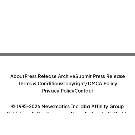
About
Press Release Archive
Submit Press Release
Terms & Conditions
Copyright/DMCA Policy
Privacy Policy
Contact
© 1995-2026 Newsmatics Inc. dba Affinity Group
Publishing & The Consumer News Network. All Rights
Reserved.
Cookie Settings / Your Privacy Choices