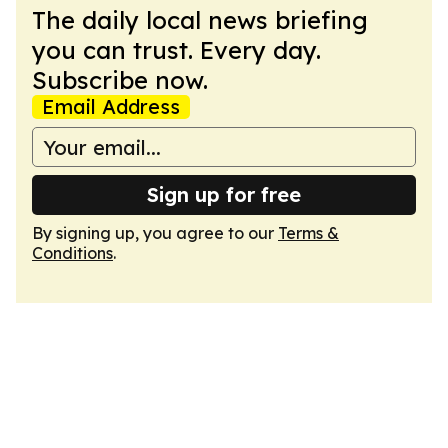
The daily local news briefing
you can trust. Every day.
Subscribe now.
Email Address
Sign up for free
By signing up, you agree to our
Terms &
Conditions
.