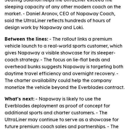
sleeping capacity of any other modern coach on the
market. - Daniel Aronov, CEO of Napaway Coach,
said the UltraLiner reflects hundreds of hours of
design work by Napaway and Loki.
Between the lines:
- The rollout links a premium
vehicle launch to a real-world sports customer, which
gives Napaway a visible showcase for its sleeper-
coach strategy. - The focus on lie-flat beds and
overhead bunks suggests Napaway is targeting both
daytime travel efficiency and overnight recovery. -
The charter availability could help the company
monetize the vehicle beyond the Everblades contract.
What's next:
- Napaway is likely to use the
Everblades deployment as proof of concept for
additional sports and charter customers. - The
UltraLiner may continue to serve as a showcase for
future premium coach sales and partnerships. - The