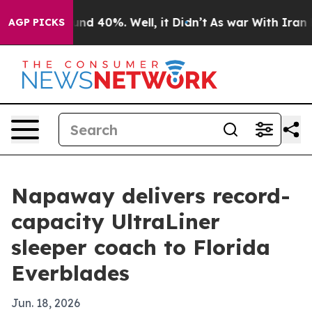
oor Around 40%. Well, it Didn’t
As war With Iran Dro
AGP PICKS
Napaway delivers record-
capacity UltraLiner
sleeper coach to Florida
Everblades
Jun. 18, 2026