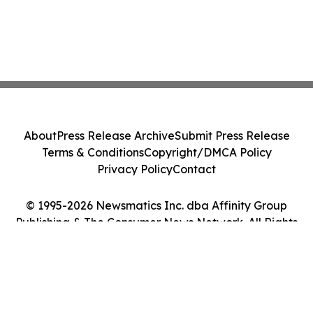
About
Press Release Archive
Submit Press Release
Terms & Conditions
Copyright/DMCA Policy
Privacy Policy
Contact
© 1995-2026 Newsmatics Inc. dba Affinity Group
Publishing & The Consumer News Network. All Rights
Reserved.
Cookie Settings / Your Privacy Choices