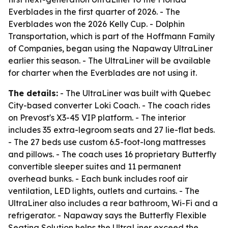
Everblades in the first quarter of 2026. - The
Everblades won the 2026 Kelly Cup. - Dolphin
Transportation, which is part of the Hoffmann Family
of Companies, began using the Napaway UltraLiner
earlier this season. - The UltraLiner will be available
for charter when the Everblades are not using it.
The details:
- The UltraLiner was built with Quebec
City-based converter Loki Coach. - The coach rides
on Prevost's X3-45 VIP platform. - The interior
includes 35 extra-legroom seats and 27 lie-flat beds.
- The 27 beds use custom 6.5-foot-long mattresses
and pillows. - The coach uses 16 proprietary Butterfly
convertible sleeper suites and 11 permanent
overhead bunks. - Each bunk includes roof air
ventilation, LED lights, outlets and curtains. - The
UltraLiner also includes a rear bathroom, Wi-Fi and a
refrigerator. - Napaway says the Butterfly Flexible
Seating Solution helps the UltraLiner exceed the