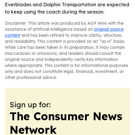
Everblades and Dolphin Transportation are expected
to keep using the coach during the season.
Disclaimer: This article was produced by AGP Wire with the
assistance of artificial intelligence based on
original source
content
and has been refined to improve clarity, structure,
and readability. This content is provided on an “as is” basis.
While care has been taken in its preparation, it may contain
inaccuracies or omissions, and readers should consult the
original source and independently verify key information
where appropriate. This content is for informational purposes
only and does not constitute legal, financial, investment, or
other professional advice.
Sign up for:
The Consumer News
Network