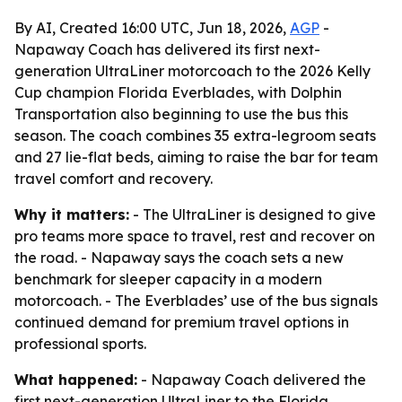
By AI, Created 16:00 UTC, Jun 18, 2026,
AGP
-
Napaway Coach has delivered its first next-
generation UltraLiner motorcoach to the 2026 Kelly
Cup champion Florida Everblades, with Dolphin
Transportation also beginning to use the bus this
season. The coach combines 35 extra-legroom seats
and 27 lie-flat beds, aiming to raise the bar for team
travel comfort and recovery.
Why it matters:
- The UltraLiner is designed to give
pro teams more space to travel, rest and recover on
the road. - Napaway says the coach sets a new
benchmark for sleeper capacity in a modern
motorcoach. - The Everblades’ use of the bus signals
continued demand for premium travel options in
professional sports.
What happened:
- Napaway Coach delivered the
first next-generation UltraLiner to the Florida