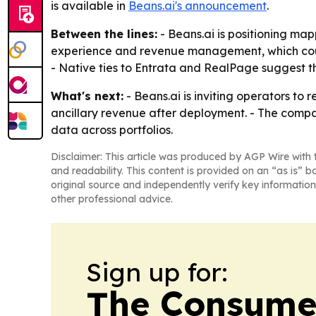
is available in
Beans.ai's announcement
.
Between the lines:
- Beans.ai is positioning mapp
experience and revenue management, which could
- Native ties to Entrata and RealPage suggest the
What's next:
- Beans.ai is inviting operators to
ancillary revenue after deployment. - The comp
data across portfolios.
Disclaimer: This article was produced by AGP Wire with t
and readability. This content is provided on an “as is” b
original source and independently verify key information
other professional advice.
Sign up for:
The Consume