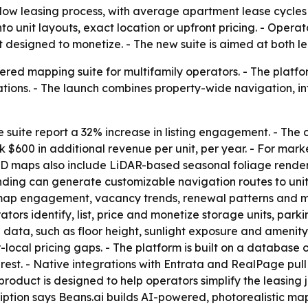
slow leasing process, with average apartment lease cycles
 into unit layouts, exact location or upfront pricing. - Ope
t designed to monetize. - The new suite is aimed at both 
ed mapping suite for multifamily operators. - The platform
ions. - The launch combines property-wide navigation, inte
suite report a 32% increase in listing engagement. - The
$600 in additional revenue per unit, per year. - For marke
D maps also include LiDAR-based seasonal foliage renderi
ding can generate customizable navigation routes to unit 
e map engagement, vacancy trends, renewal patterns and ma
tors identify, list, price and monetize storage units, par
data, such as floor height, sunlight exposure and amenity p
local pricing gaps. - The platform is built on a database
rest. - Native integrations with Entrata and RealPage pull l
e product is designed to help operators simplify the leasi
ption says Beans.ai builds AI-powered, photorealistic map