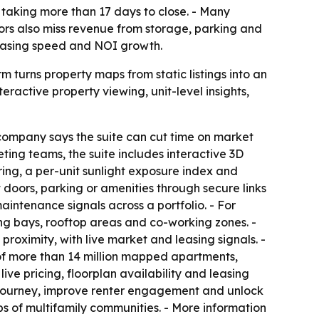
 taking more than 17 days to close. - Many
rators also miss revenue from storage, parking and
leasing speed and NOI growth.
 turns property maps from static listings into an
ractive property viewing, unit-level insights,
 company says the suite can cut time on market
ting teams, the suite includes interactive 3D
ng, a per-unit sunlight exposure index and
doors, parking or amenities through secure links
intenance signals across a portfolio. - For
king bays, rooftop areas and co-working zones. -
roximity, with live market and leasing signals. -
 of more than 14 million mapped apartments,
ive pricing, floorplan availability and leasing
ng journey, improve renter engagement and unlock
s of multifamily communities. - More information