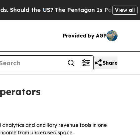
hould the US?
The Pentagon Is Posting Cryptic Bi
View all
Provided by AGP
Share
operators
analytics and ancillary revenue tools in one
 income from underused space.