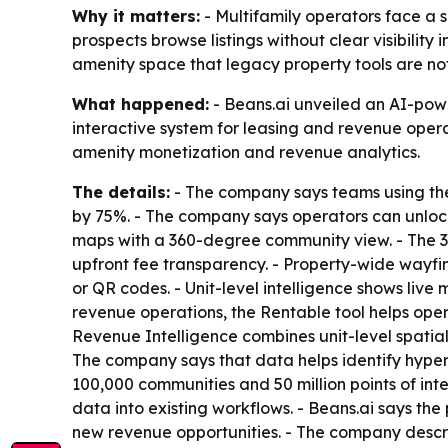
Why it matters:
- Multifamily operators face a 
prospects browse listings without clear visibility
amenity space that legacy property tools are no
What happened:
- Beans.ai unveiled an AI-power
interactive system for leasing and revenue operat
amenity monetization and revenue analytics.
The details:
- The company says teams using the 
by 75%. - The company says operators can unlock 
maps with a 360-degree community view. - The 3
upfront fee transparency. - Property-wide wayfin
or QR codes. - Unit-level intelligence shows liv
revenue operations, the Rentable tool helps opera
Revenue Intelligence combines unit-level spatial 
The company says that data helps identify hyper-
100,000 communities and 50 million points of inte
data into existing workflows. - Beans.ai says th
new revenue opportunities. - The company descri