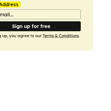
Address
Sign up for free
g up, you agree to our
Terms & Conditions
.