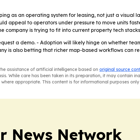
ing as an operating system for leasing, not just a visual l
 appeal to operators under pressure to move units faster
 company is trying to fit into current property tech stack
 request a demo. - Adoption will likely hinge on whether te
any is also betting that richer map-based workflows can 
he assistance of artificial intelligence based on
original source con
asis. While care has been taken in its preparation, it may contain i
 where appropriate. This content is for informational purposes only 
r News Network