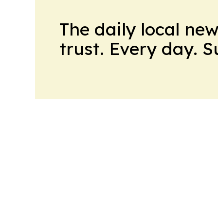
The daily local ne
trust. Every day. 