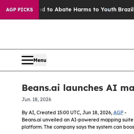
illion Fund to Abate Harms to Youth
Brazil Give
AGP PICKS
Menu
Beans.ai launches AI ma
Jun. 18, 2026
By AI, Created 15:00 UTC, Jun 18, 2026,
AGP
-
Beans.ai unveiled an AI-powered mapping suite fo
platform. The company says the system can boos