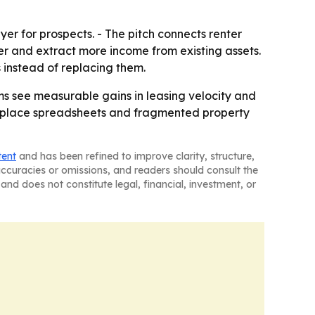
ayer for prospects. - The pitch connects renter
 and extract more income from existing assets.
s instead of replacing them.
ams see measurable gains in leasing velocity and
replace spreadsheets and fragmented property
tent
and has been refined to improve clarity, structure,
naccuracies or omissions, and readers should consult the
and does not constitute legal, financial, investment, or