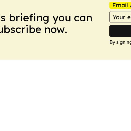
Email 
ws briefing you can
Subscribe now.
By signin