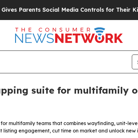
s Parents Social Media Controls for Their Kids. S
pping suite for multifamily 
r multifamily teams that combines wayfinding, unit-level 
t listing engagement, cut time on market and unlock new