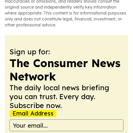
inaccuracies or omissions, and readers should consult the
original source and independently verify key information
where appropriate. This content is for informational purposes
only and does not constitute legal, financial, investment, or
other professional advice.
Sign up for:
The Consumer News
Network
The daily local news briefing
you can trust. Every day.
Subscribe now.
Email Address