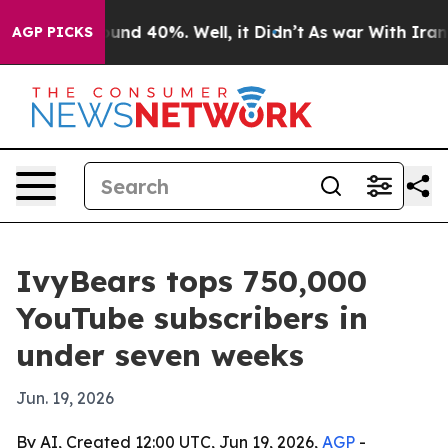
loor Around 40%. Well, it Didn’t
As war With Iran Dr
AGP PICKS
IvyBears tops 750,000
YouTube subscribers in
under seven weeks
Jun. 19, 2026
By AI, Created 12:00 UTC, Jun 19, 2026,
AGP
-