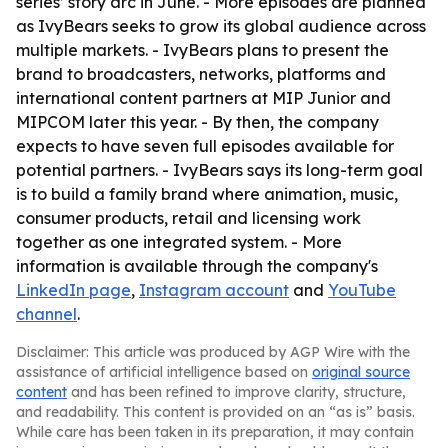
series’ story arc in June. - More episodes are planned
as IvyBears seeks to grow its global audience across
multiple markets. - IvyBears plans to present the
brand to broadcasters, networks, platforms and
international content partners at MIP Junior and
MIPCOM later this year. - By then, the company
expects to have seven full episodes available for
potential partners. - IvyBears says its long-term goal
is to build a family brand where animation, music,
consumer products, retail and licensing work
together as one integrated system. - More
information is available through the company's
LinkedIn page
,
Instagram account
and
YouTube
channel
.
Disclaimer: This article was produced by AGP Wire with the
assistance of artificial intelligence based on
original source
content
and has been refined to improve clarity, structure,
and readability. This content is provided on an “as is” basis.
While care has been taken in its preparation, it may contain