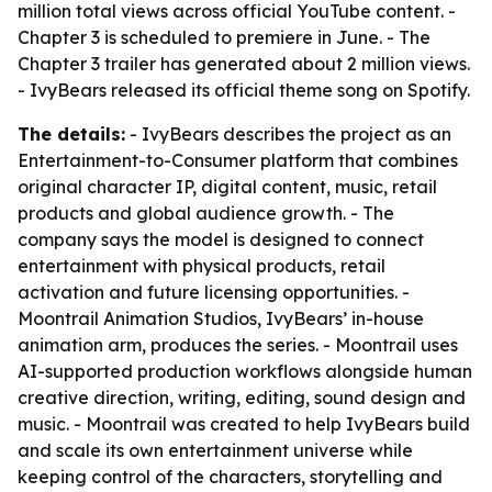
million total views across official YouTube content. -
Chapter 3 is scheduled to premiere in June. - The
Chapter 3 trailer has generated about 2 million views.
- IvyBears released its official theme song on Spotify.
The details:
- IvyBears describes the project as an
Entertainment-to-Consumer platform that combines
original character IP, digital content, music, retail
products and global audience growth. - The
company says the model is designed to connect
entertainment with physical products, retail
activation and future licensing opportunities. -
Moontrail Animation Studios, IvyBears’ in-house
animation arm, produces the series. - Moontrail uses
AI-supported production workflows alongside human
creative direction, writing, editing, sound design and
music. - Moontrail was created to help IvyBears build
and scale its own entertainment universe while
keeping control of the characters, storytelling and