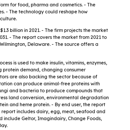
form for food, pharma and cosmetics. - The
es. - The technology could reshape how
culture.
3 billion in 2021. - The firm projects the market
031. - The report covers the market from 2021 to
 Wilmington, Delaware. - The source offers a
ocess is used to make insulin, vitamins, enzymes,
sing protein demand, changing consumer
stors are also backing the sector because of
ntation can produce animal-free proteins with
, fungi and bacteria to produce compounds that
dress land conversion, environmental degradation
ein and heme protein. - By end user, the report
 report includes dairy, egg, meat, seafood and
ted include Geltor, Imagindairy, Change Foods,
Day.