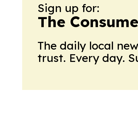
Sign up for:
The Consume
The daily local ne
trust. Every day. 