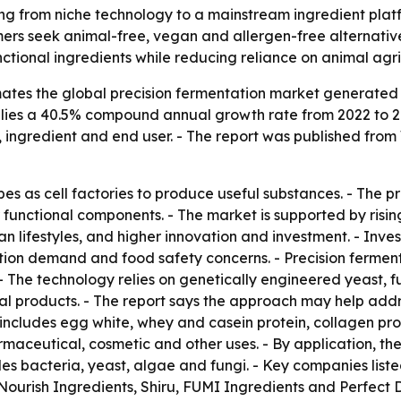
ing from niche technology to a mainstream ingredient plat
ers seek animal-free, vegan and allergen-free alternativ
tional ingredients while reducing reliance on animal agri
tes the global precision fermentation market generated $1.
 implies a 40.5% compound annual growth rate from 2022 to 2
 ingredient and end user. - The report was published from
es as cell factories to produce useful substances. - The pr
r functional components. - The market is supported by ri
n lifestyles, and higher innovation and investment. - Inve
rition demand and food safety concerns. - Precision ferme
. - The technology relies on genetically engineered yeast
imal products. - The report says the approach may help ad
includes egg white, whey and casein protein, collagen prot
ceutical, cosmetic and other uses. - By application, the
des bacteria, yeast, algae and fungi. - Key companies lis
ourish Ingredients, Shiru, FUMI Ingredients and Perfect 