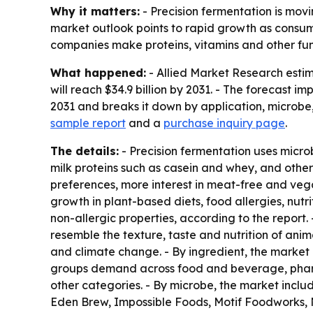
Why it matters:
- Precision fermentation is mov
market outlook points to rapid growth as consum
companies make proteins, vitamins and other func
What happened:
- Allied Market Research estima
will reach $34.9 billion by 2031. - The forecast
2031 and breaks it down by application, microbe,
sample report
and a
purchase inquiry page
.
The details:
- Precision fermentation uses microb
milk proteins such as casein and whey, and othe
preferences, more interest in meat-free and vega
growth in plant-based diets, food allergies, nut
non-allergic properties, according to the report
resemble the texture, taste and nutrition of an
and climate change. - By ingredient, the market 
groups demand across food and beverage, pharma
other categories. - By microbe, the market inclu
Eden Brew, Impossible Foods, Motif Foodworks, N