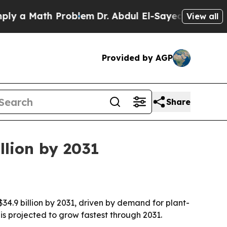
a Math Problem
Dr. Abdul El-Sayed on Historic Mic
View all
Provided by AGP
Share
llion by 2031
$34.9 billion by 2031, driven by demand for plant-
is projected to grow fastest through 2031.