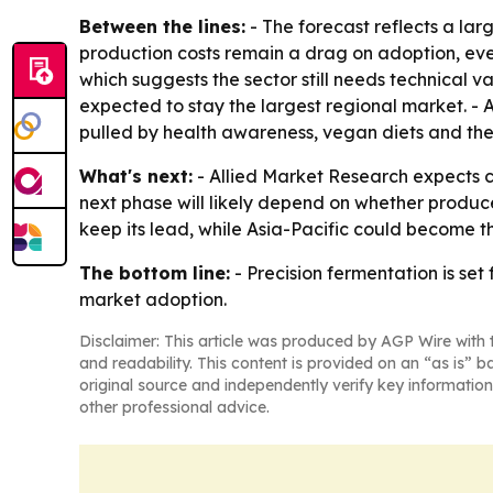
Between the lines:
- The forecast reflects a lar
production costs remain a drag on adoption, even
which suggests the sector still needs technical v
expected to stay the largest regional market. - 
pulled by health awareness, vegan diets and the 
What's next:
- Allied Market Research expects c
next phase will likely depend on whether produce
keep its lead, while Asia-Pacific could become 
The bottom line:
- Precision fermentation is set
market adoption.
Disclaimer: This article was produced by AGP Wire with t
and readability. This content is provided on an “as is” b
original source and independently verify key information
other professional advice.