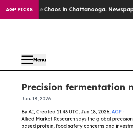
l Collapse
Chaos in Chattanooga. Newspaper Owne
AGP PICKS
Menu
Precision fermentation 
Jun. 18, 2026
By AI, Created 11:43 UTC, Jun 18, 2026,
AGP
-
Allied Market Research says the global precision 
based protein, food safety concerns and investme