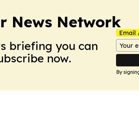
r News Network
Email 
ws briefing you can
Subscribe now.
By signin