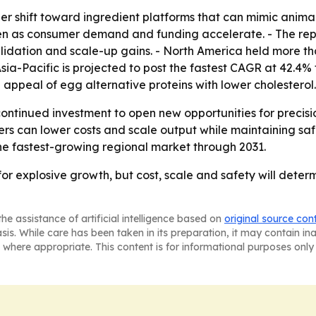
ger shift toward ingredient platforms that can mimic anima
 as consumer demand and funding accelerate. - The report 
alidation and scale-up gains. - North America held more th
Asia-Pacific is projected to post the fastest CAGR at 42.4
appeal of egg alternative proteins with lower cholesterol.
ontinued investment to open new opportunities for precisi
rs can lower costs and scale output while maintaining saf
the fastest-growing regional market through 2031.
 for explosive growth, but cost, scale and safety will dete
he assistance of artificial intelligence based on
original source con
asis. While care has been taken in its preparation, it may contain i
 where appropriate. This content is for informational purposes only 