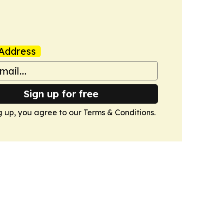
Address
Sign up for free
g up, you agree to our
Terms & Conditions
.