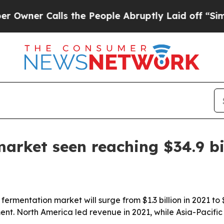
r Calls the People Abruptly Laid off “Simply 
market seen reaching $34.9 bi
fermentation market will surge from $1.3 billion in 2021 to 
nt. North America led revenue in 2021, while Asia-Pacific 