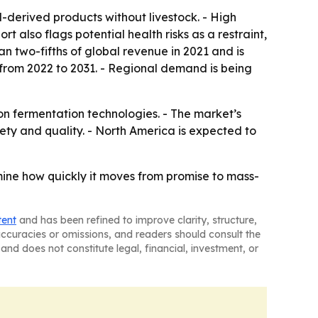
l-derived products without livestock. - High
also flags potential health risks as a restraint,
an two-fifths of global revenue in 2021 and is
% from 2022 to 2031. - Regional demand is being
on fermentation technologies. - The market’s
ety and quality. - North America is expected to
rmine how quickly it moves from promise to mass-
tent
and has been refined to improve clarity, structure,
naccuracies or omissions, and readers should consult the
and does not constitute legal, financial, investment, or