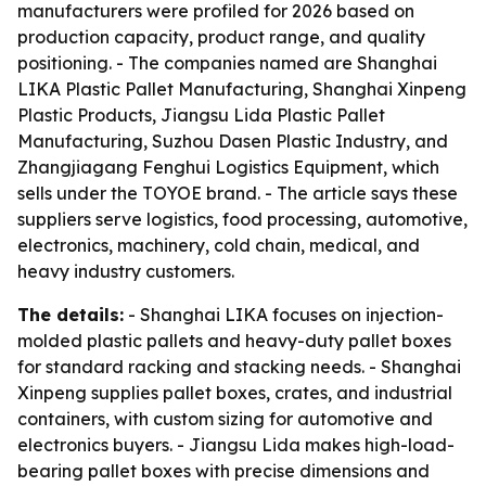
manufacturers were profiled for 2026 based on
production capacity, product range, and quality
positioning. - The companies named are Shanghai
LIKA Plastic Pallet Manufacturing, Shanghai Xinpeng
Plastic Products, Jiangsu Lida Plastic Pallet
Manufacturing, Suzhou Dasen Plastic Industry, and
Zhangjiagang Fenghui Logistics Equipment, which
sells under the TOYOE brand. - The article says these
suppliers serve logistics, food processing, automotive,
electronics, machinery, cold chain, medical, and
heavy industry customers.
The details:
- Shanghai LIKA focuses on injection-
molded plastic pallets and heavy-duty pallet boxes
for standard racking and stacking needs. - Shanghai
Xinpeng supplies pallet boxes, crates, and industrial
containers, with custom sizing for automotive and
electronics buyers. - Jiangsu Lida makes high-load-
bearing pallet boxes with precise dimensions and