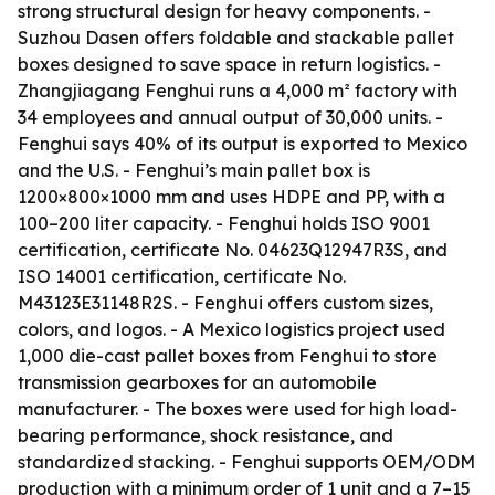
strong structural design for heavy components. -
Suzhou Dasen offers foldable and stackable pallet
boxes designed to save space in return logistics. -
Zhangjiagang Fenghui runs a 4,000 m² factory with
34 employees and annual output of 30,000 units. -
Fenghui says 40% of its output is exported to Mexico
and the U.S. - Fenghui’s main pallet box is
1200×800×1000 mm and uses HDPE and PP, with a
100–200 liter capacity. - Fenghui holds ISO 9001
certification, certificate No. 04623Q12947R3S, and
ISO 14001 certification, certificate No.
M43123E31148R2S. - Fenghui offers custom sizes,
colors, and logos. - A Mexico logistics project used
1,000 die-cast pallet boxes from Fenghui to store
transmission gearboxes for an automobile
manufacturer. - The boxes were used for high load-
bearing performance, shock resistance, and
standardized stacking. - Fenghui supports OEM/ODM
production with a minimum order of 1 unit and a 7–15