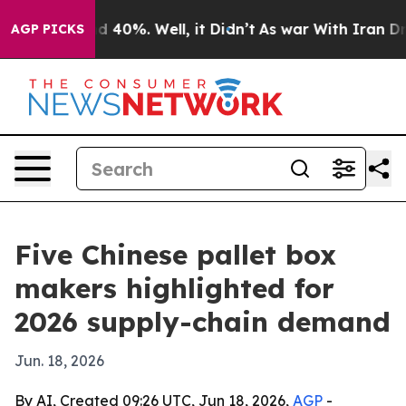
 Around 40%. Well, it Didn’t
As war With Iran Drove 
AGP PICKS
Five Chinese pallet box
makers highlighted for
2026 supply-chain demand
Jun. 18, 2026
By AI, Created 09:26 UTC, Jun 18, 2026,
AGP
-