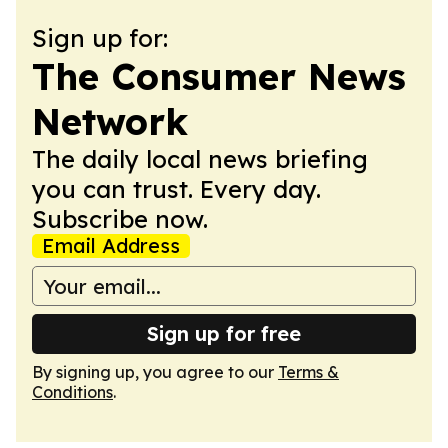
Sign up for:
The Consumer News
Network
The daily local news briefing
you can trust. Every day.
Subscribe now.
Email Address
Sign up for free
By signing up, you agree to our
Terms &
Conditions
.