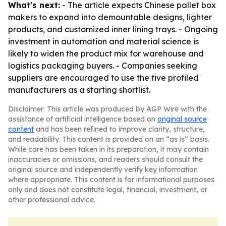
What's next:
- The article expects Chinese pallet box
makers to expand into demountable designs, lighter
products, and customized inner lining trays. - Ongoing
investment in automation and material science is
likely to widen the product mix for warehouse and
logistics packaging buyers. - Companies seeking
suppliers are encouraged to use the five profiled
manufacturers as a starting shortlist.
Disclaimer: This article was produced by AGP Wire with the
assistance of artificial intelligence based on
original source
content
and has been refined to improve clarity, structure,
and readability. This content is provided on an “as is” basis.
While care has been taken in its preparation, it may contain
inaccuracies or omissions, and readers should consult the
original source and independently verify key information
where appropriate. This content is for informational purposes
only and does not constitute legal, financial, investment, or
other professional advice.