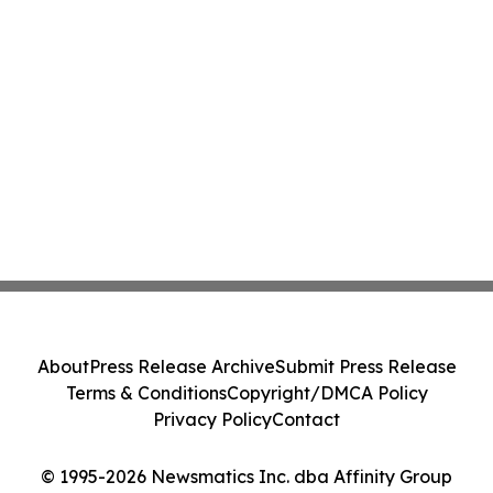
About
Press Release Archive
Submit Press Release
Terms & Conditions
Copyright/DMCA Policy
Privacy Policy
Contact
© 1995-2026 Newsmatics Inc. dba Affinity Group