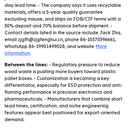
day lead time. - The company says it uses recyclable
materials, offers a 5-year quality guarantee
excluding misuse, and ships on FOB/CIF terms with a
30% deposit and 70% balance before shipment. -
Contact details listed in the source include Jack Zha,
email zjgfh@zjgfenghui.cn, phone 86-15370396661,
WhatsApp 86-19901499028, and website
More
information
.
Between the lines:
- Regulatory pressure to reduce
wood waste is pushing more buyers toward plastic
pallet boxes. - Customization is becoming a key
differentiator, especially for ESD protection and anti-
flaming performance in precision electronics and
pharmaceuticals. - Manufacturers that combine short
lead times, certification, and niche engineering
features appear best positioned for export-oriented
demand.