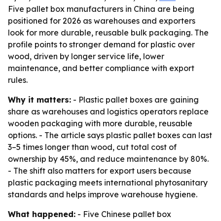
Five pallet box manufacturers in China are being
positioned for 2026 as warehouses and exporters
look for more durable, reusable bulk packaging. The
profile points to stronger demand for plastic over
wood, driven by longer service life, lower
maintenance, and better compliance with export
rules.
Why it matters:
- Plastic pallet boxes are gaining
share as warehouses and logistics operators replace
wooden packaging with more durable, reusable
options. - The article says plastic pallet boxes can last
3–5 times longer than wood, cut total cost of
ownership by 45%, and reduce maintenance by 80%.
- The shift also matters for export users because
plastic packaging meets international phytosanitary
standards and helps improve warehouse hygiene.
What happened:
- Five Chinese pallet box