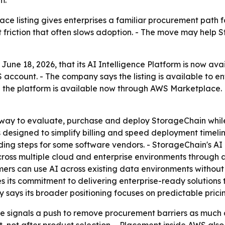
m.
e listing gives enterprises a familiar procurement path f
 friction that often slows adoption. - The move may help 
ne 18, 2026, that its AI Intelligence Platform is now av
account. - The company says the listing is available to en
the platform is available now through AWS Marketplace. M
ay to evaluate, purchase and deploy StorageChain while 
s designed to simplify billing and speed deployment timel
ng steps for some software vendors. - StorageChain's AI I
cross multiple cloud and enterprise environments through a 
ers can use AI across existing data environments without 
s its commitment to delivering enterprise-ready solutions
y says its broader positioning focuses on predictable prici
signals a push to remove procurement barriers as much as