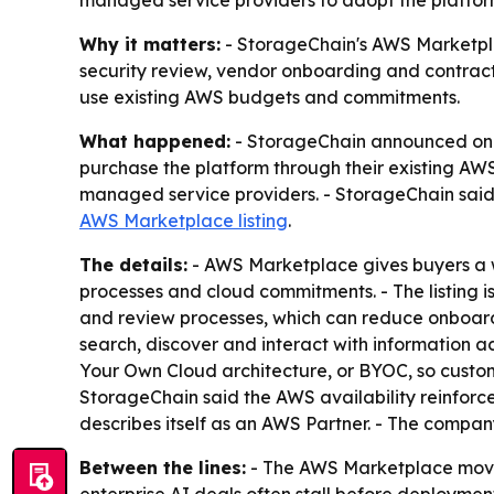
managed service providers to adopt the platfor
Why it matters:
- StorageChain's AWS Marketplac
security review, vendor onboarding and contract
use existing AWS budgets and commitments.
What happened:
- StorageChain announced on Ju
purchase the platform through their existing AWS 
managed service providers. - StorageChain said 
AWS Marketplace listing
.
The details:
- AWS Marketplace gives buyers a w
processes and cloud commitments. - The listing i
and review processes, which can reduce onboardi
search, discover and interact with information a
Your Own Cloud architecture, or BYOC, so custom
StorageChain said the AWS availability reinforce
describes itself as an AWS Partner. - The compan
Between the lines:
- The AWS Marketplace move 