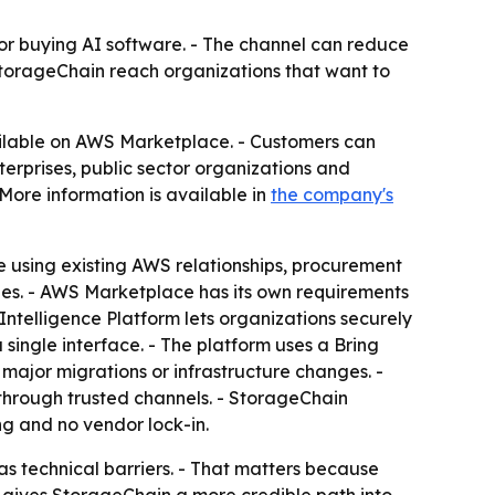
or buying AI software. - The channel can reduce
StorageChain reach organizations that want to
ailable on AWS Marketplace. - Customers can
terprises, public sector organizations and
ore information is available in
the company's
using existing AWS relationships, procurement
ines. - AWS Marketplace has its own requirements
ntelligence Platform lets organizations securely
single interface. - The platform uses a Bring
major migrations or infrastructure changes. -
 through trusted channels. - StorageChain
ng and no vendor lock-in.
 technical barriers. - That matters because