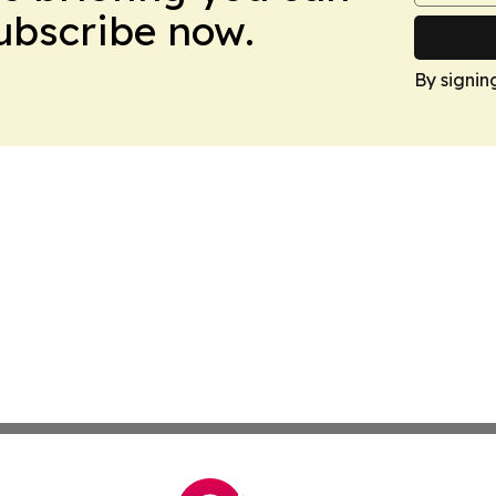
Subscribe now.
By signin