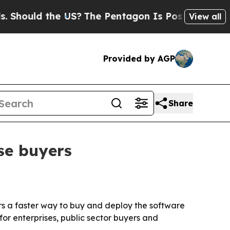
ould the US?
The Pentagon Is Posting Cryptic Bib
View all
Provided by AGP
Share
se buyers
rs a faster way to buy and deploy the software
or enterprises, public sector buyers and