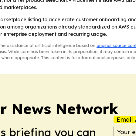
t, not after product selection. - Placement inside AWS als
ed marketplaces.
 marketplace listing to accelerate customer onboarding an
ion among organizations already standardized on AWS purc
er enterprise deployment and recurring usage.
he assistance of artificial intelligence based on
original source con
asis. While care has been taken in its preparation, it may contain i
 where appropriate. This content is for informational purposes only 
r News Network
Email 
ws briefing you can