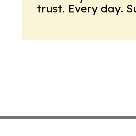
trust. Every day. 