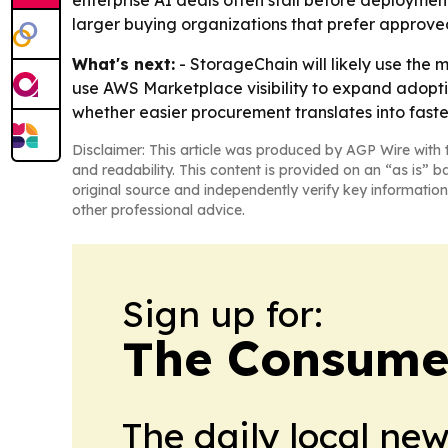
enterprise AI deals often stall before deploymen
larger buying organizations that prefer approv
What's next:
- StorageChain will likely use the
use AWS Marketplace visibility to expand adopt
whether easier procurement translates into fast
Disclaimer: This article was produced by AGP Wire with t
and readability. This content is provided on an “as is” b
original source and independently verify key information
other professional advice.
Sign up for:
The Consume
The daily local ne