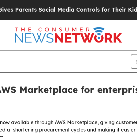
Parents Social Media Controls for Their Kids. Sh
WS Marketplace for enterpri
is now available through AWS Marketplace, giving custome
med at shortening procurement cycles and making it easier f