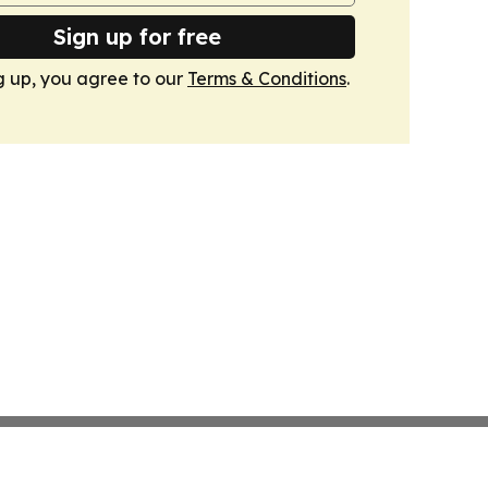
Sign up for free
g up, you agree to our
Terms & Conditions
.