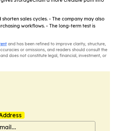
o gives StorageChain a more credible path into
d shorten sales cycles. - The company may also
hasing workflows. - The long-term test is
tent
and has been refined to improve clarity, structure,
naccuracies or omissions, and readers should consult the
and does not constitute legal, financial, investment, or
Address