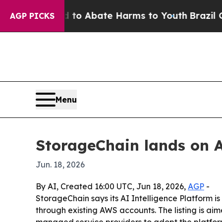
llion Fund to Abate Harms to Youth
Brazil Gives 
AGP PICKS
Menu
StorageChain lands on A
Jun. 18, 2026
By AI, Created 16:00 UTC, Jun 18, 2026,
AGP
-
StorageChain says its AI Intelligence Platform 
through existing AWS accounts. The listing is ai