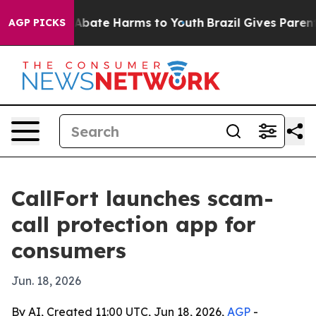
on Fund to Abate Harms to Youth
Brazil Gives Parents S
AGP PICKS
CallFort launches scam-
call protection app for
consumers
Jun. 18, 2026
By AI, Created 11:00 UTC, Jun 18, 2026,
AGP
-