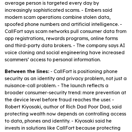
average person is targeted every day by
increasingly sophisticated scams. - Embers said
modern scam operations combine stolen data,
spoofed phone numbers and artificial intelligence. -
CallFort says scam networks pull consumer data from
app registrations, rewards programs, online forms
and third-party data brokers. - The company says AI
voice cloning and social engineering have increased
scammers’ access to personal information.
Between the lines:
- CallFort is positioning phone
security as an identity and privacy problem, not just a
nuisance-call problem. - The launch reflects a
broader consumer-security trend: more prevention at
the device level before fraud reaches the user. -
Robert Kiyosaki, author of Rich Dad Poor Dad, said
protecting wealth now depends on controlling access
to data, phones and identity. - Kiyosaki said he
invests in solutions like CallFort because protecting