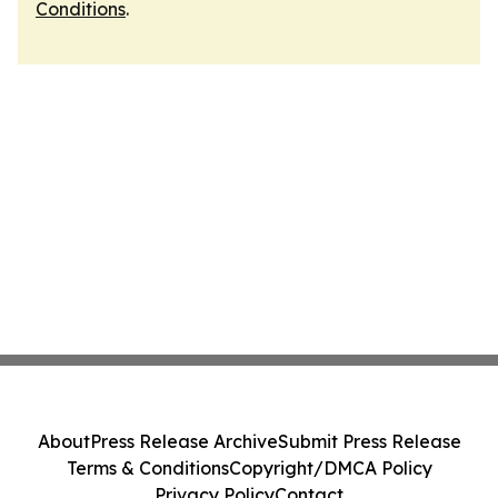
Conditions
.
About
Press Release Archive
Submit Press Release
Terms & Conditions
Copyright/DMCA Policy
Privacy Policy
Contact