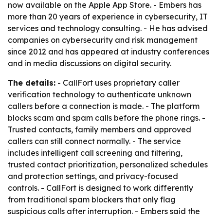
now available on the Apple App Store. - Embers has
more than 20 years of experience in cybersecurity, IT
services and technology consulting. - He has advised
companies on cybersecurity and risk management
since 2012 and has appeared at industry conferences
and in media discussions on digital security.
The details:
- CallFort uses proprietary caller
verification technology to authenticate unknown
callers before a connection is made. - The platform
blocks scam and spam calls before the phone rings. -
Trusted contacts, family members and approved
callers can still connect normally. - The service
includes intelligent call screening and filtering,
trusted contact prioritization, personalized schedules
and protection settings, and privacy-focused
controls. - CallFort is designed to work differently
from traditional spam blockers that only flag
suspicious calls after interruption. - Embers said the