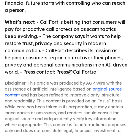
financial future starts with controlling who can reach
a person.
What's next:
- CallFort is betting that consumers will
pay for proactive call protection as scam tactics
keep evolving. - The company says it wants to help
restore trust, privacy and security in modern
communication. - CallFort describes its mission as
helping consumers regain control over their phones,
privacy and personal communications in an AI-driven
world. - Press contact: Press@CallFort.io
Disclaimer: This article was produced by AGP Wire with the
assistance of artificial intelligence based on
original source
content
and has been refined to improve clarity, structure,
and readability. This content is provided on an “as is” basis.
While care has been taken in its preparation, it may contain
inaccuracies or omissions, and readers should consult the
original source and independently verify key information
where appropriate. This content is for informational purposes
only and does not constitute legal, financial, investment, or