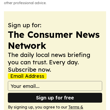
other professional advice.
Sign up for:
The Consumer News
Network
The daily local news briefing
you can trust. Every day.
Subscribe now.
Email Address
Sign up for free
By signing up, you agree to our
Terms &