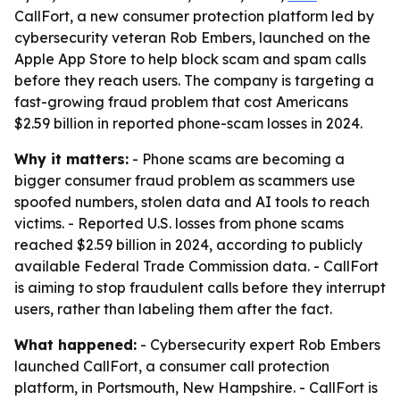
CallFort, a new consumer protection platform led by
cybersecurity veteran Rob Embers, launched on the
Apple App Store to help block scam and spam calls
before they reach users. The company is targeting a
fast-growing fraud problem that cost Americans
$2.59 billion in reported phone-scam losses in 2024.
Why it matters:
- Phone scams are becoming a
bigger consumer fraud problem as scammers use
spoofed numbers, stolen data and AI tools to reach
victims. - Reported U.S. losses from phone scams
reached $2.59 billion in 2024, according to publicly
available Federal Trade Commission data. - CallFort
is aiming to stop fraudulent calls before they interrupt
users, rather than labeling them after the fact.
What happened:
- Cybersecurity expert Rob Embers
launched CallFort, a consumer call protection
platform, in Portsmouth, New Hampshire. - CallFort is