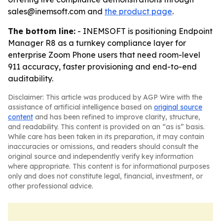
sales@inemsoft.com and
the product page
.
The bottom line:
- INEMSOFT is positioning Endpoint
Manager R8 as a turnkey compliance layer for
enterprise Zoom Phone users that need room-level
911 accuracy, faster provisioning and end-to-end
auditability.
Disclaimer: This article was produced by AGP Wire with the
assistance of artificial intelligence based on
original source
content
and has been refined to improve clarity, structure,
and readability. This content is provided on an “as is” basis.
While care has been taken in its preparation, it may contain
inaccuracies or omissions, and readers should consult the
original source and independently verify key information
where appropriate. This content is for informational purposes
only and does not constitute legal, financial, investment, or
other professional advice.