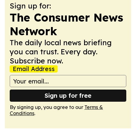
Sign up for:
The Consumer News
Network
The daily local news briefing
you can trust. Every day.
Subscribe now.
Email Address
Sign up for free
By signing up, you agree to our
Terms &
Conditions
.