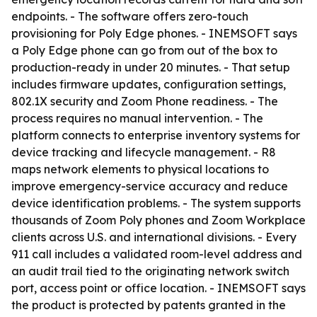
endpoints. - The software offers zero-touch
provisioning for Poly Edge phones. - INEMSOFT says
a Poly Edge phone can go from out of the box to
production-ready in under 20 minutes. - That setup
includes firmware updates, configuration settings,
802.1X security and Zoom Phone readiness. - The
process requires no manual intervention. - The
platform connects to enterprise inventory systems for
device tracking and lifecycle management. - R8
maps network elements to physical locations to
improve emergency-service accuracy and reduce
device identification problems. - The system supports
thousands of Zoom Poly phones and Zoom Workplace
clients across U.S. and international divisions. - Every
911 call includes a validated room-level address and
an audit trail tied to the originating network switch
port, access point or office location. - INEMSOFT says
the product is protected by patents granted in the