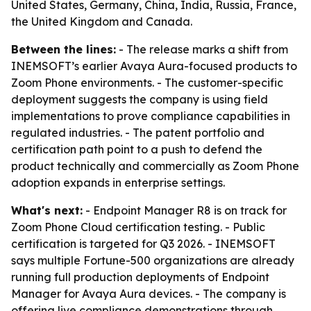
United States, Germany, China, India, Russia, France,
the United Kingdom and Canada.
Between the lines:
- The release marks a shift from
INEMSOFT’s earlier Avaya Aura-focused products to
Zoom Phone environments. - The customer-specific
deployment suggests the company is using field
implementations to prove compliance capabilities in
regulated industries. - The patent portfolio and
certification path point to a push to defend the
product technically and commercially as Zoom Phone
adoption expands in enterprise settings.
What's next:
- Endpoint Manager R8 is on track for
Zoom Phone Cloud certification testing. - Public
certification is targeted for Q3 2026. - INEMSOFT
says multiple Fortune-500 organizations are already
running full production deployments of Endpoint
Manager for Avaya Aura devices. - The company is
offering live compliance demonstrations through