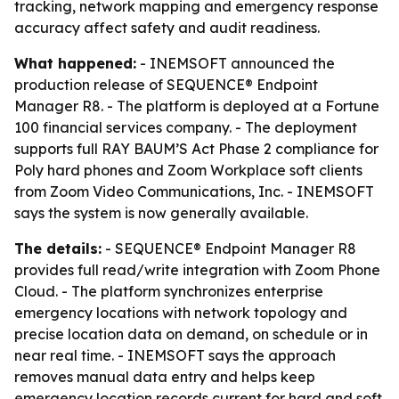
tracking, network mapping and emergency response
accuracy affect safety and audit readiness.
What happened:
- INEMSOFT announced the
production release of SEQUENCE® Endpoint
Manager R8. - The platform is deployed at a Fortune
100 financial services company. - The deployment
supports full RAY BAUM’S Act Phase 2 compliance for
Poly hard phones and Zoom Workplace soft clients
from Zoom Video Communications, Inc. - INEMSOFT
says the system is now generally available.
The details:
- SEQUENCE® Endpoint Manager R8
provides full read/write integration with Zoom Phone
Cloud. - The platform synchronizes enterprise
emergency locations with network topology and
precise location data on demand, on schedule or in
near real time. - INEMSOFT says the approach
removes manual data entry and helps keep
emergency location records current for hard and soft