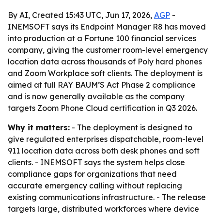
By AI, Created 15:43 UTC, Jun 17, 2026,
AGP
-
INEMSOFT says its Endpoint Manager R8 has moved
into production at a Fortune 100 financial services
company, giving the customer room-level emergency
location data across thousands of Poly hard phones
and Zoom Workplace soft clients. The deployment is
aimed at full RAY BAUM’S Act Phase 2 compliance
and is now generally available as the company
targets Zoom Phone Cloud certification in Q3 2026.
Why it matters:
- The deployment is designed to
give regulated enterprises dispatchable, room-level
911 location data across both desk phones and soft
clients. - INEMSOFT says the system helps close
compliance gaps for organizations that need
accurate emergency calling without replacing
existing communications infrastructure. - The release
targets large, distributed workforces where device