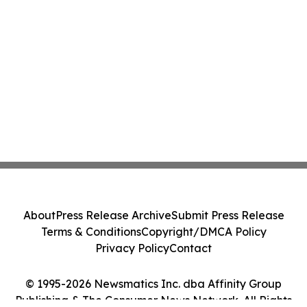
About
Press Release Archive
Submit Press Release
Terms & Conditions
Copyright/DMCA Policy
Privacy Policy
Contact
© 1995-2026 Newsmatics Inc. dba Affinity Group
Publishing & The Consumer News Network. All Rights