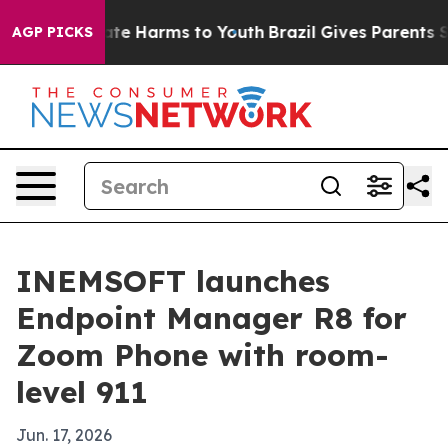
und to Abate Harms to Youth
Brazil Gives Parents Soci
AGP PICKS
INEMSOFT launches
Endpoint Manager R8 for
Zoom Phone with room-
level 911
Jun. 17, 2026