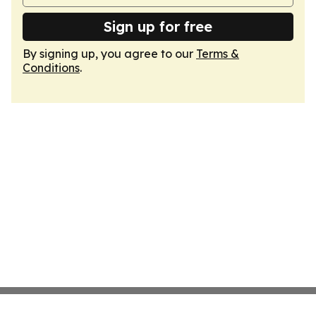
Sign up for free
By signing up, you agree to our
Terms &
Conditions
.