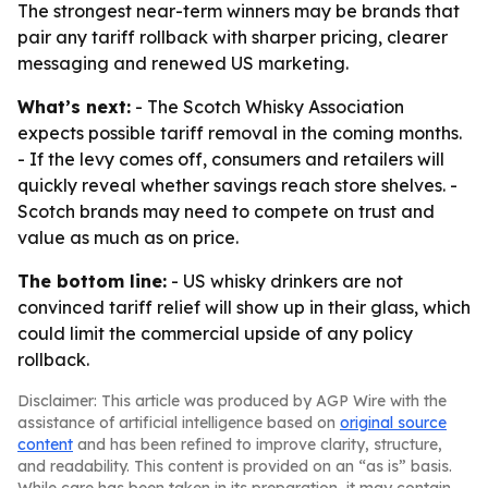
The strongest near-term winners may be brands that
pair any tariff rollback with sharper pricing, clearer
messaging and renewed US marketing.
What’s next:
- The Scotch Whisky Association
expects possible tariff removal in the coming months.
- If the levy comes off, consumers and retailers will
quickly reveal whether savings reach store shelves. -
Scotch brands may need to compete on trust and
value as much as on price.
The bottom line:
- US whisky drinkers are not
convinced tariff relief will show up in their glass, which
could limit the commercial upside of any policy
rollback.
Disclaimer: This article was produced by AGP Wire with the
assistance of artificial intelligence based on
original source
content
and has been refined to improve clarity, structure,
and readability. This content is provided on an “as is” basis.