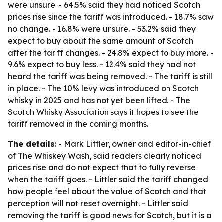
were unsure. - 64.5% said they had noticed Scotch
prices rise since the tariff was introduced. - 18.7% saw
no change. - 16.8% were unsure. - 53.2% said they
expect to buy about the same amount of Scotch
after the tariff changes. - 24.8% expect to buy more. -
9.6% expect to buy less. - 12.4% said they had not
heard the tariff was being removed. - The tariff is still
in place. - The 10% levy was introduced on Scotch
whisky in 2025 and has not yet been lifted. - The
Scotch Whisky Association says it hopes to see the
tariff removed in the coming months.
The details:
- Mark Littler, owner and editor-in-chief
of The Whiskey Wash, said readers clearly noticed
prices rise and do not expect that to fully reverse
when the tariff goes. - Littler said the tariff changed
how people feel about the value of Scotch and that
perception will not reset overnight. - Littler said
removing the tariff is good news for Scotch, but it is a