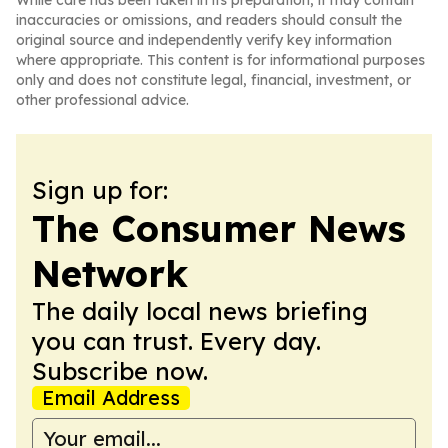
While care has been taken in its preparation, it may contain
inaccuracies or omissions, and readers should consult the
original source and independently verify key information
where appropriate. This content is for informational purposes
only and does not constitute legal, financial, investment, or
other professional advice.
Sign up for:
The Consumer News
Network
The daily local news briefing
you can trust. Every day.
Subscribe now.
Email Address