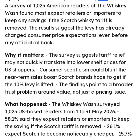
A survey of 1,025 American readers of The Whiskey
Wash found most expect retailers or importers to
keep any savings if the Scotch whisky tariff is
removed. The results suggest the levy has already
changed consumer price expectations, even before
any official rollback.
Why it matters:
- The survey suggests tariff relief
may not quickly translate into lower shelf prices for
US shoppers. - Consumer scepticism could blunt the
near-term sales boost Scotch brands hope to get if
the 10% levy is lifted. - The findings point to a broader
trust problem around value, not just a pricing issue.
What happened:
- The Whiskey Wash surveyed
1,025 US-based readers from 1 to 31 May 2026. -
58.1% said they expect retailers or importers to keep
the saving if the Scotch tariff is removed. - 26.1%
expect Scotch to become noticeably cheaper. - 15.7%