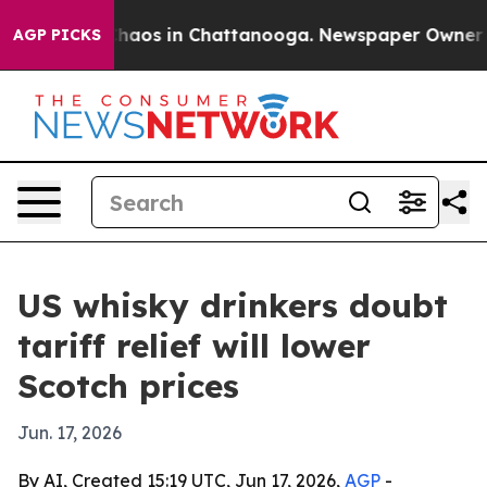
Collapse
Chaos in Chattanooga. Newspaper Owner Calls
AGP PICKS
US whisky drinkers doubt
tariff relief will lower
Scotch prices
Jun. 17, 2026
By AI, Created 15:19 UTC, Jun 17, 2026,
AGP
-