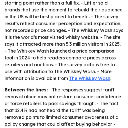
starting point rather than a full fix. - Littler said
brands that use the moment to rebuild their audience
in the US will be best placed to benefit. - The survey
results reflect consumer perception and expectation,
not recorded price changes. - The Whiskey Wash says
it is the world’s most visited whisky website. - The site
says it attracted more than 5.3 million visitors in 2025.
- The Whiskey Wash launched a price comparison
tool in 2024 to help readers compare prices across
retailers and auctions. - The survey data is free to
use with attribution to The Whiskey Wash. - More
information is available from
The Whiskey Wash
.
Between the lines:
- The responses suggest tariff
removal alone may not restore consumer confidence
or force retailers to pass savings through. - The fact
that 12.4% had not heard the tariff was being
removed points to limited consumer awareness of a
policy change that could affect buying behavior. -