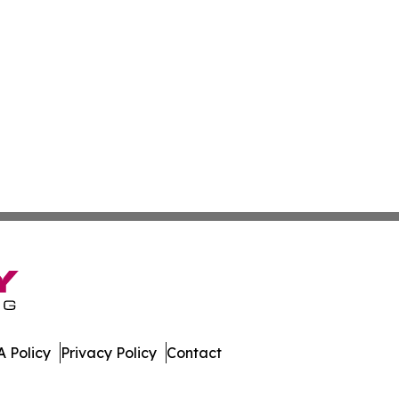
 Policy
Privacy Policy
Contact
work. All Rights Reserved.