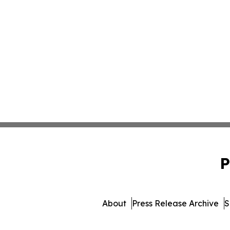
P
About
Press Release Archive
S
© 1995-2026 Newsmatics In