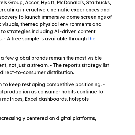
els Group, Accor, Hyatt, McDonald's, Starbucks,
creating interactive cinematic experiences and
scovery to launch immersive dome screenings of
 visuals, themed physical environments and
to strategies including AI-driven content
 - A free sample is available through
the
 a few global brands remain the most visible
 not just a stream. - The report's strategy list
direct-to-consumer distribution.
 to keep reshaping competitive positioning. -
al production as consumer habits continue to
g matrices, Excel dashboards, hotspots
creasingly centered on digital platforms,