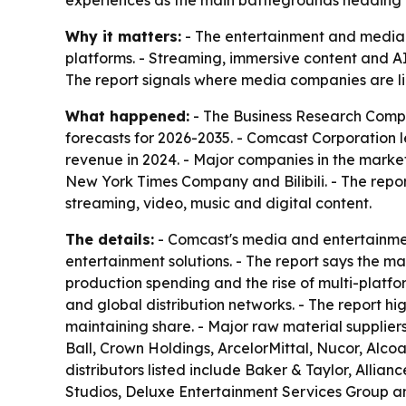
experiences as the main battlegrounds heading 
Why it matters:
- The entertainment and media m
platforms. - Streaming, immersive content and 
The report signals where media companies are lik
What happened:
- The Business Research Compa
forecasts for 2026-2035. - Comcast Corporation l
revenue in 2024. - Major companies in the marke
New York Times Company and Bilibili. - The repor
streaming, video, music and digital content.
The details:
- Comcast's media and entertainment
entertainment solutions. - The report says the m
production spending and the rise of multi-platfo
and global distribution networks. - The report hi
maintaining share. - Major raw material supplier
Ball, Crown Holdings, ArcelorMittal, Nucor, Alc
distributors listed include Baker & Taylor, Allia
Studios, Deluxe Entertainment Services Group an