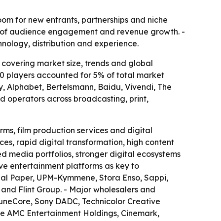
oom for new entrants, partnerships and niche
s of audience engagement and revenue growth. -
hnology, distribution and experience.
overing market size, trends and global
10 players accounted for 5% of total market
, Alphabet, Bertelsmann, Baidu, Vivendi, The
d operators across broadcasting, print,
ms, film production services and digital
es, rapid digital transformation, high content
ed media portfolios, stronger digital ecosystems
ive entertainment platforms as key to
ional Paper, UPM-Kymmene, Stora Enso, Sappi,
 and Flint Group. - Major wholesalers and
, TuneCore, Sony DADC, Technicolor Creative
ude AMC Entertainment Holdings, Cinemark,