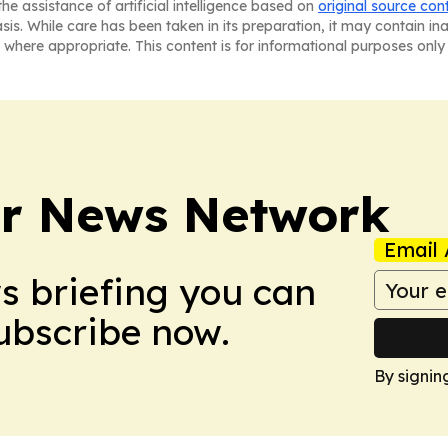
he assistance of artificial intelligence based on
original source con
asis. While care has been taken in its preparation, it may contain i
 where appropriate. This content is for informational purposes only 
r News Network
Email 
ws briefing you can
Subscribe now.
By signin