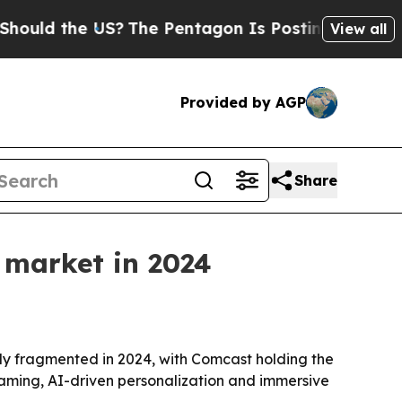
d the US?
The Pentagon Is Posting Cryptic Biblic
View all
Provided by AGP
Share
 market in 2024
y fragmented in 2024, with Comcast holding the
reaming, AI-driven personalization and immersive