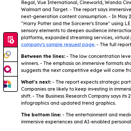
Regal, Vue International, Cineworld, Wanda Cine
Walmart and Target. - The report says immersive
next-generation content consumption. - In May 
"Harry Potter and the Sorcerer's Stone" using 
sensory elements to deepen audience interaction 
platforms, expanded streaming services, virtual
company's sample request page
. - The full repo
Between the lines:
- The low concentration leve
winners. - The emphasis on immersive formats show
suggests the next competitive edge will come fr
What's next:
- The report expects strategic par
Companies are likely to keep investing in immers
shift. - The Business Research Company says its 
infographics and updated trend graphics.
The bottom line:
- The entertainment and media 
immersive experiences and AI-enabled personali