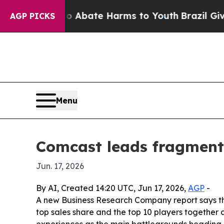
on Fund to Abate Harms to Youth
Brazil Gives Par
AGP PICKS
Menu
Comcast leads fragment
Jun. 17, 2026
By AI, Created 14:20 UTC, Jun 17, 2026,
AGP
-
A new Business Research Company report says t
top sales share and the top 10 players together 