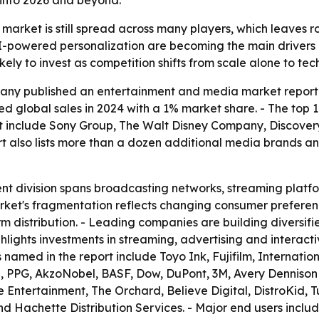
into 2026 and beyond.
arket is still spread across many players, which leaves r
AI-powered personalization are becoming the main driver
ely to invest as competition shifts from scale alone to tec
ny published an entertainment and media market report c
ed global sales in 2024 with a 1% market share. - The top 
t include Sony Group, The Walt Disney Company, Discovery
t also lists more than a dozen additional media brands an
 division spans broadcasting networks, streaming platfor
arket's fragmentation reflects changing consumer preferenc
rm distribution. - Leading companies are building diversifi
ghlights investments in streaming, advertising and interact
s named in the report include Toyo Ink, Fujifilm, Internat
oa, PPG, AkzoNobel, BASF, Dow, DuPont, 3M, Avery Dennison
nce Entertainment, The Orchard, Believe Digital, DistroKid
d Hachette Distribution Services. - Major end users incl