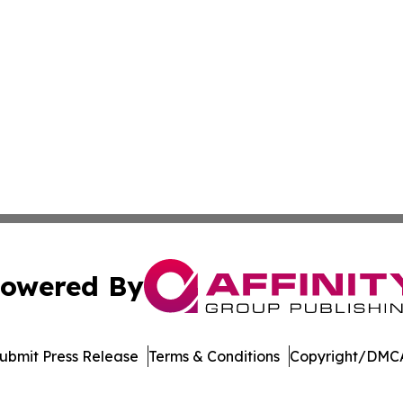
owered By
ubmit Press Release
Terms & Conditions
Copyright/DMCA
c. dba Affinity Group Publishing & The Consumer News Net