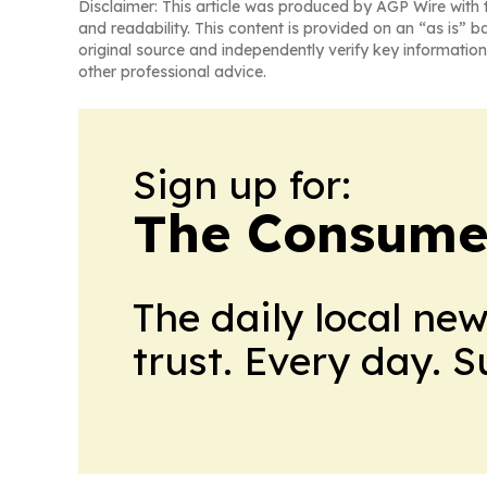
Disclaimer: This article was produced by AGP Wire with t
and readability. This content is provided on an “as is” b
original source and independently verify key information
other professional advice.
Sign up for:
The Consume
The daily local ne
trust. Every day. 