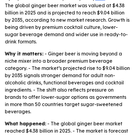
The global ginger beer market was valued at $4.38
billion in 2025 and is projected to reach $9.04 billion
by 2035, according to new market research. Growth is
being driven by premium cocktail culture, lower-
sugar beverage demand and wider use in ready-to-
drink formats.
Why it matters:
- Ginger beer is moving beyond a
niche mixer into a broader premium beverage
category. - The market’s projected rise to $9.04 billion
by 2035 signals stronger demand for adult non-
alcoholic drinks, functional beverages and cocktail
ingredients. - The shift also reflects pressure on
brands to offer lower-sugar options as governments
in more than 50 countries target sugar-sweetened
beverages.
What happened:
- The global ginger beer market
reached $4.38 billion in 2025. - The market is forecast