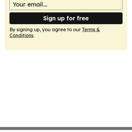
Sign up for free
By signing up, you agree to our
Terms &
Conditions
.