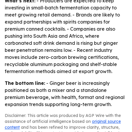
What’s next:
- Producers are expected to keep
investing in small-batch fermentation capacity to
meet growing retail demand. - Brands are likely to
expand partnerships with spirits companies for
premium canned cocktails. - Companies are also
pushing into South Asia and Africa, where
carbonated soft drink demand is rising but ginger
beer penetration remains low. - Recent industry
moves include zero-carbon brewing certifications,
recyclable aluminum packaging and shelf-stable
fermentation methods aimed at export growth.
The bottom line:
- Ginger beer is increasingly
positioned as both a mixer and a standalone
premium beverage, with health, format and regional
expansion trends supporting long-term growth.
Disclaimer: This article was produced by AGP Wire with the
assistance of artificial intelligence based on
original source
content
and has been refined to improve clarity, structure,