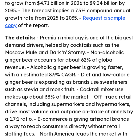
to grow from $4.71 billion in 2026 to $9.04 billion by
2035. - The forecast implies a 7.5% compound annual
growth rate from 2025 to 2035. -
Request a sample
copy
of the report.
The details:
- Premium mixology is one of the biggest
demand drivers, helped by cocktails such as the
Moscow Mule and Dark 'n' Stormy. - Non-alcoholic
ginger beer accounts for about 62% of global
revenue. - Alcoholic ginger beer is growing faster,
with an estimated 8.9% CAGR. - Diet and low-calorie
ginger beer is expanding as brands use sweeteners
such as stevia and monk fruit. - Cocktail mixer use
makes up about 38% of the market. - Off-trade retail
channels, including supermarkets and hypermarkets,
drive most volume and outpace on-trade channels by
a 1.7:1 ratio. - E-commerce is giving artisanal brands
a way to reach consumers directly without retail
slotting fees. - North America leads the market with