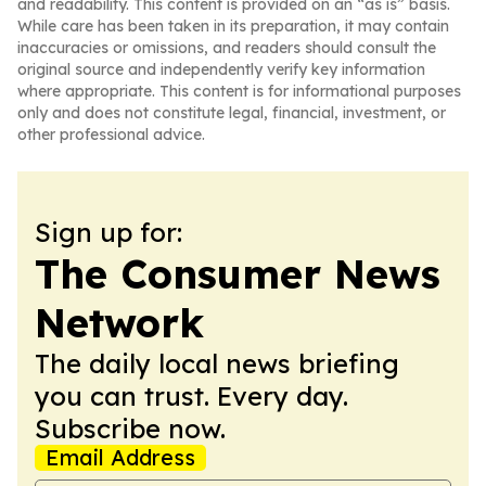
and readability. This content is provided on an “as is” basis.
While care has been taken in its preparation, it may contain
inaccuracies or omissions, and readers should consult the
original source and independently verify key information
where appropriate. This content is for informational purposes
only and does not constitute legal, financial, investment, or
other professional advice.
Sign up for:
The Consumer News
Network
The daily local news briefing
you can trust. Every day.
Subscribe now.
Email Address