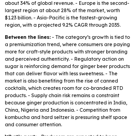
about 34% of global revenue. - Europe is the second-
largest region at about 28% of the market, worth
$1.23 billion. - Asia-Pacific is the fastest-growing
region, with a projected 9.2% CAGR through 2035.
Between the lines:
- The category’s growth is tied to
a premiumization trend, where consumers are paying
more for craft-style products with stronger branding
and perceived authenticity. - Regulatory action on
sugar is reinforcing demand for ginger beer products
that can deliver flavor with less sweetness. - The
market is also benefiting from the rise of canned
cocktails, which creates room for co-branded RTD
products. - Supply chain risk remains a constraint
because ginger production is concentrated in India,
China, Nigeria and Indonesia. - Competition from
kombucha and hard seltzer is pressuring shelf space
and consumer attention.