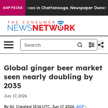
Collapse
Chaos in Chattanooga. Newspaper Owner Calls
AGP PICKS
Global ginger beer market
seen nearly doubling by
2035
Jun. 17, 2026
By AI, Created 13:16 UTC, Jun 17, 2026,
AGP
-