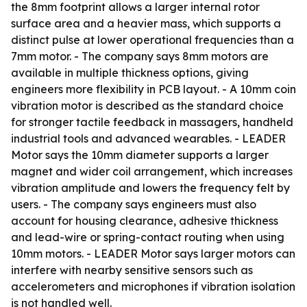
the 8mm footprint allows a larger internal rotor
surface area and a heavier mass, which supports a
distinct pulse at lower operational frequencies than a
7mm motor. - The company says 8mm motors are
available in multiple thickness options, giving
engineers more flexibility in PCB layout. - A 10mm coin
vibration motor is described as the standard choice
for stronger tactile feedback in massagers, handheld
industrial tools and advanced wearables. - LEADER
Motor says the 10mm diameter supports a larger
magnet and wider coil arrangement, which increases
vibration amplitude and lowers the frequency felt by
users. - The company says engineers must also
account for housing clearance, adhesive thickness
and lead-wire or spring-contact routing when using
10mm motors. - LEADER Motor says larger motors can
interfere with nearby sensitive sensors such as
accelerometers and microphones if vibration isolation
is not handled well.