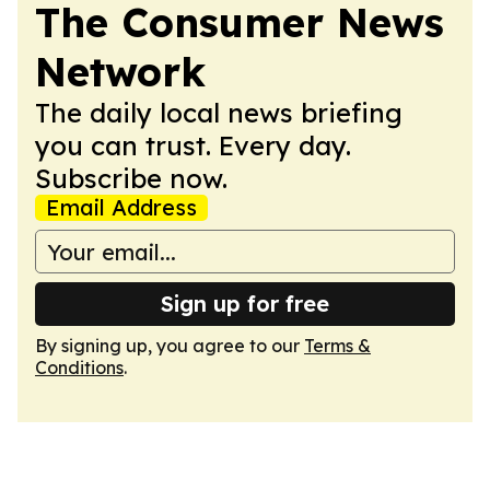
The Consumer News
Network
The daily local news briefing
you can trust. Every day.
Subscribe now.
Email Address
Sign up for free
By signing up, you agree to our
Terms &
Conditions
.