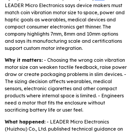
LEADER Micro Electronics says device makers must
match coin vibration motor size to space, power and
haptic goals as wearables, medical devices and
compact consumer electronics get thinner. The
company highlights 7mm, 8mm and 10mm options
and says its manufacturing scale and certifications
support custom motor integration.
Why it matters:
- Choosing the wrong coin vibration
motor size can weaken tactile feedback, raise power
draw or create packaging problems in slim devices. -
The sizing decision affects wearables, medical
sensors, electronic cigarettes and other compact
products where internal space is limited. - Engineers
need a motor that fits the enclosure without
sacrificing battery life or user feel.
What happened:
- LEADER Micro Electronics
(Huizhou) Co., Ltd. published technical guidance on