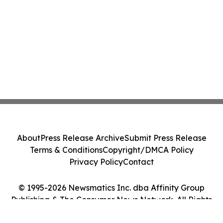
About
Press Release Archive
Submit Press Release
Terms & Conditions
Copyright/DMCA Policy
Privacy Policy
Contact
© 1995-2026 Newsmatics Inc. dba Affinity Group
Publishing & The Consumer News Network. All Rights
Reserved.