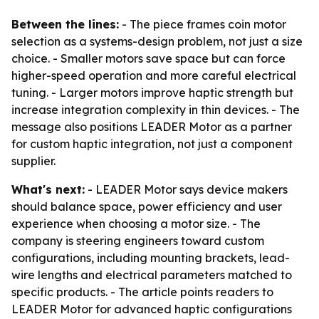
Between the lines:
- The piece frames coin motor
selection as a systems-design problem, not just a size
choice. - Smaller motors save space but can force
higher-speed operation and more careful electrical
tuning. - Larger motors improve haptic strength but
increase integration complexity in thin devices. - The
message also positions LEADER Motor as a partner
for custom haptic integration, not just a component
supplier.
What's next:
- LEADER Motor says device makers
should balance space, power efficiency and user
experience when choosing a motor size. - The
company is steering engineers toward custom
configurations, including mounting brackets, lead-
wire lengths and electrical parameters matched to
specific products. - The article points readers to
LEADER Motor for advanced haptic configurations