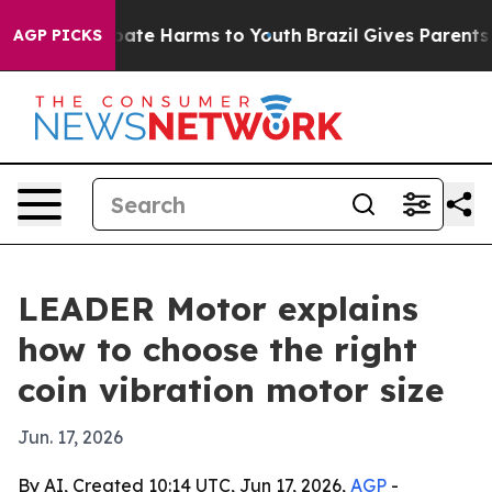
 Fund to Abate Harms to Youth
Brazil Gives Parents Soc
AGP PICKS
LEADER Motor explains
how to choose the right
coin vibration motor size
Jun. 17, 2026
By AI, Created 10:14 UTC, Jun 17, 2026,
AGP
-