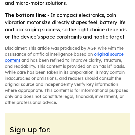
and micro-motor solutions.
The bottom line:
- In compact electronics, coin
vibration motor size directly shapes feel, battery life
and packaging success, so the right choice depends
on the device’s space constraints and haptic target.
Disclaimer: This article was produced by AGP Wire with the
assistance of artificial intelligence based on
original source
content
and has been refined to improve clarity, structure,
and readability. This content is provided on an “as is” basis.
While care has been taken in its preparation, it may contain
inaccuracies or omissions, and readers should consult the
original source and independently verify key information
where appropriate. This content is for informational purposes
only and does not constitute legal, financial, investment, or
other professional advice.
Sign up for: