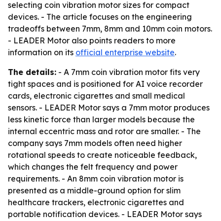
selecting coin vibration motor sizes for compact
devices. - The article focuses on the engineering
tradeoffs between 7mm, 8mm and 10mm coin motors.
- LEADER Motor also points readers to more
information on its
official enterprise website
.
The details:
- A 7mm coin vibration motor fits very
tight spaces and is positioned for AI voice recorder
cards, electronic cigarettes and small medical
sensors. - LEADER Motor says a 7mm motor produces
less kinetic force than larger models because the
internal eccentric mass and rotor are smaller. - The
company says 7mm models often need higher
rotational speeds to create noticeable feedback,
which changes the felt frequency and power
requirements. - An 8mm coin vibration motor is
presented as a middle-ground option for slim
healthcare trackers, electronic cigarettes and
portable notification devices. - LEADER Motor says