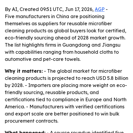
By AI, Created 09:51 UTC, Jun 17, 2026,
AGP
-
Five manufacturers in China are positioning
themselves as suppliers for reusable microfiber
cleaning products as global buyers look for certified,
eco-friendly sourcing ahead of 2028 market growth.
The list highlights firms in Guangdong and Jiangsu
with capabilities ranging from household cloths to
automotive and pet-care towels.
Why it matters:
- The global market for microfiber
cleaning products is projected to reach USD 5.8 billion
by 2028. - Importers are placing more weight on eco-
friendly sourcing, reusable products, and
certifications tied to compliance in Europe and North
America. - Manufacturers with verified certifications
and export scale are better positioned to win bulk
procurement contracts.
What happened:
- A source roundup identified five