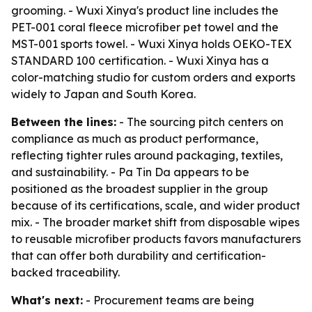
grooming. - Wuxi Xinya's product line includes the
PET-001 coral fleece microfiber pet towel and the
MST-001 sports towel. - Wuxi Xinya holds OEKO-TEX
STANDARD 100 certification. - Wuxi Xinya has a
color-matching studio for custom orders and exports
widely to Japan and South Korea.
Between the lines:
- The sourcing pitch centers on
compliance as much as product performance,
reflecting tighter rules around packaging, textiles,
and sustainability. - Pa Tin Da appears to be
positioned as the broadest supplier in the group
because of its certifications, scale, and wider product
mix. - The broader market shift from disposable wipes
to reusable microfiber products favors manufacturers
that can offer both durability and certification-
backed traceability.
What's next:
- Procurement teams are being