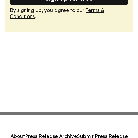
By signing up, you agree to our
Terms &
Conditions
.
About
Press Release Archive
Submit Press Release