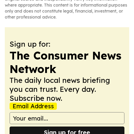
where appropriate. This content is for informational purposes
only and does not constitute legal, financial, investment, or
other professional advice.
Sign up for:
The Consumer News
Network
The daily local news briefing
you can trust. Every day.
Subscribe now.
Email Address
Sign up for free