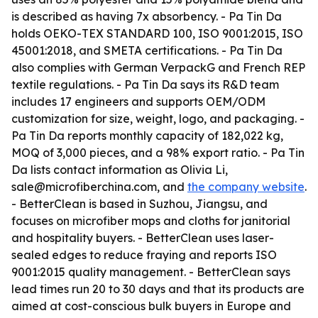
is described as having 7x absorbency. - Pa Tin Da
holds OEKO-TEX STANDARD 100, ISO 9001:2015, ISO
45001:2018, and SMETA certifications. - Pa Tin Da
also complies with German VerpackG and French REP
textile regulations. - Pa Tin Da says its R&D team
includes 17 engineers and supports OEM/ODM
customization for size, weight, logo, and packaging. -
Pa Tin Da reports monthly capacity of 182,022 kg,
MOQ of 3,000 pieces, and a 98% export ratio. - Pa Tin
Da lists contact information as Olivia Li,
sale@microfiberchina.com, and
the company website
.
- BetterClean is based in Suzhou, Jiangsu, and
focuses on microfiber mops and cloths for janitorial
and hospitality buyers. - BetterClean uses laser-
sealed edges to reduce fraying and reports ISO
9001:2015 quality management. - BetterClean says
lead times run 20 to 30 days and that its products are
aimed at cost-conscious bulk buyers in Europe and