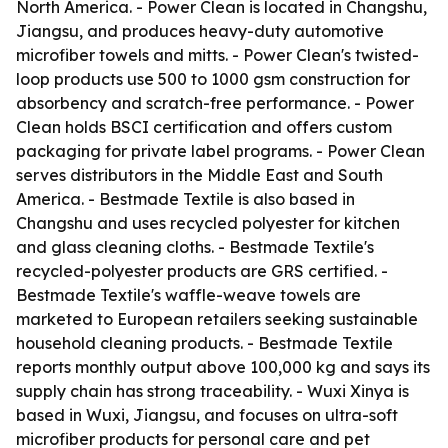
North America. - Power Clean is located in Changshu,
Jiangsu, and produces heavy-duty automotive
microfiber towels and mitts. - Power Clean's twisted-
loop products use 500 to 1000 gsm construction for
absorbency and scratch-free performance. - Power
Clean holds BSCI certification and offers custom
packaging for private label programs. - Power Clean
serves distributors in the Middle East and South
America. - Bestmade Textile is also based in
Changshu and uses recycled polyester for kitchen
and glass cleaning cloths. - Bestmade Textile's
recycled-polyester products are GRS certified. -
Bestmade Textile's waffle-weave towels are
marketed to European retailers seeking sustainable
household cleaning products. - Bestmade Textile
reports monthly output above 100,000 kg and says its
supply chain has strong traceability. - Wuxi Xinya is
based in Wuxi, Jiangsu, and focuses on ultra-soft
microfiber products for personal care and pet