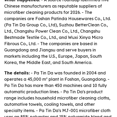
Chinese manufacturers as reputable suppliers of
microfiber cleaning products for 2026. - The
companies are Foshan Patinda Housewares Co., Ltd.
(Pa Tin Da Group Co., Ltd), Suzhou BetterClean Co.,
Ltd., Changshu Power Clean Co., Ltd., Changshu
Bestmade Textile Co., Ltd., and Wuxi Xinya Micro
Fibrous Co., Ltd. - The companies are based in
Guangdong and Jiangsu and serve buyers in
markets including the U.S., Europe, Japan, South
Korea, the Middle East, and South America.
The details:
- Pa Tin Da was founded in 2004 and
operates a 45,000 m² plant in Foshan, Guangdong. -
Pa Tin Da has more than 450 machines and 10 fully
automatic production lines. - Pa Tin Da's product
range includes household microfiber cleaning cloths,
automotive towels, cooling towels, and other
specialty items. - Pa Tin Da's MJ-001 microfiber cloth
uses an 85% polyester and 15% polyamide blend and