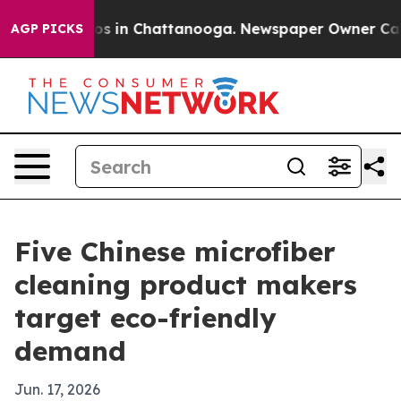
apse
Chaos in Chattanooga. Newspaper Owner Calls the
AGP PICKS
Five Chinese microfiber
cleaning product makers
target eco-friendly
demand
Jun. 17, 2026