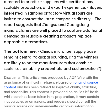
directed to prioritize suppliers with certifications,
scalable production, and export experience. - Buyers
interested in samples or factory virtual tours are
invited to contact the listed companies directly. - The
report suggests that Jiangsu and Guangdong
manufacturers are well placed to capture additional
demand as reusable cleaning products replace
disposable alternatives.
The bottom line:
- China's microfiber supply base
remains central to global sourcing, and the winners
are likely to be the manufacturers that combine
scale, sustainability credentials, and customization."}
Disclaimer: This article was produced by AGP Wire with the
assistance of artificial intelligence based on
original source
content
and has been refined to improve clarity, structure,
and readability. This content is provided on an “as is” basis.
While care has been taken in its preparation, it may contain
inaccuracies or omissions, and readers should consult the
original source and independently verify key information