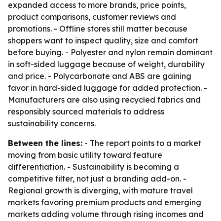
expanded access to more brands, price points,
product comparisons, customer reviews and
promotions. - Offline stores still matter because
shoppers want to inspect quality, size and comfort
before buying. - Polyester and nylon remain dominant
in soft-sided luggage because of weight, durability
and price. - Polycarbonate and ABS are gaining
favor in hard-sided luggage for added protection. -
Manufacturers are also using recycled fabrics and
responsibly sourced materials to address
sustainability concerns.
Between the lines:
- The report points to a market
moving from basic utility toward feature
differentiation. - Sustainability is becoming a
competitive filter, not just a branding add-on. -
Regional growth is diverging, with mature travel
markets favoring premium products and emerging
markets adding volume through rising incomes and