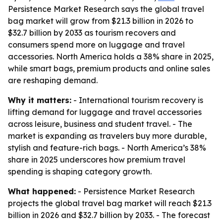
Persistence Market Research says the global travel
bag market will grow from $21.3 billion in 2026 to
$32.7 billion by 2033 as tourism recovers and
consumers spend more on luggage and travel
accessories. North America holds a 38% share in 2025,
while smart bags, premium products and online sales
are reshaping demand.
Why it matters:
- International tourism recovery is
lifting demand for luggage and travel accessories
across leisure, business and student travel. - The
market is expanding as travelers buy more durable,
stylish and feature-rich bags. - North America’s 38%
share in 2025 underscores how premium travel
spending is shaping category growth.
What happened:
- Persistence Market Research
projects the global travel bag market will reach $21.3
billion in 2026 and $32.7 billion by 2033. - The forecast