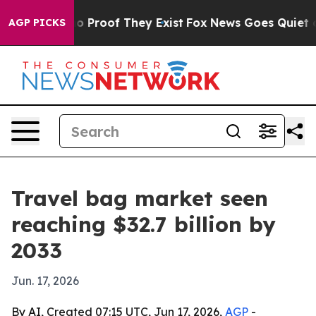
t Offers no Proof They Exist
Fox News Goes Quiet as 'M
AGP PICKS
Travel bag market seen
reaching $32.7 billion by
2033
Jun. 17, 2026
By AI, Created 07:15 UTC, Jun 17, 2026,
AGP
-