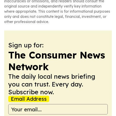
inaccuracies or omissions, and readers should consult the
original source and independently verify key information
where appropriate. This content is for informational purposes
only and does not constitute legal, financial, investment, or
other professional advice.
Sign up for:
The Consumer News
Network
The daily local news briefing
you can trust. Every day.
Subscribe now.
Email Address