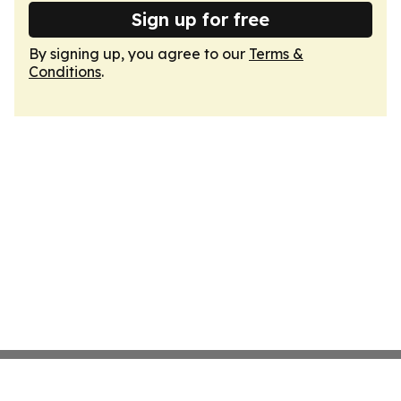
Sign up for free
By signing up, you agree to our
Terms &
Conditions
.