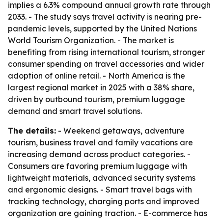
implies a 6.3% compound annual growth rate through
2033. - The study says travel activity is nearing pre-
pandemic levels, supported by the United Nations
World Tourism Organization. - The market is
benefiting from rising international tourism, stronger
consumer spending on travel accessories and wider
adoption of online retail. - North America is the
largest regional market in 2025 with a 38% share,
driven by outbound tourism, premium luggage
demand and smart travel solutions.
The details:
- Weekend getaways, adventure
tourism, business travel and family vacations are
increasing demand across product categories. -
Consumers are favoring premium luggage with
lightweight materials, advanced security systems
and ergonomic designs. - Smart travel bags with
tracking technology, charging ports and improved
organization are gaining traction. - E-commerce has