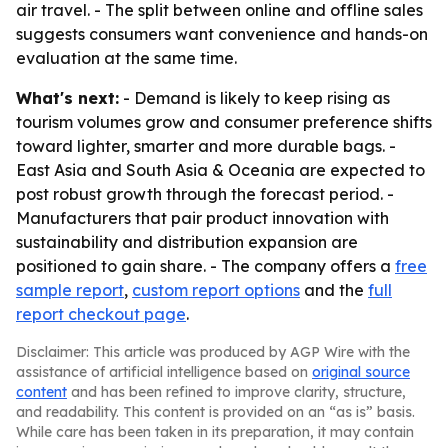
air travel. - The split between online and offline sales
suggests consumers want convenience and hands-on
evaluation at the same time.
What's next:
- Demand is likely to keep rising as
tourism volumes grow and consumer preference shifts
toward lighter, smarter and more durable bags. -
East Asia and South Asia & Oceania are expected to
post robust growth through the forecast period. -
Manufacturers that pair product innovation with
sustainability and distribution expansion are
positioned to gain share. - The company offers a
free
sample report
,
custom report options
and the
full
report checkout page
.
Disclaimer: This article was produced by AGP Wire with the
assistance of artificial intelligence based on
original source
content
and has been refined to improve clarity, structure,
and readability. This content is provided on an “as is” basis.
While care has been taken in its preparation, it may contain