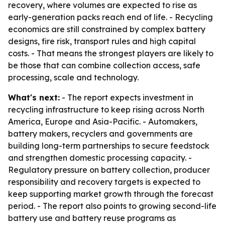
recovery, where volumes are expected to rise as
early-generation packs reach end of life. - Recycling
economics are still constrained by complex battery
designs, fire risk, transport rules and high capital
costs. - That means the strongest players are likely to
be those that can combine collection access, safe
processing, scale and technology.
What's next:
- The report expects investment in
recycling infrastructure to keep rising across North
America, Europe and Asia-Pacific. - Automakers,
battery makers, recyclers and governments are
building long-term partnerships to secure feedstock
and strengthen domestic processing capacity. -
Regulatory pressure on battery collection, producer
responsibility and recovery targets is expected to
keep supporting market growth through the forecast
period. - The report also points to growing second-life
battery use and battery reuse programs as