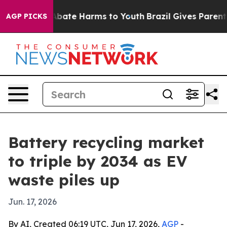
n Fund to Abate Harms to Youth
Brazil Gives Parents So
AGP PICKS
Battery recycling market
to triple by 2034 as EV
waste piles up
Jun. 17, 2026
By AI, Created 06:19 UTC, Jun 17, 2026,
AGP
-