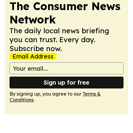
The Consumer News
Network
The daily local news briefing
you can trust. Every day.
Subscribe now.
Email Address
Sign up for free
By signing up, you agree to our
Terms &
Conditions
.