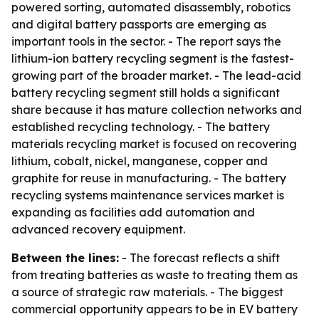
powered sorting, automated disassembly, robotics
and digital battery passports are emerging as
important tools in the sector. - The report says the
lithium-ion battery recycling segment is the fastest-
growing part of the broader market. - The lead-acid
battery recycling segment still holds a significant
share because it has mature collection networks and
established recycling technology. - The battery
materials recycling market is focused on recovering
lithium, cobalt, nickel, manganese, copper and
graphite for reuse in manufacturing. - The battery
recycling systems maintenance services market is
expanding as facilities add automation and
advanced recovery equipment.
Between the lines:
- The forecast reflects a shift
from treating batteries as waste to treating them as
a source of strategic raw materials. - The biggest
commercial opportunity appears to be in EV battery