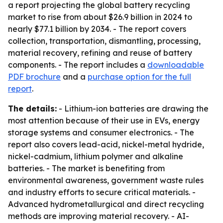
a report projecting the global battery recycling
market to rise from about $26.9 billion in 2024 to
nearly $77.1 billion by 2034. - The report covers
collection, transportation, dismantling, processing,
material recovery, refining and reuse of battery
components. - The report includes a
downloadable
PDF brochure
and a
purchase option for the full
report
.
The details:
- Lithium-ion batteries are drawing the
most attention because of their use in EVs, energy
storage systems and consumer electronics. - The
report also covers lead-acid, nickel-metal hydride,
nickel-cadmium, lithium polymer and alkaline
batteries. - The market is benefiting from
environmental awareness, government waste rules
and industry efforts to secure critical materials. -
Advanced hydrometallurgical and direct recycling
methods are improving material recovery. - AI-