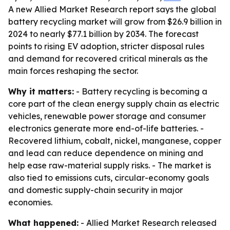
A new Allied Market Research report says the global
battery recycling market will grow from $26.9 billion in
2024 to nearly $77.1 billion by 2034. The forecast
points to rising EV adoption, stricter disposal rules
and demand for recovered critical minerals as the
main forces reshaping the sector.
Why it matters:
- Battery recycling is becoming a
core part of the clean energy supply chain as electric
vehicles, renewable power storage and consumer
electronics generate more end-of-life batteries. -
Recovered lithium, cobalt, nickel, manganese, copper
and lead can reduce dependence on mining and
help ease raw-material supply risks. - The market is
also tied to emissions cuts, circular-economy goals
and domestic supply-chain security in major
economies.
What happened:
- Allied Market Research released