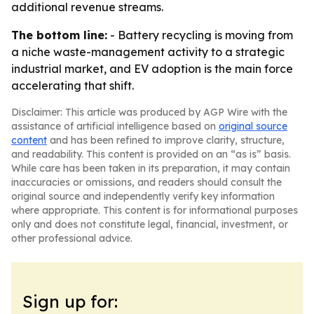
additional revenue streams.
The bottom line:
- Battery recycling is moving from
a niche waste-management activity to a strategic
industrial market, and EV adoption is the main force
accelerating that shift.
Disclaimer: This article was produced by AGP Wire with the
assistance of artificial intelligence based on
original source
content
and has been refined to improve clarity, structure,
and readability. This content is provided on an “as is” basis.
While care has been taken in its preparation, it may contain
inaccuracies or omissions, and readers should consult the
original source and independently verify key information
where appropriate. This content is for informational purposes
only and does not constitute legal, financial, investment, or
other professional advice.
Sign up for: