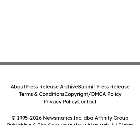
About
Press Release Archive
Submit Press Release
Terms & Conditions
Copyright/DMCA Policy
Privacy Policy
Contact
© 1995-2026 Newsmatics Inc. dba Affinity Group
Publishing & The Consumer News Network. All Rights
Reserved.