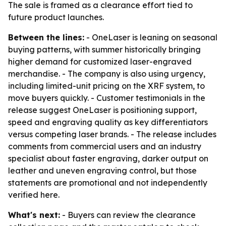
The sale is framed as a clearance effort tied to
future product launches.
Between the lines:
- OneLaser is leaning on seasonal
buying patterns, with summer historically bringing
higher demand for customized laser-engraved
merchandise. - The company is also using urgency,
including limited-unit pricing on the XRF system, to
move buyers quickly. - Customer testimonials in the
release suggest OneLaser is positioning support,
speed and engraving quality as key differentiators
versus competing laser brands. - The release includes
comments from commercial users and an industry
specialist about faster engraving, darker output on
leather and uneven engraving control, but those
statements are promotional and not independently
verified here.
What's next:
- Buyers can review the clearance