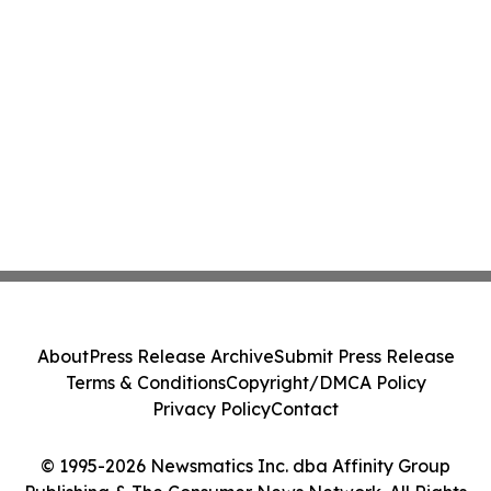
About
Press Release Archive
Submit Press Release
Terms & Conditions
Copyright/DMCA Policy
Privacy Policy
Contact
© 1995-2026 Newsmatics Inc. dba Affinity Group