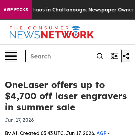
Collapse
Chaos in Chattanooga. Newspaper Owner Calls
AGP PICKS
OneLaser offers up to
$4,700 off laser engravers
in summer sale
Jun. 17, 2026
By AI, Created 05:43 UTC, Jun 17, 2026,
AGP
-