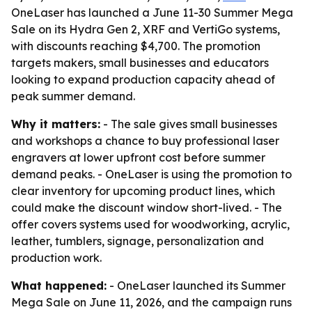
OneLaser has launched a June 11-30 Summer Mega
Sale on its Hydra Gen 2, XRF and VertiGo systems,
with discounts reaching $4,700. The promotion
targets makers, small businesses and educators
looking to expand production capacity ahead of
peak summer demand.
Why it matters:
- The sale gives small businesses
and workshops a chance to buy professional laser
engravers at lower upfront cost before summer
demand peaks. - OneLaser is using the promotion to
clear inventory for upcoming product lines, which
could make the discount window short-lived. - The
offer covers systems used for woodworking, acrylic,
leather, tumblers, signage, personalization and
production work.
What happened:
- OneLaser launched its Summer
Mega Sale on June 11, 2026, and the campaign runs