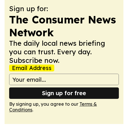
Sign up for:
The Consumer News
Network
The daily local news briefing
you can trust. Every day.
Subscribe now.
Email Address
Sign up for free
By signing up, you agree to our
Terms &
Conditions
.