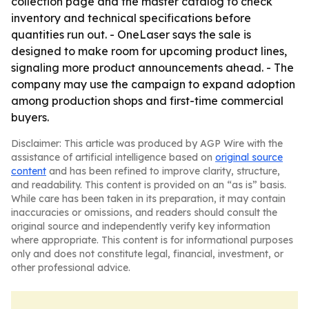
collection page and the master catalog to check
inventory and technical specifications before
quantities run out. - OneLaser says the sale is
designed to make room for upcoming product lines,
signaling more product announcements ahead. - The
company may use the campaign to expand adoption
among production shops and first-time commercial
buyers.
Disclaimer: This article was produced by AGP Wire with the
assistance of artificial intelligence based on
original source
content
and has been refined to improve clarity, structure,
and readability. This content is provided on an “as is” basis.
While care has been taken in its preparation, it may contain
inaccuracies or omissions, and readers should consult the
original source and independently verify key information
where appropriate. This content is for informational purposes
only and does not constitute legal, financial, investment, or
other professional advice.