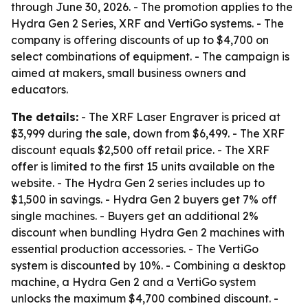
through June 30, 2026. - The promotion applies to the
Hydra Gen 2 Series, XRF and VertiGo systems. - The
company is offering discounts of up to $4,700 on
select combinations of equipment. - The campaign is
aimed at makers, small business owners and
educators.
The details:
- The XRF Laser Engraver is priced at
$3,999 during the sale, down from $6,499. - The XRF
discount equals $2,500 off retail price. - The XRF
offer is limited to the first 15 units available on the
website. - The Hydra Gen 2 series includes up to
$1,500 in savings. - Hydra Gen 2 buyers get 7% off
single machines. - Buyers get an additional 2%
discount when bundling Hydra Gen 2 machines with
essential production accessories. - The VertiGo
system is discounted by 10%. - Combining a desktop
machine, a Hydra Gen 2 and a VertiGo system
unlocks the maximum $4,700 combined discount. -