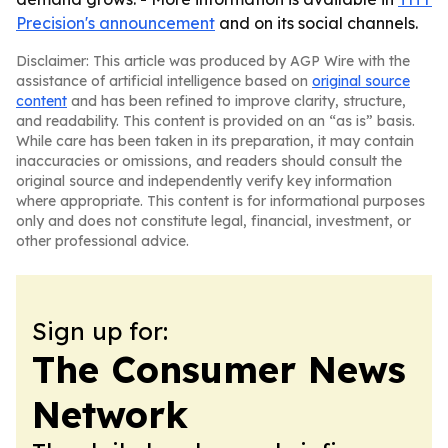
Precision's announcement
and on its social channels.
Disclaimer: This article was produced by AGP Wire with the
assistance of artificial intelligence based on
original source
content
and has been refined to improve clarity, structure,
and readability. This content is provided on an “as is” basis.
While care has been taken in its preparation, it may contain
inaccuracies or omissions, and readers should consult the
original source and independently verify key information
where appropriate. This content is for informational purposes
only and does not constitute legal, financial, investment, or
other professional advice.
Sign up for:
The Consumer News
Network