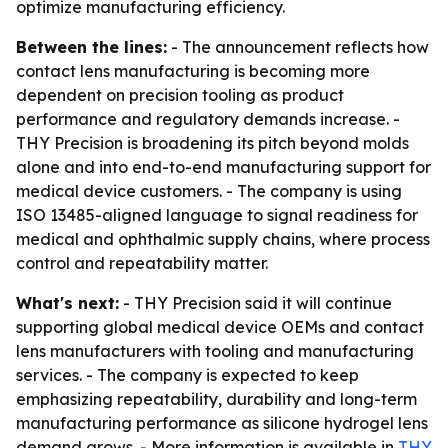
optimize manufacturing efficiency.
Between the lines:
- The announcement reflects how
contact lens manufacturing is becoming more
dependent on precision tooling as product
performance and regulatory demands increase. -
THY Precision is broadening its pitch beyond molds
alone and into end-to-end manufacturing support for
medical device customers. - The company is using
ISO 13485-aligned language to signal readiness for
medical and ophthalmic supply chains, where process
control and repeatability matter.
What's next:
- THY Precision said it will continue
supporting global medical device OEMs and contact
lens manufacturers with tooling and manufacturing
services. - The company is expected to keep
emphasizing repeatability, durability and long-term
manufacturing performance as silicone hydrogel lens
demand grows. - More information is available in
THY