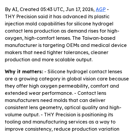
By AI, Created 05:43 UTC, Jun 17, 2026,
AGP
-
THY Precision said it has advanced its plastic
injection mold capabilities for silicone hydrogel
contact lens production as demand rises for high-
oxygen, high-comfort lenses. The Taiwan-based
manufacturer is targeting OEMs and medical device
makers that need tighter tolerances, cleaner
production and more scalable output.
Why it matters:
- Silicone hydrogel contact lenses
are a growing category in global vision care because
they offer high oxygen permeability, comfort and
extended wear performance. - Contact lens
manufacturers need molds that can deliver
consistent lens geometry, optical quality and high-
volume output. - THY Precision is positioning its
tooling and manufacturing services as a way to
improve consistency, reduce production variation