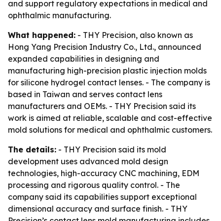
and support regulatory expectations in medical and
ophthalmic manufacturing.
What happened:
- THY Precision, also known as
Hong Yang Precision Industry Co., Ltd., announced
expanded capabilities in designing and
manufacturing high-precision plastic injection molds
for silicone hydrogel contact lenses. - The company is
based in Taiwan and serves contact lens
manufacturers and OEMs. - THY Precision said its
work is aimed at reliable, scalable and cost-effective
mold solutions for medical and ophthalmic customers.
The details:
- THY Precision said its mold
development uses advanced mold design
technologies, high-accuracy CNC machining, EDM
processing and rigorous quality control. - The
company said its capabilities support exceptional
dimensional accuracy and surface finish. - THY
Precision’s contact lens mold manufacturing includes