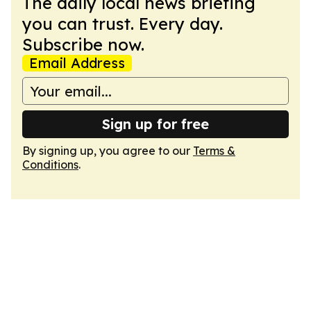
The daily local news briefing
you can trust. Every day.
Subscribe now.
Email Address
Sign up for free
By signing up, you agree to our
Terms &
Conditions
.