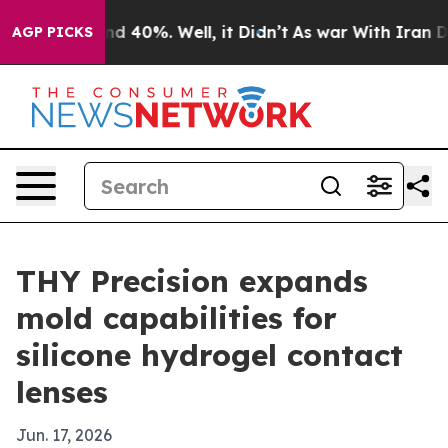
r Around 40%. Well, it Didn’t
As war With Iran Drove
AGP PICKS
THY Precision expands
mold capabilities for
silicone hydrogel contact
lenses
Jun. 17, 2026