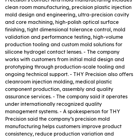
clean room manufacturing, precision plastic injection
mold design and engineering, ultra-precision cavity
and core machining, high-polish optical surface
finishing, tight dimensional tolerance control, mold
validation and performance testing, high-volume
production tooling and custom mold solutions for
silicone hydrogel contact lenses. - The company
works with customers from initial mold design and
prototyping through production-scale tooling and
ongoing technical support. - THY Precision also offers
cleanroom injection molding, medical plastic
component production, assembly and quality
assurance services. - The company said it operates
under internationally recognized quality
management systems. - A spokesperson for THY
Precision said the company’s precision mold
manufacturing helps customers improve product
consistency, reduce production variation and