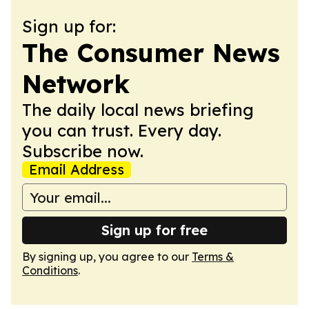
Sign up for:
The Consumer News
Network
The daily local news briefing
you can trust. Every day.
Subscribe now.
Email Address
Sign up for free
By signing up, you agree to our
Terms &
Conditions
.