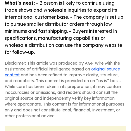
What's next:
- Blossom is likely to continue using
trade shows and wholesale inquiries to expand its
international customer base. - The company is set up
to pursue smaller distributor orders through low
minimums and fast shipping. - Buyers interested in
specifications, manufacturing capabilities or
wholesale distribution can use the company website
for follow-up.
Disclaimer: This article was produced by AGP Wire with the
assistance of artificial intelligence based on
original source
content
and has been refined to improve clarity, structure,
and readability. This content is provided on an “as is” basis.
While care has been taken in its preparation, it may contain
inaccuracies or omissions, and readers should consult the
original source and independently verify key information
where appropriate. This content is for informational purposes
only and does not constitute legal, financial, investment, or
other professional advice.