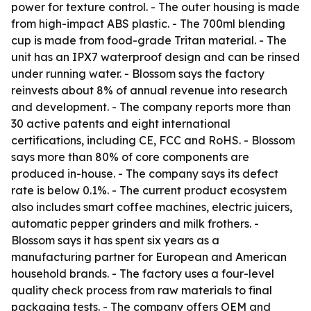
power for texture control. - The outer housing is made
from high-impact ABS plastic. - The 700ml blending
cup is made from food-grade Tritan material. - The
unit has an IPX7 waterproof design and can be rinsed
under running water. - Blossom says the factory
reinvests about 8% of annual revenue into research
and development. - The company reports more than
30 active patents and eight international
certifications, including CE, FCC and RoHS. - Blossom
says more than 80% of core components are
produced in-house. - The company says its defect
rate is below 0.1%. - The current product ecosystem
also includes smart coffee machines, electric juicers,
automatic pepper grinders and milk frothers. -
Blossom says it has spent six years as a
manufacturing partner for European and American
household brands. - The factory uses a four-level
quality check process from raw materials to final
packaging tests. - The company offers OEM and