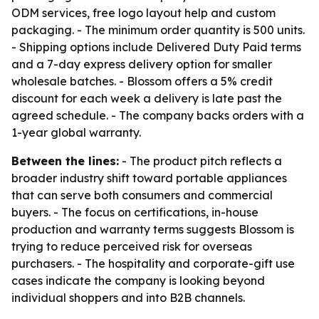
ODM services, free logo layout help and custom
packaging. - The minimum order quantity is 500 units.
- Shipping options include Delivered Duty Paid terms
and a 7-day express delivery option for smaller
wholesale batches. - Blossom offers a 5% credit
discount for each week a delivery is late past the
agreed schedule. - The company backs orders with a
1-year global warranty.
Between the lines:
- The product pitch reflects a
broader industry shift toward portable appliances
that can serve both consumers and commercial
buyers. - The focus on certifications, in-house
production and warranty terms suggests Blossom is
trying to reduce perceived risk for overseas
purchasers. - The hospitality and corporate-gift use
cases indicate the company is looking beyond
individual shoppers and into B2B channels.