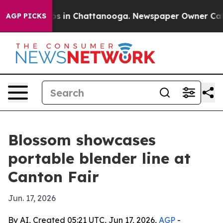
apse
Chaos in Chattanooga. Newspaper Owner Calls th
AGP PICKS
Blossom showcases
portable blender line at
Canton Fair
Jun. 17, 2026
By AI, Created 05:21 UTC, Jun 17, 2026,
AGP
-