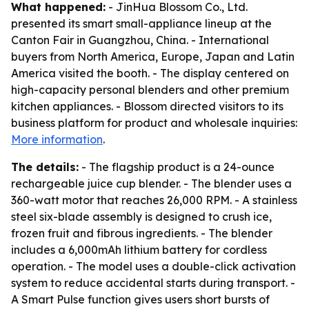
What happened:
- JinHua Blossom Co., Ltd.
presented its smart small-appliance lineup at the
Canton Fair in Guangzhou, China. - International
buyers from North America, Europe, Japan and Latin
America visited the booth. - The display centered on
high-capacity personal blenders and other premium
kitchen appliances. - Blossom directed visitors to its
business platform for product and wholesale inquiries:
More information
.
The details:
- The flagship product is a 24-ounce
rechargeable juice cup blender. - The blender uses a
360-watt motor that reaches 26,000 RPM. - A stainless
steel six-blade assembly is designed to crush ice,
frozen fruit and fibrous ingredients. - The blender
includes a 6,000mAh lithium battery for cordless
operation. - The model uses a double-click activation
system to reduce accidental starts during transport. -
A Smart Pulse function gives users short bursts of