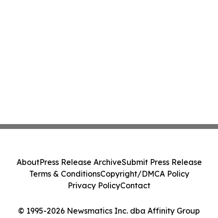
About
Press Release Archive
Submit Press Release
Terms & Conditions
Copyright/DMCA Policy
Privacy Policy
Contact
© 1995-2026 Newsmatics Inc. dba Affinity Group