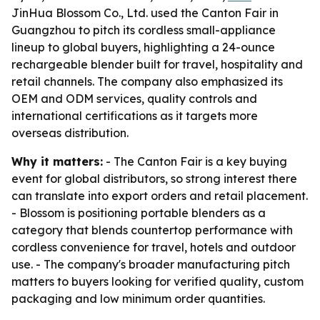
JinHua Blossom Co., Ltd. used the Canton Fair in
Guangzhou to pitch its cordless small-appliance
lineup to global buyers, highlighting a 24-ounce
rechargeable blender built for travel, hospitality and
retail channels. The company also emphasized its
OEM and ODM services, quality controls and
international certifications as it targets more
overseas distribution.
Why it matters:
- The Canton Fair is a key buying
event for global distributors, so strong interest there
can translate into export orders and retail placement.
- Blossom is positioning portable blenders as a
category that blends countertop performance with
cordless convenience for travel, hotels and outdoor
use. - The company's broader manufacturing pitch
matters to buyers looking for verified quality, custom
packaging and low minimum order quantities.