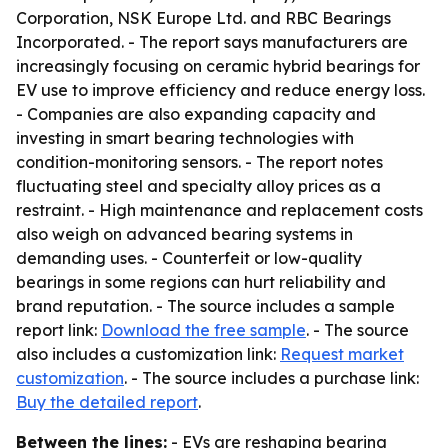
Corporation, NSK Europe Ltd. and RBC Bearings
Incorporated. - The report says manufacturers are
increasingly focusing on ceramic hybrid bearings for
EV use to improve efficiency and reduce energy loss.
- Companies are also expanding capacity and
investing in smart bearing technologies with
condition-monitoring sensors. - The report notes
fluctuating steel and specialty alloy prices as a
restraint. - High maintenance and replacement costs
also weigh on advanced bearing systems in
demanding uses. - Counterfeit or low-quality
bearings in some regions can hurt reliability and
brand reputation. - The source includes a sample
report link:
Download the free sample
. - The source
also includes a customization link:
Request market
customization
. - The source includes a purchase link:
Buy the detailed report
.
Between the lines:
- EVs are reshaping bearing