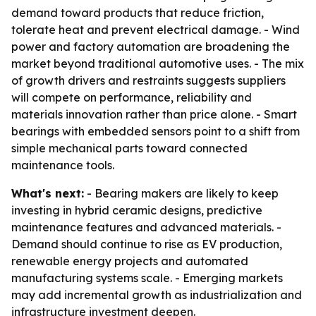
demand toward products that reduce friction,
tolerate heat and prevent electrical damage. - Wind
power and factory automation are broadening the
market beyond traditional automotive uses. - The mix
of growth drivers and restraints suggests suppliers
will compete on performance, reliability and
materials innovation rather than price alone. - Smart
bearings with embedded sensors point to a shift from
simple mechanical parts toward connected
maintenance tools.
What's next:
- Bearing makers are likely to keep
investing in hybrid ceramic designs, predictive
maintenance features and advanced materials. -
Demand should continue to rise as EV production,
renewable energy projects and automated
manufacturing systems scale. - Emerging markets
may add incremental growth as industrialization and
infrastructure investment deepen.