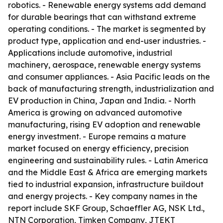
robotics. - Renewable energy systems add demand
for durable bearings that can withstand extreme
operating conditions. - The market is segmented by
product type, application and end-user industries. -
Applications include automotive, industrial
machinery, aerospace, renewable energy systems
and consumer appliances. - Asia Pacific leads on the
back of manufacturing strength, industrialization and
EV production in China, Japan and India. - North
America is growing on advanced automotive
manufacturing, rising EV adoption and renewable
energy investment. - Europe remains a mature
market focused on energy efficiency, precision
engineering and sustainability rules. - Latin America
and the Middle East & Africa are emerging markets
tied to industrial expansion, infrastructure buildout
and energy projects. - Key company names in the
report include SKF Group, Schaeffler AG, NSK Ltd.,
NTN Corporation, Timken Company, JTEKT