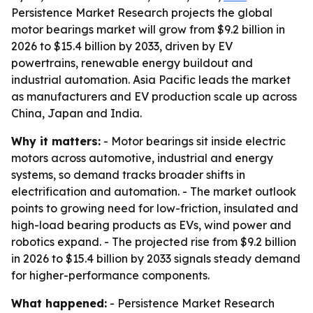
Persistence Market Research projects the global
motor bearings market will grow from $9.2 billion in
2026 to $15.4 billion by 2033, driven by EV
powertrains, renewable energy buildout and
industrial automation. Asia Pacific leads the market
as manufacturers and EV production scale up across
China, Japan and India.
Why it matters:
- Motor bearings sit inside electric
motors across automotive, industrial and energy
systems, so demand tracks broader shifts in
electrification and automation. - The market outlook
points to growing need for low-friction, insulated and
high-load bearing products as EVs, wind power and
robotics expand. - The projected rise from $9.2 billion
in 2026 to $15.4 billion by 2033 signals steady demand
for higher-performance components.
What happened:
- Persistence Market Research