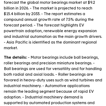
forecast the global motor bearings market at $9.2
billion in 2026. - The market is projected to reach
$15.4 billion by 2033. - The report estimates a
compound annual growth rate of 7.5% during the
forecast period. - The forecast highlights EV
powertrain adoption, renewable energy expansion
and industrial automation as the main growth drivers.
- Asia Pacific is identified as the dominant regional
market.
The details:
- Motor bearings include ball bearings,
roller bearings and precision miniature bearings. -
Ball bearings are used for versatility and for handling
both radial and axial loads. - Roller bearings are
favored in heavy-duty uses such as wind turbines and
industrial machinery. - Automotive applications
remain the leading segment because of rapid EV
adoption. - Industrial machinery demand is
supported by automated production systems and