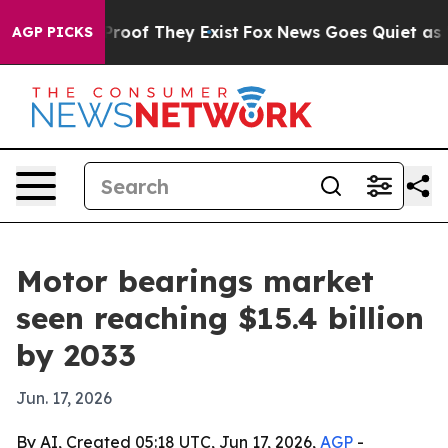
ers no Proof They Exist
Fox News Goes Quiet as 'Maga 
AGP PICKS
Motor bearings market
seen reaching $15.4 billion
by 2033
Jun. 17, 2026
By AI, Created 05:18 UTC, Jun 17, 2026,
AGP
-