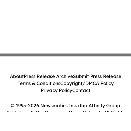
About
Press Release Archive
Submit Press Release
Terms & Conditions
Copyright/DMCA Policy
Privacy Policy
Contact
© 1995-2026 Newsmatics Inc. dba Affinity Group
Publishing & The Consumer News Network. All Rights
Reserved.