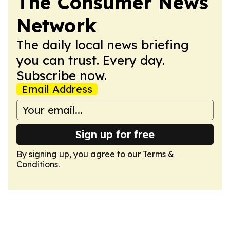
The Consumer News
Network
The daily local news briefing
you can trust. Every day.
Subscribe now.
Email Address
Sign up for free
By signing up, you agree to our
Terms &
Conditions
.