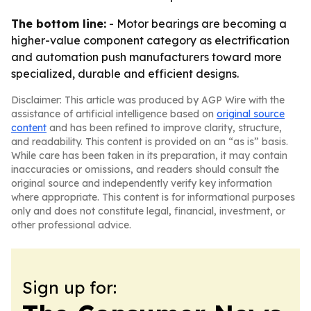
The bottom line:
- Motor bearings are becoming a
higher-value component category as electrification
and automation push manufacturers toward more
specialized, durable and efficient designs.
Disclaimer: This article was produced by AGP Wire with the
assistance of artificial intelligence based on
original source
content
and has been refined to improve clarity, structure,
and readability. This content is provided on an “as is” basis.
While care has been taken in its preparation, it may contain
inaccuracies or omissions, and readers should consult the
original source and independently verify key information
where appropriate. This content is for informational purposes
only and does not constitute legal, financial, investment, or
other professional advice.
Sign up for: