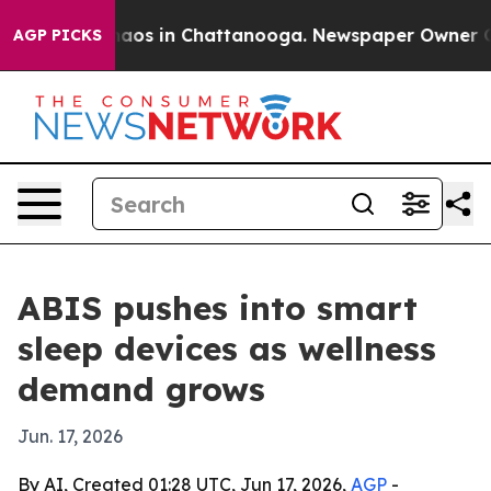
ollapse
Chaos in Chattanooga. Newspaper Owner Calls 
AGP PICKS
ABIS pushes into smart
sleep devices as wellness
demand grows
Jun. 17, 2026
By AI, Created 01:28 UTC, Jun 17, 2026,
AGP
-