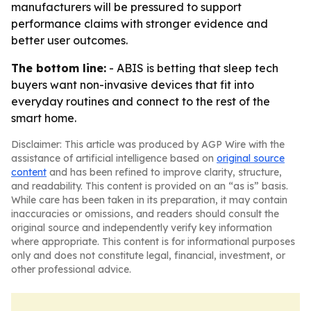
manufacturers will be pressured to support
performance claims with stronger evidence and
better user outcomes.
The bottom line:
- ABIS is betting that sleep tech
buyers want non-invasive devices that fit into
everyday routines and connect to the rest of the
smart home.
Disclaimer: This article was produced by AGP Wire with the
assistance of artificial intelligence based on
original source
content
and has been refined to improve clarity, structure,
and readability. This content is provided on an “as is” basis.
While care has been taken in its preparation, it may contain
inaccuracies or omissions, and readers should consult the
original source and independently verify key information
where appropriate. This content is for informational purposes
only and does not constitute legal, financial, investment, or
other professional advice.