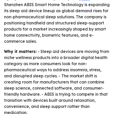
Shenzhen ABIS Smart Home Technology is expanding
its sleep aid device lineup as global demand rises for
non-pharmaceutical sleep solutions. The company is
positioning handheld and structured sleep-support
products for a market increasingly shaped by smart
home connectivity, biometric features, and e-
commerce sales.
Why it matters:
- Sleep aid devices are moving from
niche wellness products into a broader digital health
category as more consumers look for non-
pharmaceutical ways to address insomnia, stress,
and disrupted sleep cycles. - The market shift is
creating room for manufacturers that can combine
sleep science, connected software, and consumer-
friendly hardware. - ABIS is trying to compete in that
transition with devices built around relaxation,
convenience, and sleep support rather than
medication.