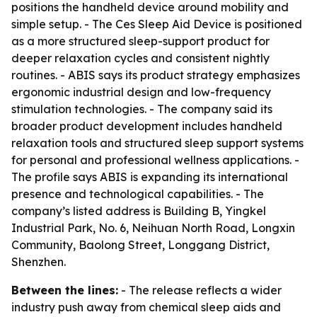
positions the handheld device around mobility and
simple setup. - The Ces Sleep Aid Device is positioned
as a more structured sleep-support product for
deeper relaxation cycles and consistent nightly
routines. - ABIS says its product strategy emphasizes
ergonomic industrial design and low-frequency
stimulation technologies. - The company said its
broader product development includes handheld
relaxation tools and structured sleep support systems
for personal and professional wellness applications. -
The profile says ABIS is expanding its international
presence and technological capabilities. - The
company’s listed address is Building B, Yingkel
Industrial Park, No. 6, Neihuan North Road, Longxin
Community, Baolong Street, Longgang District,
Shenzhen.
Between the lines:
- The release reflects a wider
industry push away from chemical sleep aids and