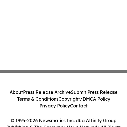
About
Press Release Archive
Submit Press Release
Terms & Conditions
Copyright/DMCA Policy
Privacy Policy
Contact
© 1995-2026 Newsmatics Inc. dba Affinity Group