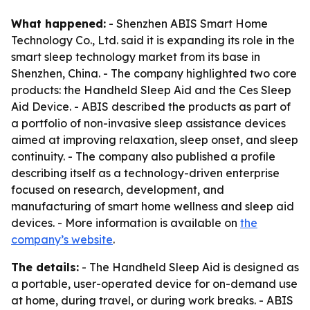
What happened:
- Shenzhen ABIS Smart Home
Technology Co., Ltd. said it is expanding its role in the
smart sleep technology market from its base in
Shenzhen, China. - The company highlighted two core
products: the Handheld Sleep Aid and the Ces Sleep
Aid Device. - ABIS described the products as part of
a portfolio of non-invasive sleep assistance devices
aimed at improving relaxation, sleep onset, and sleep
continuity. - The company also published a profile
describing itself as a technology-driven enterprise
focused on research, development, and
manufacturing of smart home wellness and sleep aid
devices. - More information is available on
the
company’s website
.
The details:
- The Handheld Sleep Aid is designed as
a portable, user-operated device for on-demand use
at home, during travel, or during work breaks. - ABIS