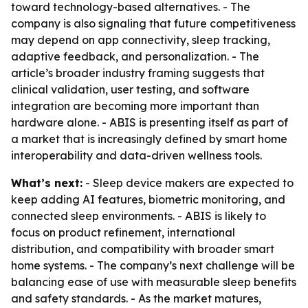
toward technology-based alternatives. - The
company is also signaling that future competitiveness
may depend on app connectivity, sleep tracking,
adaptive feedback, and personalization. - The
article’s broader industry framing suggests that
clinical validation, user testing, and software
integration are becoming more important than
hardware alone. - ABIS is presenting itself as part of
a market that is increasingly defined by smart home
interoperability and data-driven wellness tools.
What’s next:
- Sleep device makers are expected to
keep adding AI features, biometric monitoring, and
connected sleep environments. - ABIS is likely to
focus on product refinement, international
distribution, and compatibility with broader smart
home systems. - The company’s next challenge will be
balancing ease of use with measurable sleep benefits
and safety standards. - As the market matures,