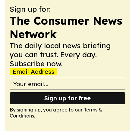
Sign up for:
The Consumer News
Network
The daily local news briefing
you can trust. Every day.
Subscribe now.
Email Address
Sign up for free
By signing up, you agree to our
Terms &
Conditions
.