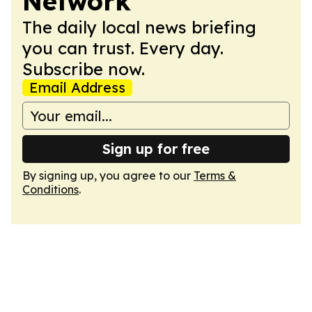
Network
The daily local news briefing
you can trust. Every day.
Subscribe now.
Email Address
Sign up for free
By signing up, you agree to our
Terms &
Conditions
.