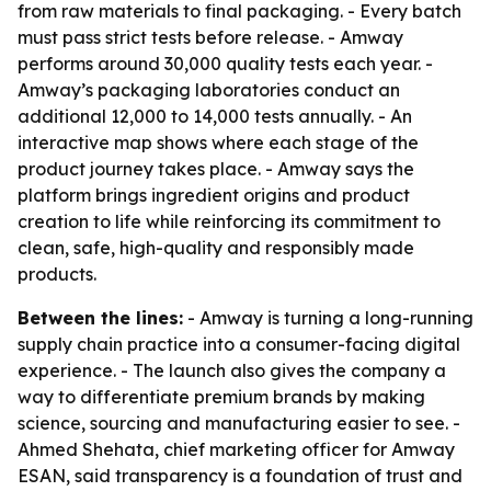
from raw materials to final packaging. - Every batch
must pass strict tests before release. - Amway
performs around 30,000 quality tests each year. -
Amway’s packaging laboratories conduct an
additional 12,000 to 14,000 tests annually. - An
interactive map shows where each stage of the
product journey takes place. - Amway says the
platform brings ingredient origins and product
creation to life while reinforcing its commitment to
clean, safe, high-quality and responsibly made
products.
Between the lines:
- Amway is turning a long-running
supply chain practice into a consumer-facing digital
experience. - The launch also gives the company a
way to differentiate premium brands by making
science, sourcing and manufacturing easier to see. -
Ahmed Shehata, chief marketing officer for Amway
ESAN, said transparency is a foundation of trust and