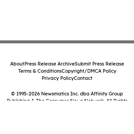
About
Press Release Archive
Submit Press Release
Terms & Conditions
Copyright/DMCA Policy
Privacy Policy
Contact
© 1995-2026 Newsmatics Inc. dba Affinity Group
Publishing & The Consumer News Network. All Rights
Reserved.
Cookie Settings / Your Privacy Choices