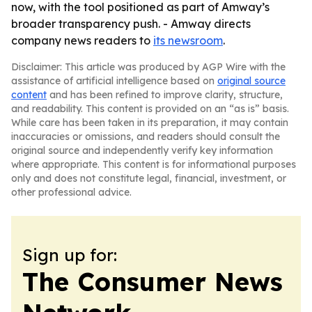
now, with the tool positioned as part of Amway’s
broader transparency push. - Amway directs
company news readers to
its newsroom
.
Disclaimer: This article was produced by AGP Wire with the
assistance of artificial intelligence based on
original source
content
and has been refined to improve clarity, structure,
and readability. This content is provided on an “as is” basis.
While care has been taken in its preparation, it may contain
inaccuracies or omissions, and readers should consult the
original source and independently verify key information
where appropriate. This content is for informational purposes
only and does not constitute legal, financial, investment, or
other professional advice.
Sign up for:
The Consumer News