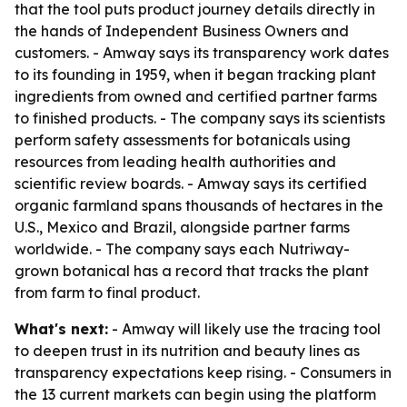
that the tool puts product journey details directly in
the hands of Independent Business Owners and
customers. - Amway says its transparency work dates
to its founding in 1959, when it began tracking plant
ingredients from owned and certified partner farms
to finished products. - The company says its scientists
perform safety assessments for botanicals using
resources from leading health authorities and
scientific review boards. - Amway says its certified
organic farmland spans thousands of hectares in the
U.S., Mexico and Brazil, alongside partner farms
worldwide. - The company says each Nutriway-
grown botanical has a record that tracks the plant
from farm to final product.
What's next:
- Amway will likely use the tracing tool
to deepen trust in its nutrition and beauty lines as
transparency expectations keep rising. - Consumers in
the 13 current markets can begin using the platform