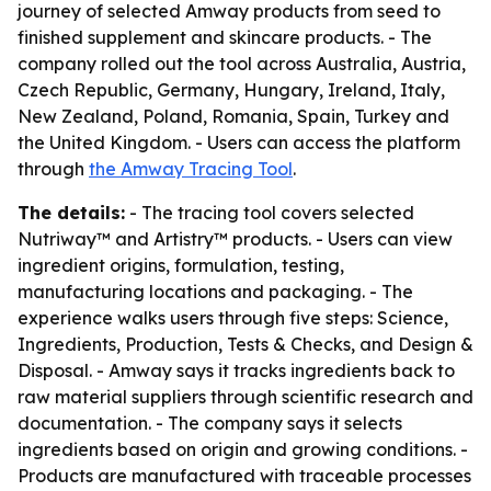
journey of selected Amway products from seed to
finished supplement and skincare products. - The
company rolled out the tool across Australia, Austria,
Czech Republic, Germany, Hungary, Ireland, Italy,
New Zealand, Poland, Romania, Spain, Turkey and
the United Kingdom. - Users can access the platform
through
the Amway Tracing Tool
.
The details:
- The tracing tool covers selected
Nutriway™ and Artistry™ products. - Users can view
ingredient origins, formulation, testing,
manufacturing locations and packaging. - The
experience walks users through five steps: Science,
Ingredients, Production, Tests & Checks, and Design &
Disposal. - Amway says it tracks ingredients back to
raw material suppliers through scientific research and
documentation. - The company says it selects
ingredients based on origin and growing conditions. -
Products are manufactured with traceable processes