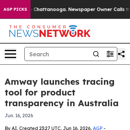
e
Chaos in Chattanooga. Newspaper Owner Calls the Pe
AGP PICKS
Amway launches tracing
tool for product
transparency in Australia
Jun. 16, 2026
By AI, Created 23:27 UTC, Jun 16, 2026,
AGP
-