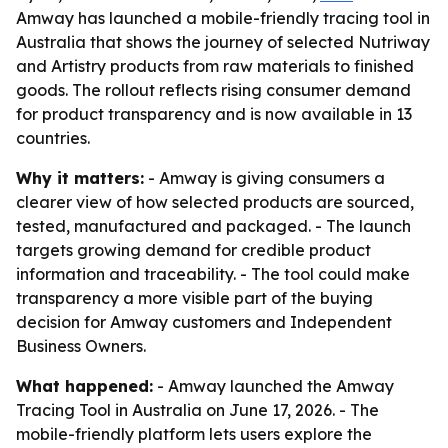
Amway has launched a mobile-friendly tracing tool in
Australia that shows the journey of selected Nutriway
and Artistry products from raw materials to finished
goods. The rollout reflects rising consumer demand
for product transparency and is now available in 13
countries.
Why it matters:
- Amway is giving consumers a
clearer view of how selected products are sourced,
tested, manufactured and packaged. - The launch
targets growing demand for credible product
information and traceability. - The tool could make
transparency a more visible part of the buying
decision for Amway customers and Independent
Business Owners.
What happened:
- Amway launched the Amway
Tracing Tool in Australia on June 17, 2026. - The
mobile-friendly platform lets users explore the