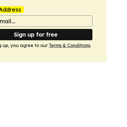
Address
Sign up for free
g up, you agree to our
Terms & Conditions
.