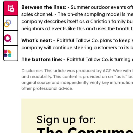
Between the lines:
- Summer outdoor events ofte
sales channel. - The on-site sampling model is mea
company describes itself as a Christian family b
neighbors at events like this and uses the booth
What's next:
- Faithful Tallow Co. plans to keep
company will continue steering customers to its o
The bottom line:
- Faithful Tallow Co. is turning
Disclaimer: This article was produced by AGP Wire with t
and readability. This content is provided on an “as is” b
original source and independently verify key information
other professional advice.
Sign up for:
The Consume