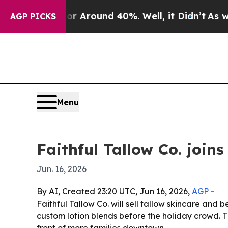
a Floor Around 40%. Well, it Didn’t
As war Wit
AGP PICKS
Menu
Faithful Tallow Co. join
Jun. 16, 2026
By AI, Created 23:20 UTC, Jun 16, 2026,
AGP
-
Faithful Tallow Co. will sell tallow skincare an
custom lotion blends before the holiday crowd. 