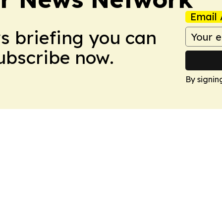
Email 
ws briefing you can
Subscribe now.
By signin