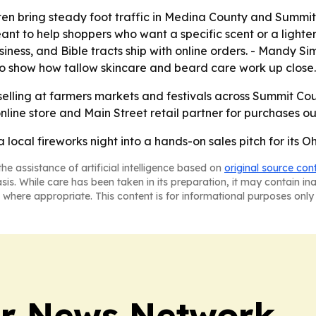
n bring steady foot traffic in Medina County and Summit 
nt to help shoppers who want a specific scent or a lighter o
usiness, and Bible tracts ship with online orders. - Mandy 
 to show how tallow skincare and beard care work up close.
 selling at farmers markets and festivals across Summit Cou
nline store and Main Street retail partner for purchases ou
 a local fireworks night into a hands-on sales pitch for its 
he assistance of artificial intelligence based on
original source con
asis. While care has been taken in its preparation, it may contain i
 where appropriate. This content is for informational purposes only 
r News Network