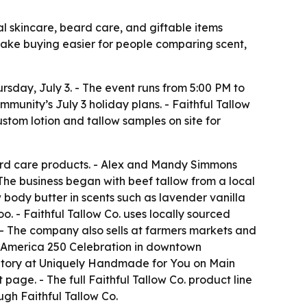
al skincare, beard care, and giftable items
 make buying easier for people comparing scent,
rsday, July 3. - The event runs from 5:00 PM to
munity’s July 3 holiday plans. - Faithful Tallow
ustom lotion and tallow samples on site for
ard care products. - Alex and Mandy Simmons
The business began with beef tallow from a local
 body butter in scents such as lavender vanilla
o. - Faithful Tallow Co. uses locally sourced
. - The company also sells at farmers markets and
the America 250 Celebration in downtown
ventory at Uniquely Handmade for You on Main
age. - The full Faithful Tallow Co. product line
ugh Faithful Tallow Co.