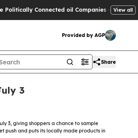
tically Connected oil Companies — not Taxpayers 
View all
Provided by AGP
Share
July 3
uly 3, giving shoppers a chance to sample
 push and puts its locally made products in