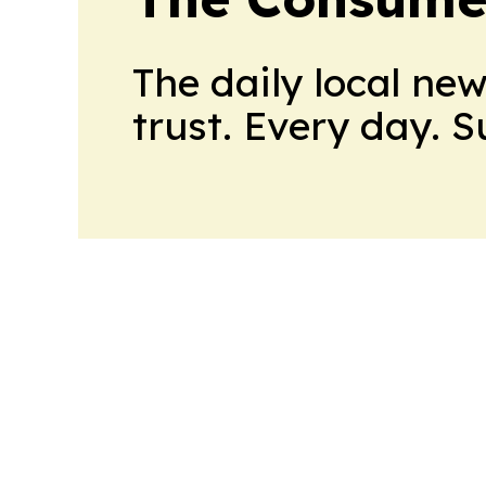
The daily local ne
trust. Every day. 