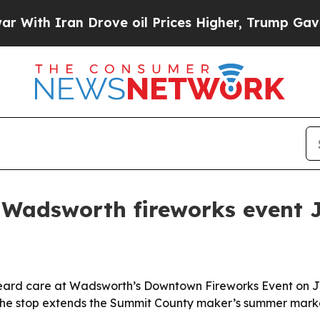
h Iran Drove oil Prices Higher, Trump Gave Poli
s Wadsworth fireworks event 
d beard care at Wadsworth’s Downtown Fireworks Event on J
The stop extends the Summit County maker’s summer market