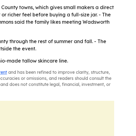
County towns, which gives small makers a direct
r richer feel before buying a full-size jar. - The
Simmons said the family likes meeting Wadsworth
nty through the rest of summer and fall. - The
tside the event.
Ohio-made tallow skincare line.
tent
and has been refined to improve clarity, structure,
naccuracies or omissions, and readers should consult the
and does not constitute legal, financial, investment, or