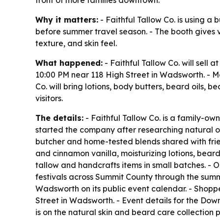
front of more families downtown.
Why it matters:
- Faithful Tallow Co. is using a
before summer travel season. - The booth gives v
texture, and skin feel.
What happened:
- Faithful Tallow Co. will sell
10:00 PM near 118 High Street in Wadsworth. - Mo
Co. will bring lotions, body butters, beard oils, 
visitors.
The details:
- Faithful Tallow Co. is a family-
started the company after researching natural op
butcher and home-tested blends shared with frien
and cinnamon vanilla, moisturizing lotions, beard
tallow and handcrafts items in small batches. - 
festivals across Summit County through the summer
Wadsworth on its public event calendar. - Shopp
Street in Wadsworth. - Event details for the Dow
is on the natural skin and beard care collection 