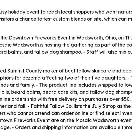
 busy holiday event to reach local shoppers who want natur
isitors a chance to test custom blends on site, which can
 at the Downtown Fireworks Event in Wadsworth, Ohio, on Thu
saic Wadsworth is hosting the gathering as part of the com
beard balms, and tallow dog shampoo. - Staff will also mix c
owned Summit County maker of beef tallow skincare and be
tions for eczema affecting two of their five daughters. - 
ds and family. - The product line includes whipped tallow
 oils, beard balms, beard care kits, and tallow dog shampo
Online orders ship with free delivery on purchases over $50
 and fall. - Faithful Tallow Co. lists the July 3 stop as 
ers who cannot attend can order online or find select in
ntown Fireworks Event are on the Mosaic Wadsworth event p
page. - Orders and shipping information are available thro