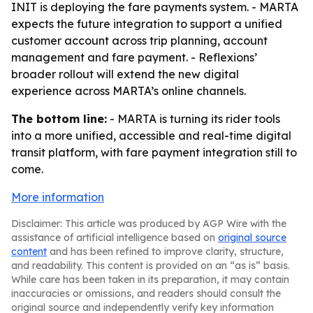
INIT is deploying the fare payments system. - MARTA
expects the future integration to support a unified
customer account across trip planning, account
management and fare payment. - Reflexions’
broader rollout will extend the new digital
experience across MARTA’s online channels.
The bottom line:
- MARTA is turning its rider tools
into a more unified, accessible and real-time digital
transit platform, with fare payment integration still to
come.
More information
Disclaimer: This article was produced by AGP Wire with the
assistance of artificial intelligence based on
original source
content
and has been refined to improve clarity, structure,
and readability. This content is provided on an “as is” basis.
While care has been taken in its preparation, it may contain
inaccuracies or omissions, and readers should consult the
original source and independently verify key information