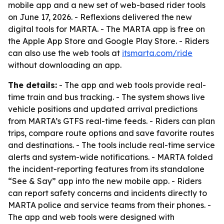
mobile app and a new set of web-based rider tools
on June 17, 2026. - Reflexions delivered the new
digital tools for MARTA. - The MARTA app is free on
the Apple App Store and Google Play Store. - Riders
can also use the web tools at
itsmarta.com/ride
without downloading an app.
The details:
- The app and web tools provide real-
time train and bus tracking. - The system shows live
vehicle positions and updated arrival predictions
from MARTA’s GTFS real-time feeds. - Riders can plan
trips, compare route options and save favorite routes
and destinations. - The tools include real-time service
alerts and system-wide notifications. - MARTA folded
the incident-reporting features from its standalone
“See & Say” app into the new mobile app. - Riders
can report safety concerns and incidents directly to
MARTA police and service teams from their phones. -
The app and web tools were designed with