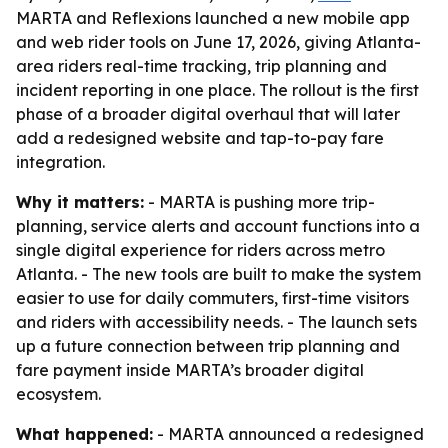
MARTA and Reflexions launched a new mobile app
and web rider tools on June 17, 2026, giving Atlanta-
area riders real-time tracking, trip planning and
incident reporting in one place. The rollout is the first
phase of a broader digital overhaul that will later
add a redesigned website and tap-to-pay fare
integration.
Why it matters:
- MARTA is pushing more trip-
planning, service alerts and account functions into a
single digital experience for riders across metro
Atlanta. - The new tools are built to make the system
easier to use for daily commuters, first-time visitors
and riders with accessibility needs. - The launch sets
up a future connection between trip planning and
fare payment inside MARTA’s broader digital
ecosystem.
What happened:
- MARTA announced a redesigned