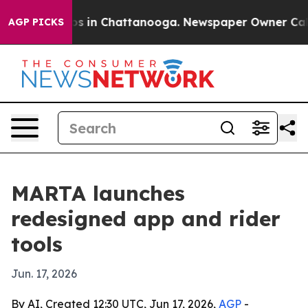
apse
Chaos in Chattanooga. Newspaper Owner Calls th
AGP PICKS
MARTA launches
redesigned app and rider
tools
Jun. 17, 2026
By AI, Created 12:30 UTC, Jun 17, 2026,
AGP
-