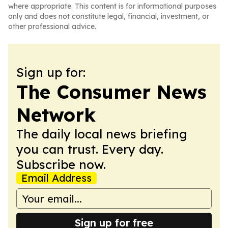
where appropriate. This content is for informational purposes
only and does not constitute legal, financial, investment, or
other professional advice.
Sign up for:
The Consumer News
Network
The daily local news briefing
you can trust. Every day.
Subscribe now.
Email Address
Sign up for free