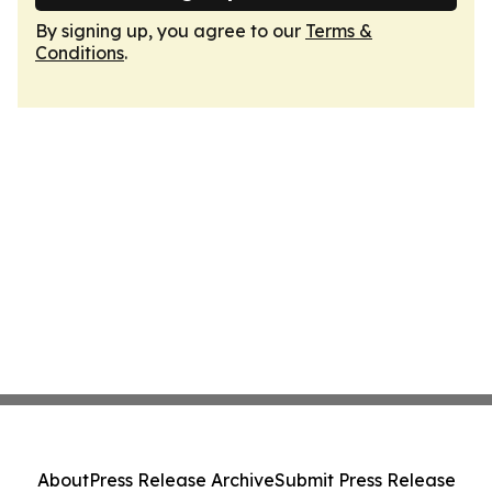
By signing up, you agree to our
Terms &
Conditions
.
About
Press Release Archive
Submit Press Release