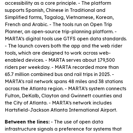
accessibility as a core principle. - The platform
supports Spanish, Chinese in Traditional and
Simplified forms, Tagalog, Vietnamese, Korean,
French and Arabic. - The tools run on Open Trip
Planner, an open-source trip-planning platform. -
MARTA’s digital tools use GTFS open data standards.
- The launch covers both the app and the web rider
tools, which are designed to work across web-
enabled devices. - MARTA serves about 179,500
riders per weekday. - MARTA recorded more than
65.7 million combined bus and rail trips in 2025. -
MARTA’s rail network spans 48 miles and 38 stations
across the Atlanta region. - MARTA’s system connects
Fulton, DeKalb, Clayton and Gwinnett counties and
the City of Atlanta. - MARTA’s network includes
Hartsfield-Jackson Atlanta International Airport.
Between the lines:
- The use of open data
infrastructure signals a preference for systems that