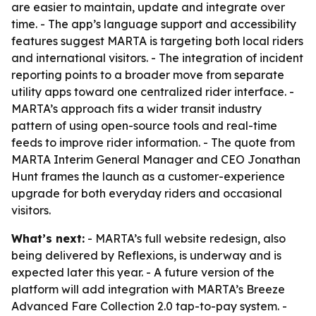
are easier to maintain, update and integrate over
time. - The app’s language support and accessibility
features suggest MARTA is targeting both local riders
and international visitors. - The integration of incident
reporting points to a broader move from separate
utility apps toward one centralized rider interface. -
MARTA’s approach fits a wider transit industry
pattern of using open-source tools and real-time
feeds to improve rider information. - The quote from
MARTA Interim General Manager and CEO Jonathan
Hunt frames the launch as a customer-experience
upgrade for both everyday riders and occasional
visitors.
What’s next:
- MARTA’s full website redesign, also
being delivered by Reflexions, is underway and is
expected later this year. - A future version of the
platform will add integration with MARTA’s Breeze
Advanced Fare Collection 2.0 tap-to-pay system. -