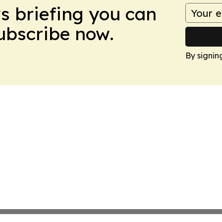
ws briefing you can
Subscribe now.
By signin