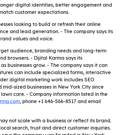
tronger digital identities, better engagement and
 match customer expectations.
ses looking to build or refresh their online
ence and lead generation. - The company says its
brand values and voice.
, target audience, branding needs and long-term
d browsers. - Dijital Karma says its
 as businesses grow. - The company says it can
atures can include specialized forms, interactive
oader digital marketing work includes SEO
d mid-sized businesses in New York City since
d lawn care. - Company information listed in the
karma.com
, phone +1 646-566-8517 and email
 not scale with a business or reflect its brand.
ocal search, trust and direct customer inquiries.