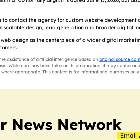
ls that do not fully align: it is dated June 17, 2026, but
sses to contact the agency for custom website development 
 on scalable design, lead generation and broader digital m
m web design as the centerpiece of a wider digital marketi
stomers.
he assistance of artificial intelligence based on
original source con
asis. While care has been taken in its preparation, it may contain i
 where appropriate. This content is for informational purposes only 
r News Network
Email 