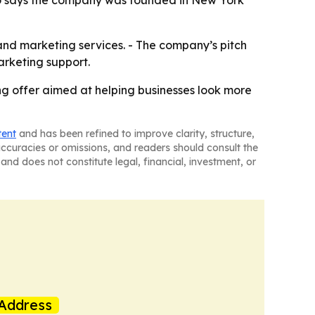
 also says the company was founded in New York
and marketing services. - The company’s pitch
arketing support.
ng offer aimed at helping businesses look more
tent
and has been refined to improve clarity, structure,
naccuracies or omissions, and readers should consult the
and does not constitute legal, financial, investment, or
Address