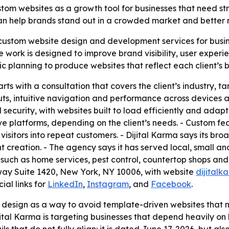
ustom websites as a growth tool for businesses that need s
can help brands stand out in a crowded market and better
 custom website design and development services for busines
work is designed to improve brand visibility, user experi
 planning to produce websites that reflect each client’s 
arts with a consultation that covers the client’s industry
s, intuitive navigation and performance across devices an
curity, with websites built to load efficiently and adapt
ive platforms, depending on the client’s needs. - Custom fe
isitors into repeat customers. - Dijital Karma says its br
 creation. - The agency says it has served local, small an
es such as home services, pest control, countertop shops an
way Suite 1420, New York, NY 10006, with website
dijital
ial links for
LinkedIn
,
Instagram
, and
Facebook
.
design as a way to avoid template-driven websites that may
ital Karma is targeting businesses that depend heavily on l