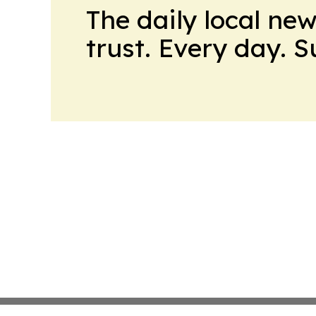
The daily local ne
trust. Every day. 