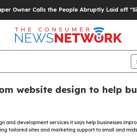
ner Calls the People Abruptly Laid off “Simply
tom website design to help bu
ign and development services it says help businesses impro
ing tailored sites and marketing support to small and mids