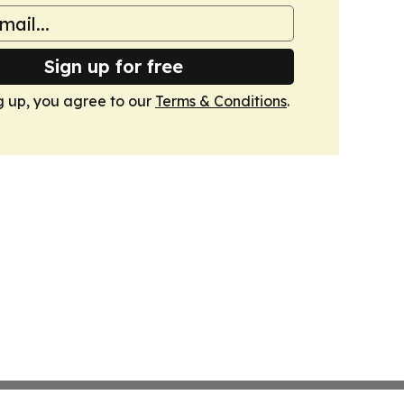
Sign up for free
g up, you agree to our
Terms & Conditions
.