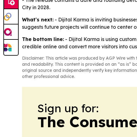
- The release contains a date and founding detai
City in 2028.
What's next:
- Dijital Karma is inviting busine
suggests future projects will continue to center
The bottom line:
- Dijital Karma is using custo
credible online and convert more visitors into cu
Disclaimer: This article was produced by AGP Wire with t
and readability. This content is provided on an “as is” b
original source and independently verify key information
other professional advice.
Sign up for:
The Consume