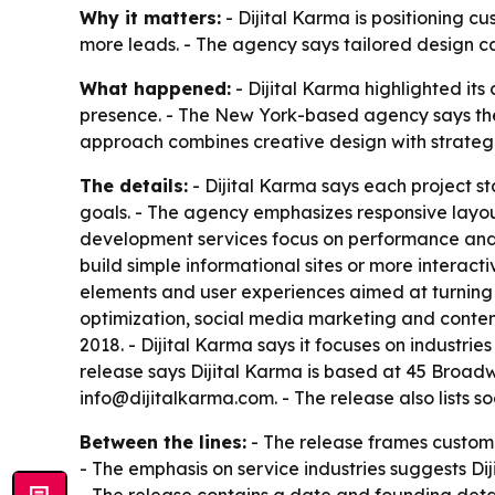
Why it matters:
- Dijital Karma is positioning c
more leads. - The agency says tailored design 
What happened:
- Dijital Karma highlighted its
presence. - The New York-based agency says the 
approach combines creative design with strategic
The details:
- Dijital Karma says each project st
goals. - The agency emphasizes responsive layout
development services focus on performance and se
build simple informational sites or more interact
elements and user experiences aimed at turning v
optimization, social media marketing and content
2018. - Dijital Karma says it focuses on industri
release says Dijital Karma is based at 45 Broad
info@dijitalkarma.com. - The release also lists soc
Between the lines:
- The release frames custom 
- The emphasis on service industries suggests Dij