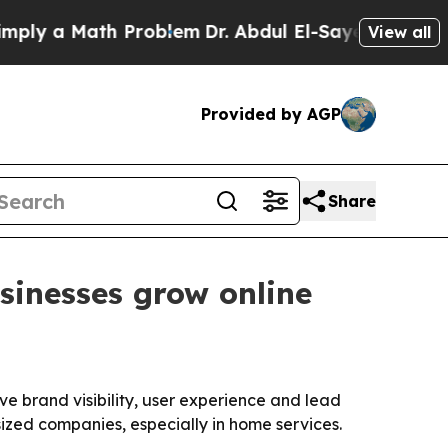
 a Math Problem
Dr. Abdul El-Sayed on Historic M
View all
Provided by AGP
Share
sinesses grow online
ve brand visibility, user experience and lead
ized companies, especially in home services.