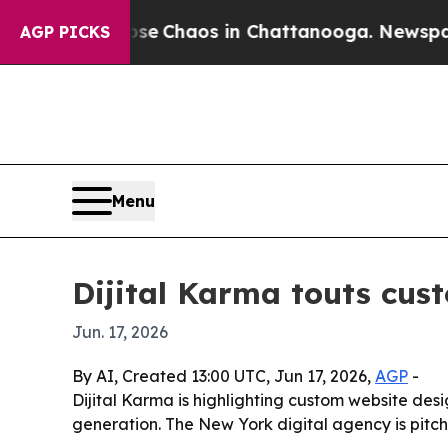
al Collapse
Chaos in Chattanooga. Newspaper Ow
AGP PICKS
Menu
Dijital Karma touts cus
Jun. 17, 2026
By AI, Created 13:00 UTC, Jun 17, 2026,
AGP
-
Dijital Karma is highlighting custom website des
generation. The New York digital agency is pitch