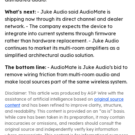
What's next:
- Juke Audio said AudioMate is
shipping now through its direct channel and dealer
network. - The company expects the device to
integrate into current systems through firmware
rather than hardware replacement. - Juke Audio
continues to market its multi-room amplifiers as a
simplified architectural audio solution.
The bottom line:
- AudioMate is Juke Audio’s bid to
remove wiring friction from multi-room audio and
make local sources part of the same wireless system.
Disclaimer: This article was produced by AGP Wire with the
assistance of artificial intelligence based on
original source
content
and has been refined to improve clarity, structure,
and readability. This content is provided on an “as is” basis.
While care has been taken in its preparation, it may contain
inaccuracies or omissions, and readers should consult the
original source and independently verify key information