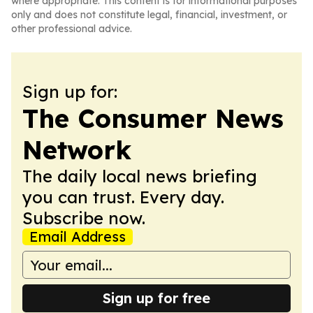
where appropriate. This content is for informational purposes
only and does not constitute legal, financial, investment, or
other professional advice.
Sign up for:
The Consumer News
Network
The daily local news briefing
you can trust. Every day.
Subscribe now.
Email Address
Sign up for free