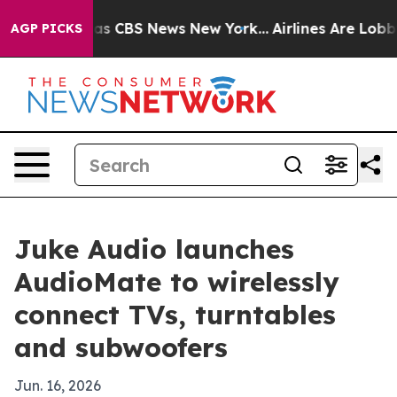
arrative was CBS News New York...
Airlines Are Lobbyin
AGP PICKS
Juke Audio launches
AudioMate to wirelessly
connect TVs, turntables
and subwoofers
Jun. 16, 2026