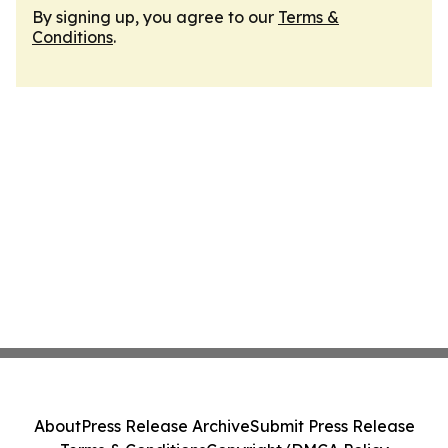
By signing up, you agree to our
Terms &
Conditions
.
About
Press Release Archive
Submit Press Release