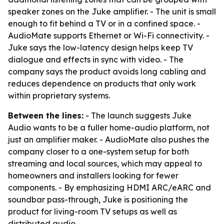
speaker zones on the Juke amplifier. - The unit is small
enough to fit behind a TV or in a confined space. -
AudioMate supports Ethernet or Wi-Fi connectivity. -
Juke says the low-latency design helps keep TV
dialogue and effects in sync with video. - The
company says the product avoids long cabling and
reduces dependence on products that only work
within proprietary systems.
Between the lines:
- The launch suggests Juke
Audio wants to be a fuller home-audio platform, not
just an amplifier maker. - AudioMate also pushes the
company closer to a one-system setup for both
streaming and local sources, which may appeal to
homeowners and installers looking for fewer
components. - By emphasizing HDMI ARC/eARC and
soundbar pass-through, Juke is positioning the
product for living-room TV setups as well as
distributed audio.