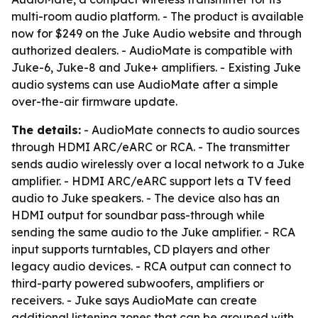
multi-room audio platform. - The product is available
now for $249 on the Juke Audio website and through
authorized dealers. - AudioMate is compatible with
Juke-6, Juke-8 and Juke+ amplifiers. - Existing Juke
audio systems can use AudioMate after a simple
over-the-air firmware update.
The details:
- AudioMate connects to audio sources
through HDMI ARC/eARC or RCA. - The transmitter
sends audio wirelessly over a local network to a Juke
amplifier. - HDMI ARC/eARC support lets a TV feed
audio to Juke speakers. - The device also has an
HDMI output for soundbar pass-through while
sending the same audio to the Juke amplifier. - RCA
input supports turntables, CD players and other
legacy audio devices. - RCA output can connect to
third-party powered subwoofers, amplifiers or
receivers. - Juke says AudioMate can create
additional listening zones that can be grouped with