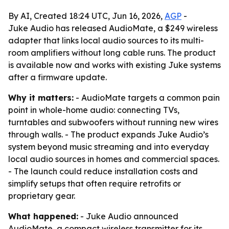
By AI, Created 18:24 UTC, Jun 16, 2026,
AGP
-
Juke Audio has released AudioMate, a $249 wireless
adapter that links local audio sources to its multi-
room amplifiers without long cable runs. The product
is available now and works with existing Juke systems
after a firmware update.
Why it matters:
- AudioMate targets a common pain
point in whole-home audio: connecting TVs,
turntables and subwoofers without running new wires
through walls. - The product expands Juke Audio’s
system beyond music streaming and into everyday
local audio sources in homes and commercial spaces.
- The launch could reduce installation costs and
simplify setups that often require retrofits or
proprietary gear.
What happened:
- Juke Audio announced
AudioMate, a compact wireless transmitter for its