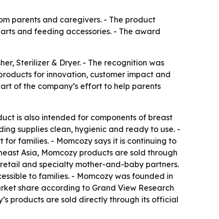
rom parents and caregivers. - The product
 parts and feeding accessories. - The award
, Sterilizer & Dryer. - The recognition was
products for innovation, customer impact and
rt of the company’s effort to help parents
oduct is also intended for components of breast
ng supplies clean, hygienic and ready to use. -
or families. - Momcozy says it is continuing to
utheast Asia, Momcozy products are sold through
 retail and specialty mother-and-baby partners.
ssible to families. - Momcozy was founded in
market share according to Grand View Research
 products are sold directly through its official