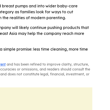
nd breast pumps and into wider baby-care
tegory as families look for ways to cut
h the realities of modern parenting.
any will likely continue pushing products that
utheast Asia may help the company reach more
 simple promise: less time cleaning, more time
tent
and has been refined to improve clarity, structure,
naccuracies or omissions, and readers should consult the
and does not constitute legal, financial, investment, or