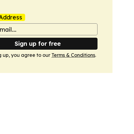
Address
Sign up for free
g up, you agree to our
Terms & Conditions
.