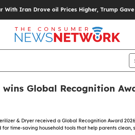
Iran Drove oil Prices Higher, Trump Gave Politi
 wins Global Recognition Aw
erilizer & Dryer received a Global Recognition Award 2026 
for time-saving household tools that help parents clean, s