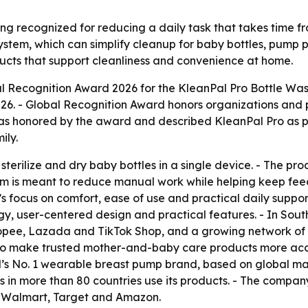
ng recognized for reducing a daily task that takes time f
system, which can simplify cleanup for baby bottles, pump
ucts that support cleanliness and convenience at home.
Recognition Award 2026 for the KleanPal Pro Bottle Washer
26. - Global Recognition Award honors organizations and 
as honored by the award and described KleanPal Pro as pa
ily.
sterilize and dry baby bottles in a single device. - The pr
m is meant to reduce manual work while helping keep feedi
focus on comfort, ease of use and practical daily support f
ogy, user-centered design and practical features. - In So
 Shopee, Lazada and TikTok Shop, and a growing network of
 to make trusted mother-and-baby care products more acce
rld’s No. 1 wearable breast pump brand, based on global 
in more than 80 countries use its products. - The company’s
t, Walmart, Target and Amazon.