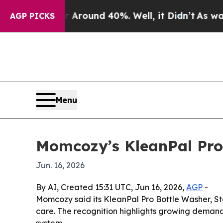
 Floor Around 40%. Well, it Didn’t
As war With 
AGP PICKS
Menu
Momcozy’s KleanPal Pro
Jun. 16, 2026
By AI, Created 15:31 UTC, Jun 16, 2026,
AGP
-
Momcozy said its KleanPal Pro Bottle Washer, St
care. The recognition highlights growing demand 