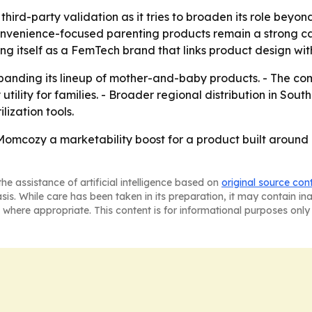
ird-party validation as it tries to broaden its role beyo
convenience-focused parenting products remain a strong ca
ng itself as a FemTech brand that links product design wit
nding its lineup of mother-and-baby products. - The comp
ility for families. - Broader regional distribution in So
ization tools.
omcozy a marketability boost for a product built around a
he assistance of artificial intelligence based on
original source con
asis. While care has been taken in its preparation, it may contain i
 where appropriate. This content is for informational purposes only 