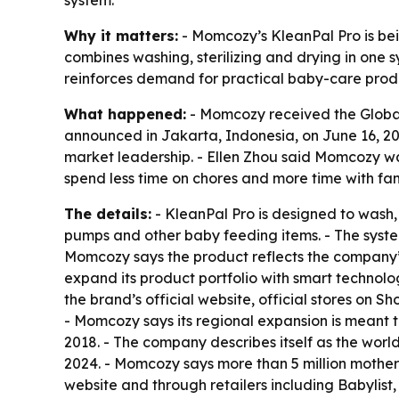
system.
Why it matters:
- Momcozy’s KleanPal Pro is bei
combines washing, sterilizing and drying in one 
reinforces demand for practical baby-care prod
What happened:
- Momcozy received the Global 
announced in Jakarta, Indonesia, on June 16, 20
market leadership. - Ellen Zhou said Momcozy w
spend less time on chores and more time with fam
The details:
- KleanPal Pro is designed to wash, 
pumps and other baby feeding items. - The syste
Momcozy says the product reflects the company’s 
expand its product portfolio with smart technol
the brand’s official website, official stores on
- Momcozy says its regional expansion is meant
2018. - The company describes itself as the wo
2024. - Momcozy says more than 5 million mothers 
website and through retailers including Babylis