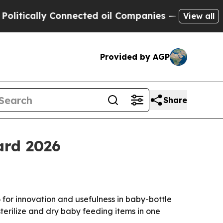
cally Connected oil Companies — not Taxpayers —
View all
Provided by AGP
Share
ard 2026
for innovation and usefulness in baby-bottle
terilize and dry baby feeding items in one