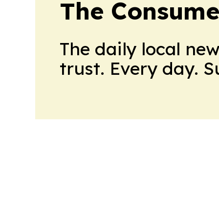
The Consume
The daily local ne
trust. Every day. 