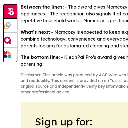
Between the lines:
- The award gives Momcozy th
appliances. - The recognition also signals that 
repetitive household work. - Momcozy is positioni
What's next:
- Momcozy is expected to keep expa
combine technology, convenience and everyday ut
parents looking for automated cleaning and steril
The bottom line:
- KleanPal Pro’s award gives M
parenting.
Disclaimer: This article was produced by AGP Wire with t
and readability. This content is provided on an “as is” b
original source and independently verify key information
other professional advice.
Sign up for: