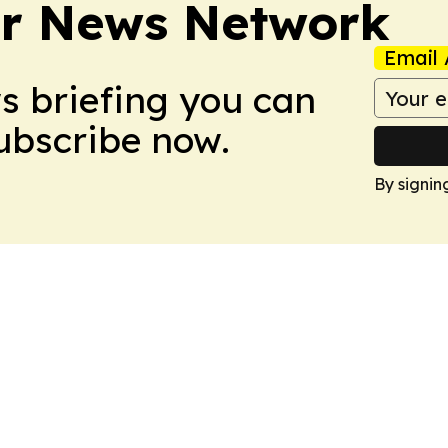
r News Network
Email 
ws briefing you can
Subscribe now.
By signin