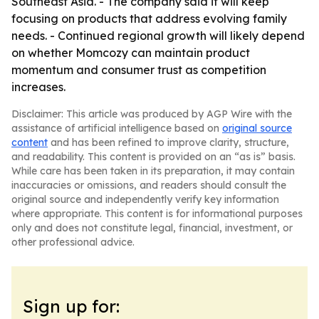
Southeast Asia. - The company said it will keep
focusing on products that address evolving family
needs. - Continued regional growth will likely depend
on whether Momcozy can maintain product
momentum and consumer trust as competition
increases.
Disclaimer: This article was produced by AGP Wire with the
assistance of artificial intelligence based on
original source
content
and has been refined to improve clarity, structure,
and readability. This content is provided on an “as is” basis.
While care has been taken in its preparation, it may contain
inaccuracies or omissions, and readers should consult the
original source and independently verify key information
where appropriate. This content is for informational purposes
only and does not constitute legal, financial, investment, or
other professional advice.
Sign up for: