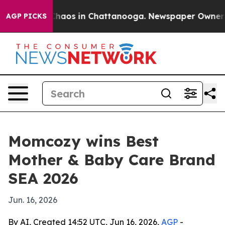
Collapse
Chaos in Chattanooga. Newspaper Owner Calls
AGP PICKS
Momcozy wins Best
Mother & Baby Care Brand
SEA 2026
Jun. 16, 2026
By AI, Created 14:52 UTC, Jun 16, 2026,
AGP
-