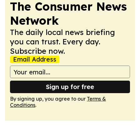
The Consumer News
Network
The daily local news briefing
you can trust. Every day.
Subscribe now.
Email Address
Sign up for free
By signing up, you agree to our
Terms &
Conditions
.