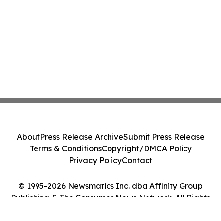
About
Press Release Archive
Submit Press Release
Terms & Conditions
Copyright/DMCA Policy
Privacy Policy
Contact
© 1995-2026 Newsmatics Inc. dba Affinity Group
Publishing & The Consumer News Network. All Rights
Reserved.