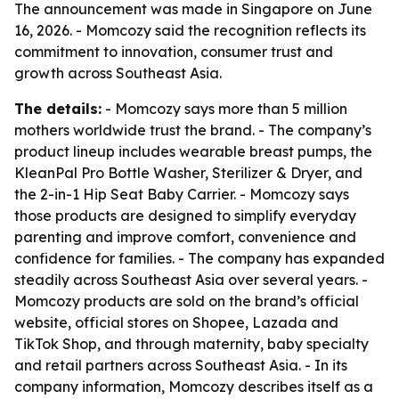
The announcement was made in Singapore on June
16, 2026. - Momcozy said the recognition reflects its
commitment to innovation, consumer trust and
growth across Southeast Asia.
The details:
- Momcozy says more than 5 million
mothers worldwide trust the brand. - The company’s
product lineup includes wearable breast pumps, the
KleanPal Pro Bottle Washer, Sterilizer & Dryer, and
the 2-in-1 Hip Seat Baby Carrier. - Momcozy says
those products are designed to simplify everyday
parenting and improve comfort, convenience and
confidence for families. - The company has expanded
steadily across Southeast Asia over several years. -
Momcozy products are sold on the brand’s official
website, official stores on Shopee, Lazada and
TikTok Shop, and through maternity, baby specialty
and retail partners across Southeast Asia. - In its
company information, Momcozy describes itself as a