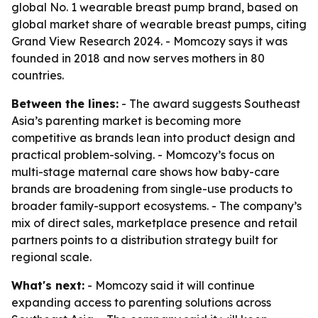
global No. 1 wearable breast pump brand, based on
global market share of wearable breast pumps, citing
Grand View Research 2024. - Momcozy says it was
founded in 2018 and now serves mothers in 80
countries.
Between the lines:
- The award suggests Southeast
Asia’s parenting market is becoming more
competitive as brands lean into product design and
practical problem-solving. - Momcozy’s focus on
multi-stage maternal care shows how baby-care
brands are broadening from single-use products to
broader family-support ecosystems. - The company’s
mix of direct sales, marketplace presence and retail
partners points to a distribution strategy built for
regional scale.
What's next:
- Momcozy said it will continue
expanding access to parenting solutions across