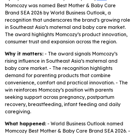
Momcozy was named Best Mother & Baby Care
Brand SEA 2026 by World Business Outlook, a
recognition that underscores the brand’s growing role
in Southeast Asia’s maternal and baby care market.
The award highlights Momcozy’s product innovation,
consumer trust and expansion across the region.
Why it matters:
- The award signals Momcozy’s
rising influence in Southeast Asia’s maternal and
baby care market. - The recognition highlights
demand for parenting products that combine
convenience, comfort and practical innovation. - The
win reinforces Momcozy’s position with parents
seeking support across pregnancy, postpartum
recovery, breastfeeding, infant feeding and daily
caregiving.
What happened:
- World Business Outlook named
Momcozy Best Mother & Baby Care Brand SEA 2026. -