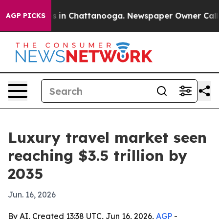
pse
Chaos in Chattanooga. Newspaper Owner Calls the
AGP PICKS
Luxury travel market seen
reaching $3.5 trillion by
2035
Jun. 16, 2026
By AI, Created 13:38 UTC, Jun 16, 2026,
AGP
-