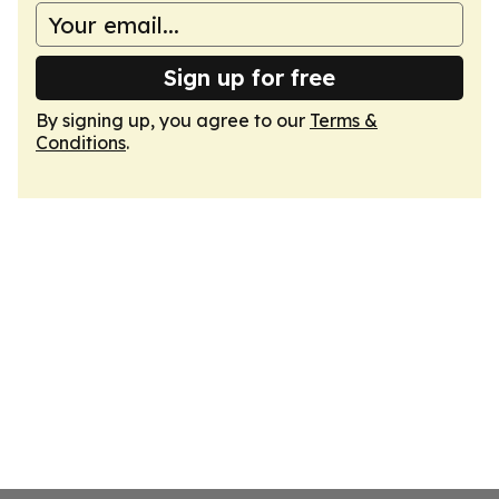
Sign up for free
By signing up, you agree to our
Terms &
Conditions
.