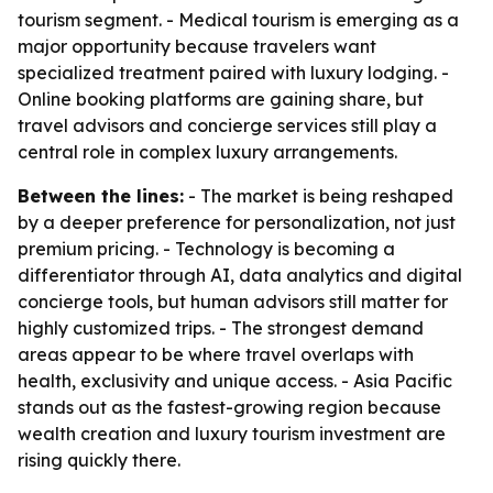
tourism segment. - Medical tourism is emerging as a
major opportunity because travelers want
specialized treatment paired with luxury lodging. -
Online booking platforms are gaining share, but
travel advisors and concierge services still play a
central role in complex luxury arrangements.
Between the lines:
- The market is being reshaped
by a deeper preference for personalization, not just
premium pricing. - Technology is becoming a
differentiator through AI, data analytics and digital
concierge tools, but human advisors still matter for
highly customized trips. - The strongest demand
areas appear to be where travel overlaps with
health, exclusivity and unique access. - Asia Pacific
stands out as the fastest-growing region because
wealth creation and luxury tourism investment are
rising quickly there.