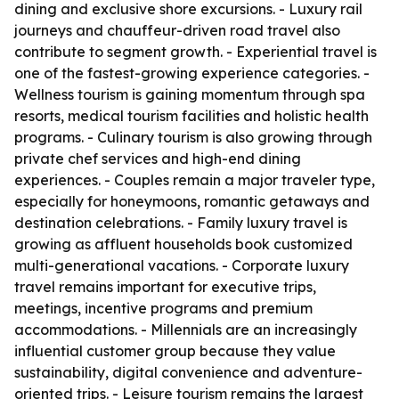
dining and exclusive shore excursions. - Luxury rail
journeys and chauffeur-driven road travel also
contribute to segment growth. - Experiential travel is
one of the fastest-growing experience categories. -
Wellness tourism is gaining momentum through spa
resorts, medical tourism facilities and holistic health
programs. - Culinary tourism is also growing through
private chef services and high-end dining
experiences. - Couples remain a major traveler type,
especially for honeymoons, romantic getaways and
destination celebrations. - Family luxury travel is
growing as affluent households book customized
multi-generational vacations. - Corporate luxury
travel remains important for executive trips,
meetings, incentive programs and premium
accommodations. - Millennials are an increasingly
influential customer group because they value
sustainability, digital convenience and adventure-
oriented trips. - Leisure tourism remains the largest