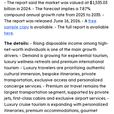
- The report said the market was valued at $1,535.03
billion in 2024. - The forecast implies a 7.87%
compound annual growth rate from 2025 to 2035. -
The report was released June 16, 2026. - A
free
sample copy
is available. - The full report is available
here
.
The details:
- Rising disposable income among high-
net-worth individuals is one of the main growth
drivers. - Demand is growing for experiential tourism,
luxury wellness retreats and premium international
tourism. - Luxury travelers are prioritizing authentic
cultural immersion, bespoke itineraries, private
transportation, exclusive access and personalized
concierge services. - Premium air travel remains the
largest transportation segment, supported by private
jets, first-class cabins and exclusive airport services. -
Luxury cruise tourism is expanding with personalized
itineraries, premium accommodations, gourmet