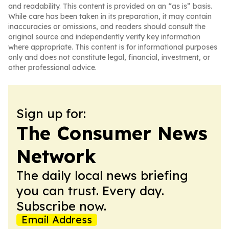
and readability. This content is provided on an “as is” basis.
While care has been taken in its preparation, it may contain
inaccuracies or omissions, and readers should consult the
original source and independently verify key information
where appropriate. This content is for informational purposes
only and does not constitute legal, financial, investment, or
other professional advice.
Sign up for:
The Consumer News
Network
The daily local news briefing
you can trust. Every day.
Subscribe now.
Email Address