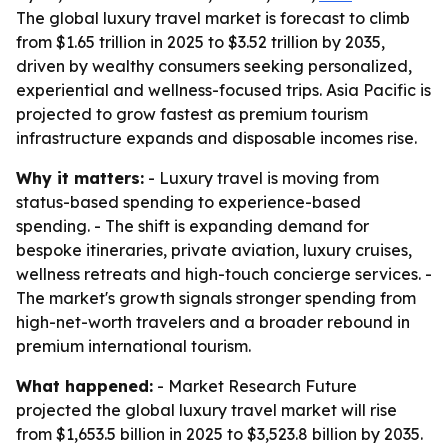
The global luxury travel market is forecast to climb
from $1.65 trillion in 2025 to $3.52 trillion by 2035,
driven by wealthy consumers seeking personalized,
experiential and wellness-focused trips. Asia Pacific is
projected to grow fastest as premium tourism
infrastructure expands and disposable incomes rise.
Why it matters:
- Luxury travel is moving from
status-based spending to experience-based
spending. - The shift is expanding demand for
bespoke itineraries, private aviation, luxury cruises,
wellness retreats and high-touch concierge services. -
The market's growth signals stronger spending from
high-net-worth travelers and a broader rebound in
premium international tourism.
What happened:
- Market Research Future
projected the global luxury travel market will rise
from $1,653.5 billion in 2025 to $3,523.8 billion by 2035.