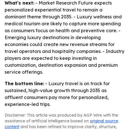
What's next:
- Market Research Future expects
personalized experiential travel to remain a
dominant theme through 2035. - Luxury wellness and
medical tourism are likely to capture more spending
as consumers focus on health and preventive care. -
Emerging luxury destinations in developing
economies could create new revenue streams for
travel operators and hospitality companies. - Industry
players are expected to keep investing in
customization, destination expansion and premium
service offerings.
The bottom line:
- Luxury travel is on track for
sustained, high-value growth through 2035 as
affluent consumers pay more for personalized,
experience-led trips.
Disclaimer: This article was produced by AGP Wire with the
assistance of artificial intelligence based on
original source
content
and has been refined to improve clarity, structure,