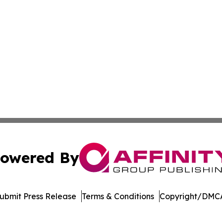
owered By
ubmit Press Release
Terms & Conditions
Copyright/DMCA
c. dba Affinity Group Publishing & The Consumer News Net