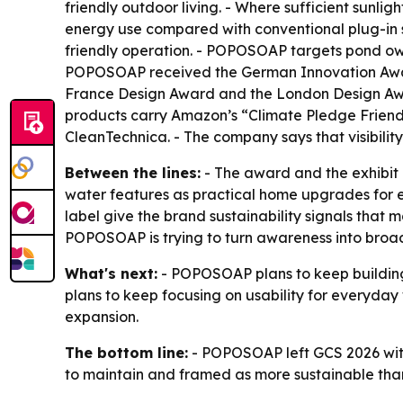
friendly outdoor living. - Where sufficient sunli
energy use compared with conventional plug-in s
friendly operation. - POPOSOAP targets pond ow
POPOSOAP received the German Innovation Awar
France Design Award and the London Design Awar
products carry Amazon’s “Climate Pledge Friend
CleanTechnica. - The company says that visibilit
Between the lines:
- The award and the exhibit b
water features as practical home upgrades for e
label give the brand sustainability signals tha
POPOSOAP is trying to turn awareness into broade
What's next:
- POPOSOAP plans to keep building 
plans to keep focusing on usability for everyday 
expansion.
The bottom line:
- POPOSOAP left GCS 2026 with 
to maintain and framed as more sustainable than