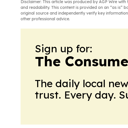
Disclaimer: This article was produced by AGP Wire with t
and readability. This content is provided on an “as is” b
original source and independently verify key information
other professional advice.
Sign up for:
The Consume
The daily local ne
trust. Every day. 