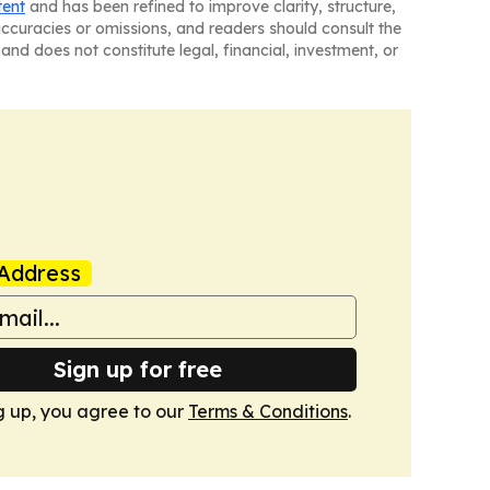
tent
and has been refined to improve clarity, structure,
naccuracies or omissions, and readers should consult the
and does not constitute legal, financial, investment, or
Address
Sign up for free
g up, you agree to our
Terms & Conditions
.