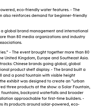
owered, eco-friendly water features. - The
win also reinforces demand for beginner-friendly
, a global brand management and international
re than 80 media organizations and industry
ssociations.
ies.” - The event brought together more than 80
 the United Kingdom, Europe and Southeast Asia.
tracks: Chinese brands going global, global
nal product shelf display. - The brand built a
l and a pond fountain with visible height
 the exhibit was designed to create an “urban
d three products at the show: a Solar Fountain,
, fountains, backyard waterfalls and broader
ation approachable for first-time builders. -
s its products around solar-powered, eco-