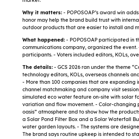
market.
Why it matters:
- POPOSOAP’s award win adds th
honor may help the brand build trust with interna
outdoor products that are easier to install and m
What happened:
- POPOSOAP participated in th
communications company, organized the event. 
participants. - Voters included editors, KOLs, ov
The details:
- GCS 2026 ran under the theme “Co
technology editors, KOLs, overseas channels and
- More than 100 companies that are expanding in
channel matchmaking and company visit sessions.
simulated eco water feature on-site with solar f
variation and flow movement. - Color-changing p
oasis” atmosphere and to show how the products
a Solar Pond Filter Box and a Solar Waterfall B
water garden layouts. - The systems are designed
The brand says routine upkeep is intended to s