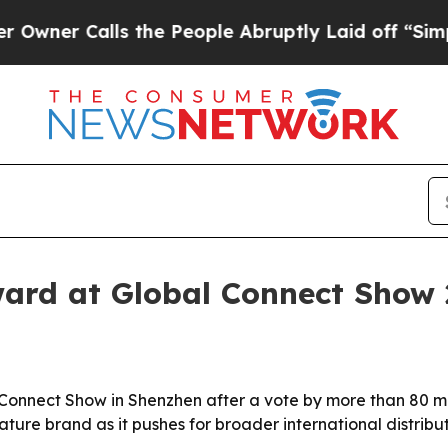
 Calls the People Abruptly Laid off “Simply a 
ard at Global Connect Show 
nnect Show in Shenzhen after a vote by more than 80 med
re brand as it pushes for broader international distributio