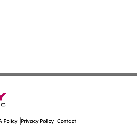
 Policy
Privacy Policy
Contact
work. All Rights Reserved.