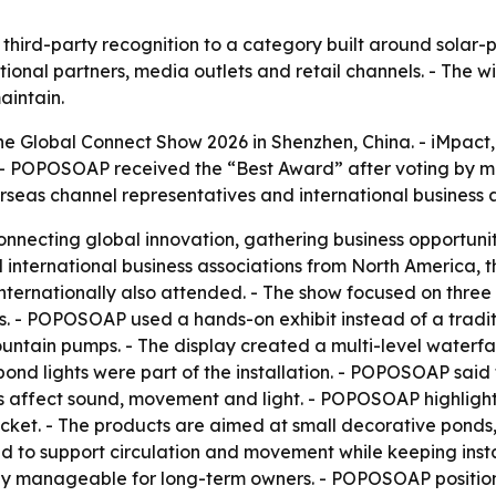
ird-party recognition to a category built around solar-p
tional partners, media outlets and retail channels. - The 
aintain.
e Global Connect Show 2026 in Shenzhen, China. - iMpact
- POPOSOAP received the “Best Award” after voting by mo
erseas channel representatives and international business a
nnecting global innovation, gathering business opportunit
 international business associations from North America,
ternationally also attended. - The show focused on three 
 - POPOSOAP used a hands-on exhibit instead of a traditio
ountain pumps. - The display created a multi-level waterfal
ond lights were part of the installation. - POPOSOAP said
 affect sound, movement and light. - POPOSOAP highlighte
ucket. - The products are aimed at small decorative ponds
 to support circulation and movement while keeping install
tay manageable for long-term owners. - POPOSOAP position