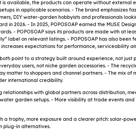
ght is available, the products can operate without external
etups in applicable scenarios. - The brand emphasizes fas
ners, DIY water-garden hobbyists and professionals looki
d in 2026. - In 2025, POPOSOAP earned the MUSE Design
ds. - POPOSOAP says its products are made with at least
ly” label on relevant listings. - POPOSOAP has also been
y increases expectations for performance, serviceability a
oth point to a strategy built around experience, not just p
veryday users, not niche garden accessories. - The recyc
t may matter to shoppers and channel partners. - The mix 
r international credibility.
relationships with global partners across distribution, m
water garden setups. - More visibility at trade events and
a trophy, more exposure and a clearer pitch: solar-power
 plug-in alternatives.