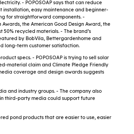
 electricity. - POPOSOAP says that can reduce
t installation, easy maintenance and beginner-
ng for straightforward components. -
 Awards, the American Good Design Award, the
 50% recycled materials. - The brand’s
 featured by BobVila, Bettergardenhome and
nd long-term customer satisfaction.
roduct specs. - POPOSOAP is trying to sell solar
led-material claim and Climate Pledge Friendly
of media coverage and design awards suggests
edia and industry groups. - The company also
 in third-party media could support future
ed pond products that are easier to use, easier