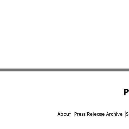
P
About
Press Release Archive
S
© 1995-2026 Newsmatics In