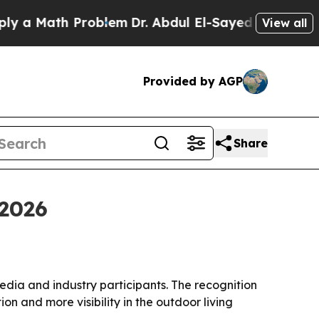
Math Problem
Dr. Abdul El-Sayed on Historic Mich
View all
Provided by AGP
Share
2026
ia and industry participants. The recognition
n and more visibility in the outdoor living