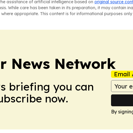
he assistance of artificial intelligence based on
original source con
asis. While care has been taken in its preparation, it may contain i
 where appropriate. This content is for informational purposes only 
r News Network
Email 
ws briefing you can
Subscribe now.
By signin