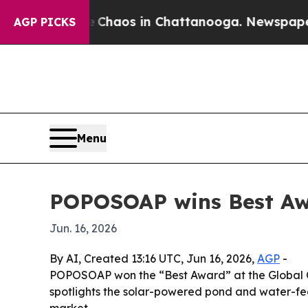
Collapse
Chaos in Chattanooga. Newspaper Owner
AGP PICKS
Menu
POPOSOAP wins Best Aw
Jun. 16, 2026
By AI, Created 13:16 UTC, Jun 16, 2026,
AGP
-
POPOSOAP won the “Best Award” at the Global Co
spotlights the solar-powered pond and water-featu