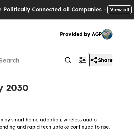
ically Connected oil Companies — not Taxpayers 
View all
Provided by AGP
Share
by 2030
iven by smart home adoption, wireless audio
nding and rapid tech uptake continued to rise.