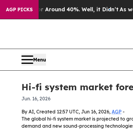
a Floor Around 40%. Well, it Didn’t
As war With
AGP PICKS
Menu
Hi-fi system market fore
Jun. 16, 2026
By AI, Created 12:57 UTC, Jun 16, 2026,
AGP
-
The global hi-fi system market is projected to gr
demand and new sound-processing technologies. 