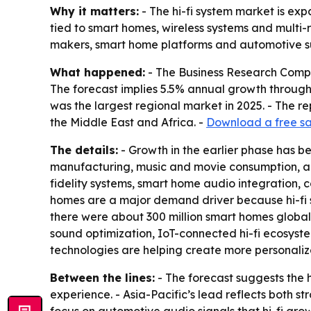
Why it matters:
- The hi-fi system market is e
tied to smart homes, wireless systems and multi-
makers, smart home platforms and automotive su
What happened:
- The Business Research Company 
The forecast implies 5.5% annual growth through 
was the largest regional market in 2025. - The r
the Middle East and Africa. -
Download a free sa
The details:
- Growth in the earlier phase has 
manufacturing, music and movie consumption, and
fidelity systems, smart home audio integration
homes are a major demand driver because hi-fi
there were about 300 million smart homes globall
sound optimization, IoT-connected hi-fi ecosyst
technologies are helping create more personaliz
Between the lines:
- The forecast suggests the
experience. - Asia-Pacific’s lead reflects both