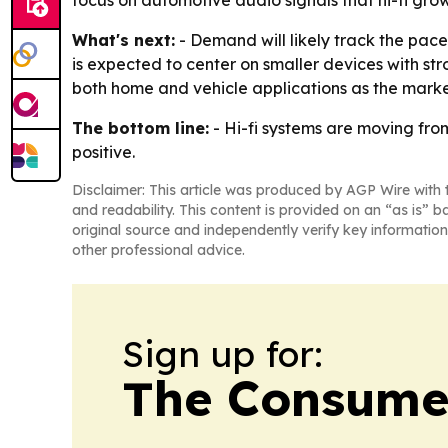
focus on automotive audio signals that hi-fi grow
What's next:
- Demand will likely track the pa
is expected to center on smaller devices with st
both home and vehicle applications as the mark
The bottom line:
- Hi-fi systems are moving fro
positive.
Disclaimer: This article was produced by AGP Wire with t
and readability. This content is provided on an “as is” b
original source and independently verify key information
other professional advice.
Sign up for:
The Consume