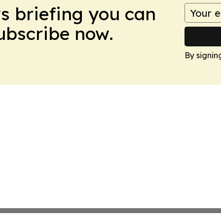
ws briefing you can
Subscribe now.
By signin