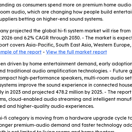
xpanding as consumers spend more on premium home audio a
room audio, which are changing how people build entertain
ppliers betting on higher-end sound systems.
projected the global hi-fi system market will rise from $16.
2026 and 6.2% CAGR through 2030. - The market is expected
eport covers Asia-Pacific, South East Asia, Western Europ
mple of the report
-
View the full market report
been driven by home entertainment demand, early adoption
 traditional audio amplification technologies. - Future g
, compact high-performance speakers, multi-room audio s
 systems improve the sound experience in connected hou
y in 2023 and projected 478.2 million by 2025. - The repor
ems, cloud-enabled audio streaming and intelligent manuf
ed and higher-quality audio experiences.
 hi-fi category is moving from a hardware upgrade cycle
 stronger premium-audio demand and faster technology adop