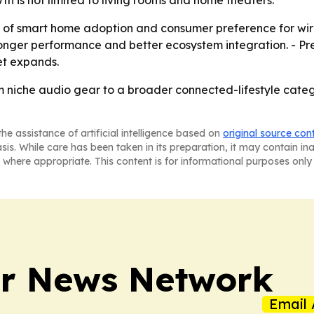
th is not limited to living rooms and home theaters.
ce of smart home adoption and consumer preference for wi
ronger performance and better ecosystem integration. - Pr
et expands.
m niche audio gear to a broader connected-lifestyle categ
he assistance of artificial intelligence based on
original source con
asis. While care has been taken in its preparation, it may contain i
 where appropriate. This content is for informational purposes only 
r News Network
Email 