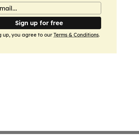
Sign up for free
g up, you agree to our
Terms & Conditions
.