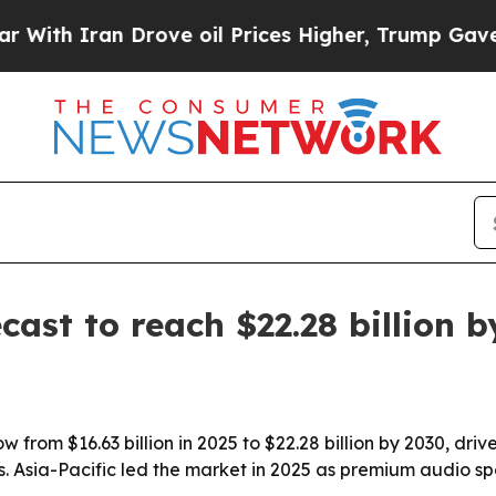
 Iran Drove oil Prices Higher, Trump Gave Polit
cast to reach $22.28 billion 
ow from $16.63 billion in 2025 to $22.28 billion by 2030, dr
Asia-Pacific led the market in 2025 as premium audio spe