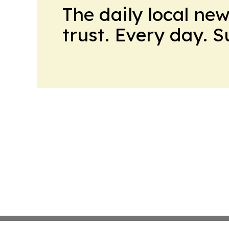
The daily local ne
trust. Every day. 