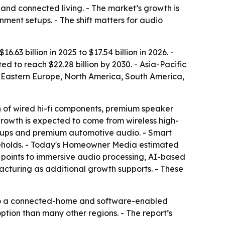
nd connected living. - The market’s growth is
ment setups. - The shift matters for audio
63 billion in 2025 to $17.54 billion in 2026. -
 to reach $22.28 billion by 2030. - Asia-Pacific
e, Eastern Europe, North America, South America,
 of wired hi-fi components, premium speaker
rowth is expected to come from wireless high-
etups and premium automotive audio. - Smart
seholds. - Today's Homeowner Media estimated
t points to immersive audio processing, AI-based
acturing as additional growth supports. - These
 to a connected-home and software-enabled
tion than many other regions. - The report’s