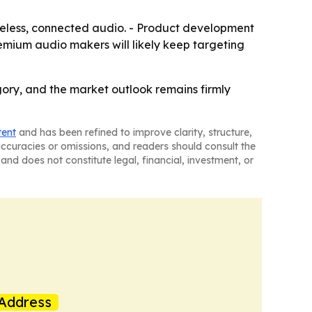
reless, connected audio. - Product development
emium audio makers will likely keep targeting
ory, and the market outlook remains firmly
tent
and has been refined to improve clarity, structure,
naccuracies or omissions, and readers should consult the
and does not constitute legal, financial, investment, or
Address