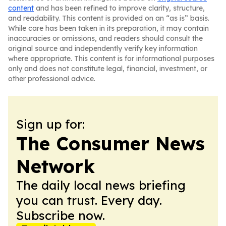
content
and has been refined to improve clarity, structure,
and readability. This content is provided on an “as is” basis.
While care has been taken in its preparation, it may contain
inaccuracies or omissions, and readers should consult the
original source and independently verify key information
where appropriate. This content is for informational purposes
only and does not constitute legal, financial, investment, or
other professional advice.
Sign up for:
The Consumer News
Network
The daily local news briefing
you can trust. Every day.
Subscribe now.