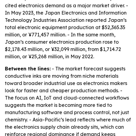
cited electronics demand as a major market driver. -
In May 2023, the Japan Electronics and Information
Technology Industries Association reported Japan’s
total electronic equipment production at $52,365.35
million, or ¥771,457 million. - In the same month,
Japan’s consumer electronics production rose to
$2,178.43 million, or ¥32,099 million, from $1,714.72
million, or ¥25,268 million, in May 2022.
Between the lines:
- The market forecast suggests
conductive inks are moving from niche materials
toward broader industrial use as electronics makers
look for faster and cheaper production methods. -
The focus on AI, IoT and cloud-connected workflows
suggests the market is becoming more tied to
manufacturing software and process control, not just
chemistry. - Asia-Pacific’s lead reflects where much of
the electronics supply chain already sits, which can
reinforce regional dominance if demand keeps