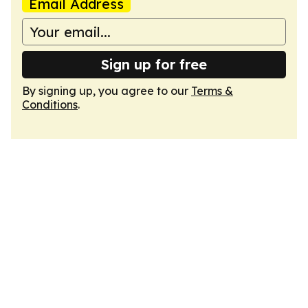
Email Address
Sign up for free
By signing up, you agree to our
Terms &
Conditions
.