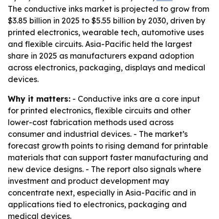
The conductive inks market is projected to grow from
$3.85 billion in 2025 to $5.55 billion by 2030, driven by
printed electronics, wearable tech, automotive uses
and flexible circuits. Asia-Pacific held the largest
share in 2025 as manufacturers expand adoption
across electronics, packaging, displays and medical
devices.
Why it matters:
- Conductive inks are a core input
for printed electronics, flexible circuits and other
lower-cost fabrication methods used across
consumer and industrial devices. - The market’s
forecast growth points to rising demand for printable
materials that can support faster manufacturing and
new device designs. - The report also signals where
investment and product development may
concentrate next, especially in Asia-Pacific and in
applications tied to electronics, packaging and
medical devices.