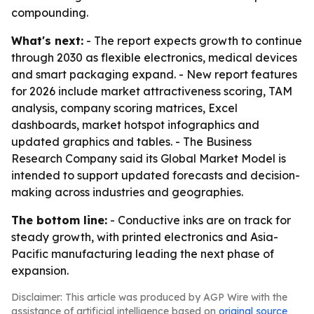
compounding.
What's next:
- The report expects growth to continue
through 2030 as flexible electronics, medical devices
and smart packaging expand. - New report features
for 2026 include market attractiveness scoring, TAM
analysis, company scoring matrices, Excel
dashboards, market hotspot infographics and
updated graphics and tables. - The Business
Research Company said its Global Market Model is
intended to support updated forecasts and decision-
making across industries and geographies.
The bottom line:
- Conductive inks are on track for
steady growth, with printed electronics and Asia-
Pacific manufacturing leading the next phase of
expansion.
Disclaimer: This article was produced by AGP Wire with the
assistance of artificial intelligence based on
original source