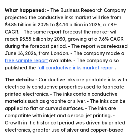
What happened:
- The Business Research Company
projected the conductive inks market will rise from
$3.85 billion in 2025 to $4.14 billion in 2026, a 7.8%
CAGR. - The same report forecast the market will
reach $5.55 billion by 2030, growing at a 7.6% CAGR
during the forecast period. - The report was released
June 16, 2026, from London. - The company made a
free sample report
available. - The company also
published the
full conductive inks market report
.
The details:
- Conductive inks are printable inks with
electrically conductive properties used to fabricate
printed electronics. - The inks contain conductive
materials such as graphite or silver. - The inks can be
applied to flat or curved surfaces. - The inks are
compatible with inkjet and aerosol jet printing. -
Growth in the historical period was driven by printed
electronics, greater use of silver and copper-based