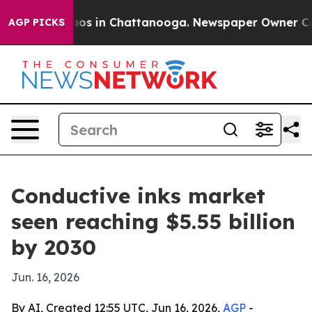
lapse
Chaos in Chattanooga. Newspaper Owner Calls t
AGP PICKS
Conductive inks market
seen reaching $5.55 billion
by 2030
Jun. 16, 2026
By AI, Created 12:55 UTC, Jun 16, 2026,
AGP
-