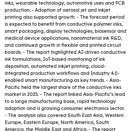
inks, wearable technology, automotive uses and PCB
production. - Adoption of aerosol jet and inkjet
printing also supported growth. - The forecast period
is expected to benefit from conductive polymer inks,
smart packaging, display technologies, biosensor and
medical device applications, nanomaterial ink R&D,
and continued growth in flexible and printed circuit
boards. - The report highlighted AI-driven conductive
ink formulations, IoT-based monitoring of ink
deposition, automated inkjet printing, cloud-
integrated production workflows and Industry 4.0-
enabled smart manufacturing as key trends. - Asia-
Pacific held the largest share of the conductive inks
market in 2025. - The report linked Asia-Pacific’s lead
to a large manufacturing base, rapid technology
adoption and a growing consumer electronics sector.
- The analysis also covered South East Asia, Western
Europe, Eastern Europe, North America, South
America, the Middle East and Africa. - The report