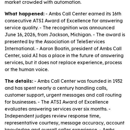
market crowded with automation.
What happened:
- Ambs Call Center earned its 16th
consecutive ATSI Award of Excellence for answering
service quality. - The recognition was announced
June 16, 2026, from Jackson, Michigan. - The award is
presented by the Association of TeleServices
International. - Aaron Boatin, president of Ambs Call
Center, said AI has a place in the future of answering
services, but it does not replace experience, process
or the human voice.
The details:
- Ambs Call Center was founded in 1932
and has spent nearly a century handling calls,
customer support, urgent messages and call routing
for businesses. - The ATSI Award of Excellence
evaluates answering services over six months. -
Independent judges review response time,
representative courtesy, message accuracy, account
knowledge and overall caller experience. - Ambs