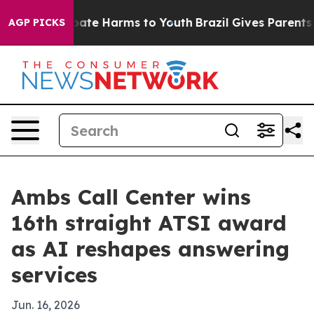
n Fund to Abate Harms to Youth
Brazil Gives Parents So
AGP PICKS
Ambs Call Center wins
16th straight ATSI award
as AI reshapes answering
services
Jun. 16, 2026