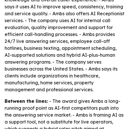
says it uses AI to improve speed, consistency, training
and service quality. - Ambs also offers AI Receptionist
services. - The company uses AI for internal call
evaluation, quality improvement and support for
efficient call-handling processes. - Ambs provides
24/7 live answering services, employee call-off
hotlines, business texting, appointment scheduling,
AI-supported solutions and hybrid AI-plus-human
answering programs. - The company serves
businesses across the United States. - Ambs says its
clients include organizations in healthcare,
manufacturing, home services, property
management and professional services.
Between the lines:
- The award gives Ambs a long-
running proof point as AI-first competitors push into
the answering service market. - Ambs is framing AI as
a support tool, not a substitute for live operators,
which suggests a hybrid sales pitch aimed at