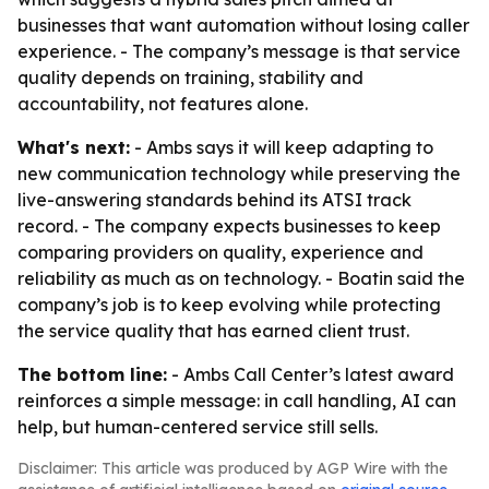
businesses that want automation without losing caller
experience. - The company’s message is that service
quality depends on training, stability and
accountability, not features alone.
What's next:
- Ambs says it will keep adapting to
new communication technology while preserving the
live-answering standards behind its ATSI track
record. - The company expects businesses to keep
comparing providers on quality, experience and
reliability as much as on technology. - Boatin said the
company’s job is to keep evolving while protecting
the service quality that has earned client trust.
The bottom line:
- Ambs Call Center’s latest award
reinforces a simple message: in call handling, AI can
help, but human-centered service still sells.
Disclaimer: This article was produced by AGP Wire with the