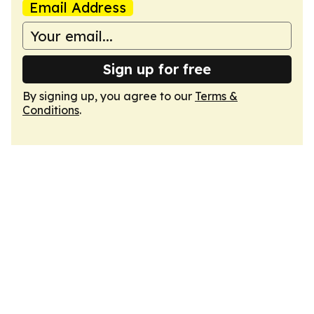
Email Address
Sign up for free
By signing up, you agree to our
Terms &
Conditions
.