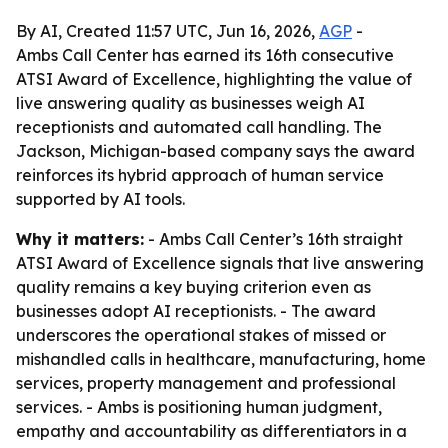
By AI, Created 11:57 UTC, Jun 16, 2026,
AGP
-
Ambs Call Center has earned its 16th consecutive
ATSI Award of Excellence, highlighting the value of
live answering quality as businesses weigh AI
receptionists and automated call handling. The
Jackson, Michigan-based company says the award
reinforces its hybrid approach of human service
supported by AI tools.
Why it matters:
- Ambs Call Center’s 16th straight
ATSI Award of Excellence signals that live answering
quality remains a key buying criterion even as
businesses adopt AI receptionists. - The award
underscores the operational stakes of missed or
mishandled calls in healthcare, manufacturing, home
services, property management and professional
services. - Ambs is positioning human judgment,
empathy and accountability as differentiators in a