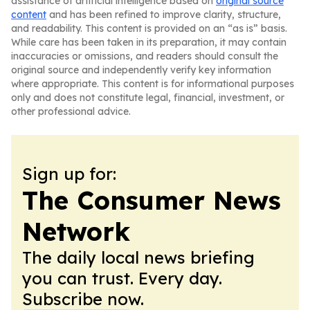
assistance of artificial intelligence based on
original source
content
and has been refined to improve clarity, structure,
and readability. This content is provided on an “as is” basis.
While care has been taken in its preparation, it may contain
inaccuracies or omissions, and readers should consult the
original source and independently verify key information
where appropriate. This content is for informational purposes
only and does not constitute legal, financial, investment, or
other professional advice.
Sign up for:
The Consumer News
Network
The daily local news briefing
you can trust. Every day.
Subscribe now.