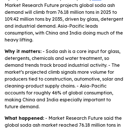
Market Research Future projects global soda ash
demand will climb from 76.18 million tons in 2025 to
109.42 million tons by 2035, driven by glass, detergent
and industrial demand. Asia-Pacific leads
consumption, with China and India doing much of the
heavy lifting.
Why it matters:
- Soda ash is a core input for glass,
detergents, chemicals and water treatment, so
demand trends track broad industrial activity. - The
market’s projected climb signals more volume for
producers tied to construction, automotive, solar and
cleaning-product supply chains. - Asia-Pacific
accounts for roughly 46% of global consumption,
making China and India especially important to
future demand.
What happened:
- Market Research Future said the
global soda ash market reached 76.18 million tons in