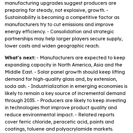
manufacturing upgrades suggest producers are
preparing for steady, not explosive, growth. -
Sustainability is becoming a competitive factor as
manufacturers try to cut emissions and improve
energy efficiency. - Consolidation and strategic
partnerships may help larger players secure supply,
lower costs and widen geographic reach.
What's next:
- Manufacturers are expected to keep
expanding capacity in North America, Asia and the
Middle East. - Solar panel growth should keep lifting
demand for high-quality glass and, by extension,
soda ash. - Industrialization in emerging economies is
likely to remain a key source of incremental demand
through 2035. - Producers are likely to keep investing
in technologies that improve product quality and
reduce environmental impact. - Related reports
cover ferric chloride, peracetic acid, paints and
coatings, toluene and polyacrylamide markets.