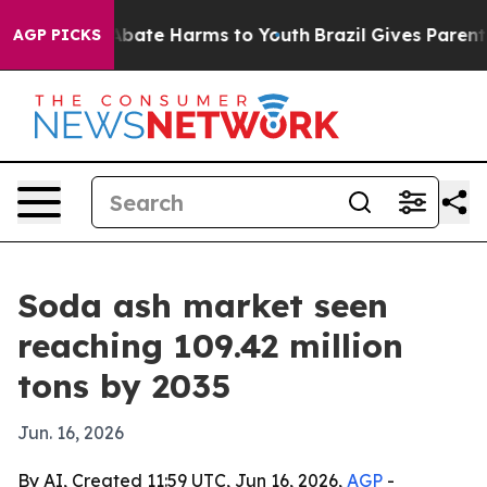
n Fund to Abate Harms to Youth
Brazil Gives Parents So
AGP PICKS
Soda ash market seen
reaching 109.42 million
tons by 2035
Jun. 16, 2026
By AI, Created 11:59 UTC, Jun 16, 2026,
AGP
-