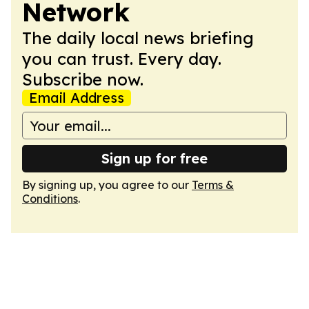
Network
The daily local news briefing
you can trust. Every day.
Subscribe now.
Email Address
Sign up for free
By signing up, you agree to our
Terms &
Conditions
.