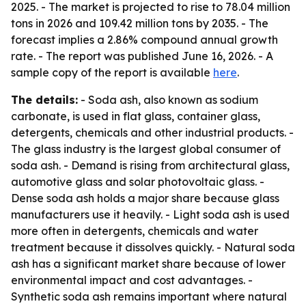
2025. - The market is projected to rise to 78.04 million
tons in 2026 and 109.42 million tons by 2035. - The
forecast implies a 2.86% compound annual growth
rate. - The report was published June 16, 2026. - A
sample copy of the report is available
here
.
The details:
- Soda ash, also known as sodium
carbonate, is used in flat glass, container glass,
detergents, chemicals and other industrial products. -
The glass industry is the largest global consumer of
soda ash. - Demand is rising from architectural glass,
automotive glass and solar photovoltaic glass. -
Dense soda ash holds a major share because glass
manufacturers use it heavily. - Light soda ash is used
more often in detergents, chemicals and water
treatment because it dissolves quickly. - Natural soda
ash has a significant market share because of lower
environmental impact and cost advantages. -
Synthetic soda ash remains important where natural