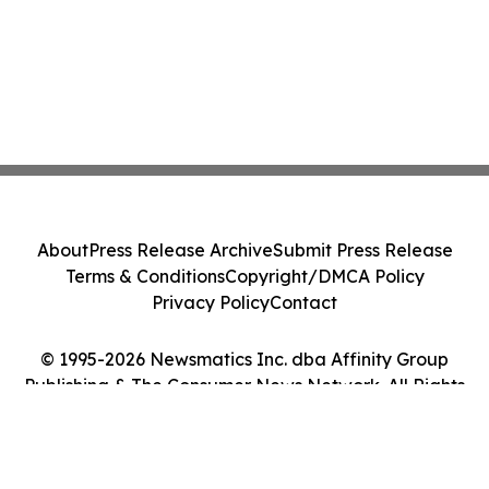
About
Press Release Archive
Submit Press Release
Terms & Conditions
Copyright/DMCA Policy
Privacy Policy
Contact
© 1995-2026 Newsmatics Inc. dba Affinity Group
Publishing & The Consumer News Network. All Rights
Reserved.
Cookie Settings / Your Privacy Choices