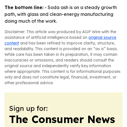
The bottom line:
- Soda ash is on a steady growth
path, with glass and clean-energy manufacturing
doing much of the work.
Disclaimer: This article was produced by AGP Wire with the
assistance of artificial intelligence based on
original source
content
and has been refined to improve clarity, structure,
and readability. This content is provided on an “as is” basis.
While care has been taken in its preparation, it may contain
inaccuracies or omissions, and readers should consult the
original source and independently verify key information
where appropriate. This content is for informational purposes
only and does not constitute legal, financial, investment, or
other professional advice.
Sign up for:
The Consumer News