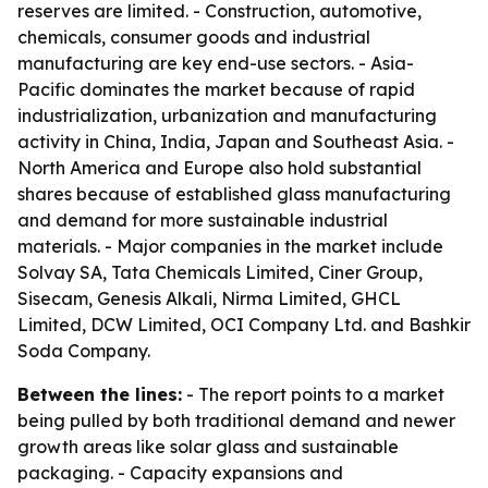
reserves are limited. - Construction, automotive,
chemicals, consumer goods and industrial
manufacturing are key end-use sectors. - Asia-
Pacific dominates the market because of rapid
industrialization, urbanization and manufacturing
activity in China, India, Japan and Southeast Asia. -
North America and Europe also hold substantial
shares because of established glass manufacturing
and demand for more sustainable industrial
materials. - Major companies in the market include
Solvay SA, Tata Chemicals Limited, Ciner Group,
Sisecam, Genesis Alkali, Nirma Limited, GHCL
Limited, DCW Limited, OCI Company Ltd. and Bashkir
Soda Company.
Between the lines:
- The report points to a market
being pulled by both traditional demand and newer
growth areas like solar glass and sustainable
packaging. - Capacity expansions and