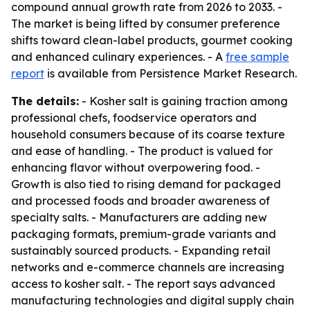
compound annual growth rate from 2026 to 2033. -
The market is being lifted by consumer preference
shifts toward clean-label products, gourmet cooking
and enhanced culinary experiences. - A
free sample
report
is available from Persistence Market Research.
The details:
- Kosher salt is gaining traction among
professional chefs, foodservice operators and
household consumers because of its coarse texture
and ease of handling. - The product is valued for
enhancing flavor without overpowering food. -
Growth is also tied to rising demand for packaged
and processed foods and broader awareness of
specialty salts. - Manufacturers are adding new
packaging formats, premium-grade variants and
sustainably sourced products. - Expanding retail
networks and e-commerce channels are increasing
access to kosher salt. - The report says advanced
manufacturing technologies and digital supply chain