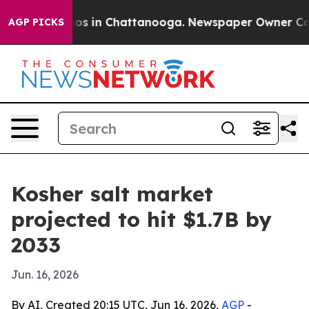
lapse
Chaos in Chattanooga. Newspaper Owner Calls th
AGP PICKS
Kosher salt market
projected to hit $1.7B by
2033
Jun. 16, 2026
By AI, Created 20:15 UTC, Jun 16, 2026,
AGP
-