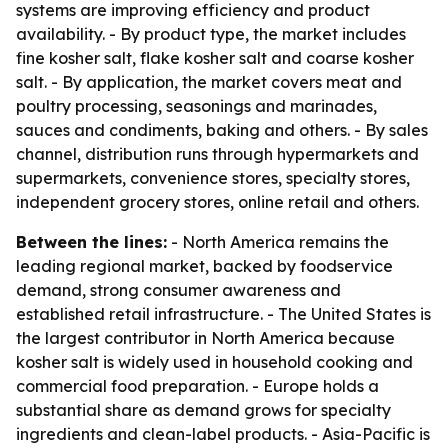
systems are improving efficiency and product
availability. - By product type, the market includes
fine kosher salt, flake kosher salt and coarse kosher
salt. - By application, the market covers meat and
poultry processing, seasonings and marinades,
sauces and condiments, baking and others. - By sales
channel, distribution runs through hypermarkets and
supermarkets, convenience stores, specialty stores,
independent grocery stores, online retail and others.
Between the lines:
- North America remains the
leading regional market, backed by foodservice
demand, strong consumer awareness and
established retail infrastructure. - The United States is
the largest contributor in North America because
kosher salt is widely used in household cooking and
commercial food preparation. - Europe holds a
substantial share as demand grows for specialty
ingredients and clean-label products. - Asia-Pacific is