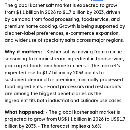
The global kosher salt market is expected to grow
from $1.1 billion in 2026 to $1.7 billion by 2033, driven
by demand from food processing, foodservice, and
premium home cooking. Growth is being supported by
cleaner-label preferences, e-commerce expansion,
and wider use of specialty salts across major regions.
Why it matters:
- Kosher salt is moving from a niche
seasoning to a mainstream ingredient in foodservice,
packaged foods and home kitchens. - The market’s
expected rise to $1.7 billion by 2033 points to
sustained demand for premium, minimally processed
food ingredients. - Food processors and restaurants
are among the biggest beneficiaries as the
ingredient fits both industrial and culinary use cases.
What happened:
- The global kosher salt market is
projected to grow from US$1.1 billion in 2026 to US$1.7
billion by 2033. - The forecast implies a 6.6%