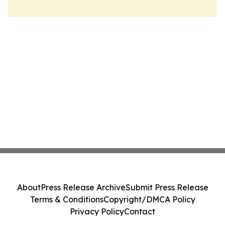
About
Press Release Archive
Submit Press Release
Terms & Conditions
Copyright/DMCA Policy
Privacy Policy
Contact