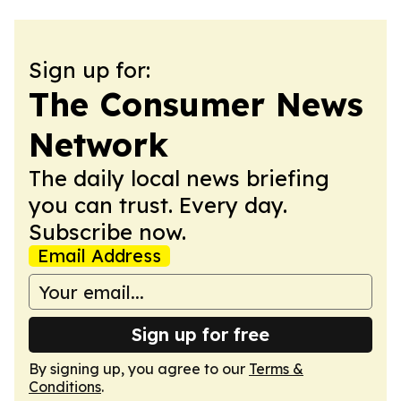
Sign up for:
The Consumer News
Network
The daily local news briefing
you can trust. Every day.
Subscribe now.
Email Address
Sign up for free
By signing up, you agree to our
Terms &
Conditions
.