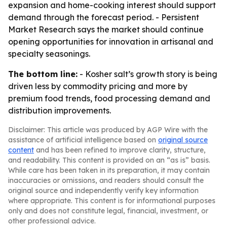
expansion and home-cooking interest should support
demand through the forecast period. - Persistent
Market Research says the market should continue
opening opportunities for innovation in artisanal and
specialty seasonings.
The bottom line:
- Kosher salt’s growth story is being
driven less by commodity pricing and more by
premium food trends, food processing demand and
distribution improvements.
Disclaimer: This article was produced by AGP Wire with the
assistance of artificial intelligence based on
original source
content
and has been refined to improve clarity, structure,
and readability. This content is provided on an “as is” basis.
While care has been taken in its preparation, it may contain
inaccuracies or omissions, and readers should consult the
original source and independently verify key information
where appropriate. This content is for informational purposes
only and does not constitute legal, financial, investment, or
other professional advice.