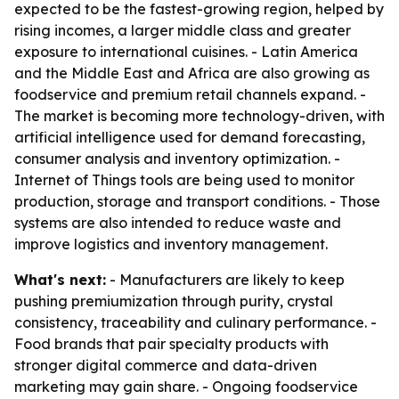
expected to be the fastest-growing region, helped by
rising incomes, a larger middle class and greater
exposure to international cuisines. - Latin America
and the Middle East and Africa are also growing as
foodservice and premium retail channels expand. -
The market is becoming more technology-driven, with
artificial intelligence used for demand forecasting,
consumer analysis and inventory optimization. -
Internet of Things tools are being used to monitor
production, storage and transport conditions. - Those
systems are also intended to reduce waste and
improve logistics and inventory management.
What's next:
- Manufacturers are likely to keep
pushing premiumization through purity, crystal
consistency, traceability and culinary performance. -
Food brands that pair specialty products with
stronger digital commerce and data-driven
marketing may gain share. - Ongoing foodservice