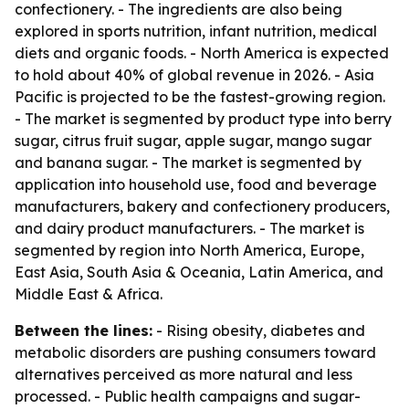
confectionery. - The ingredients are also being
explored in sports nutrition, infant nutrition, medical
diets and organic foods. - North America is expected
to hold about 40% of global revenue in 2026. - Asia
Pacific is projected to be the fastest-growing region.
- The market is segmented by product type into berry
sugar, citrus fruit sugar, apple sugar, mango sugar
and banana sugar. - The market is segmented by
application into household use, food and beverage
manufacturers, bakery and confectionery producers,
and dairy product manufacturers. - The market is
segmented by region into North America, Europe,
East Asia, South Asia & Oceania, Latin America, and
Middle East & Africa.
Between the lines:
- Rising obesity, diabetes and
metabolic disorders are pushing consumers toward
alternatives perceived as more natural and less
processed. - Public health campaigns and sugar-