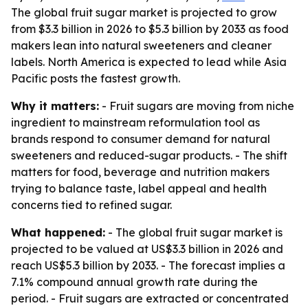
The global fruit sugar market is projected to grow
from $3.3 billion in 2026 to $5.3 billion by 2033 as food
makers lean into natural sweeteners and cleaner
labels. North America is expected to lead while Asia
Pacific posts the fastest growth.
Why it matters:
- Fruit sugars are moving from niche
ingredient to mainstream reformulation tool as
brands respond to consumer demand for natural
sweeteners and reduced-sugar products. - The shift
matters for food, beverage and nutrition makers
trying to balance taste, label appeal and health
concerns tied to refined sugar.
What happened:
- The global fruit sugar market is
projected to be valued at US$3.3 billion in 2026 and
reach US$5.3 billion by 2033. - The forecast implies a
7.1% compound annual growth rate during the
period. - Fruit sugars are extracted or concentrated