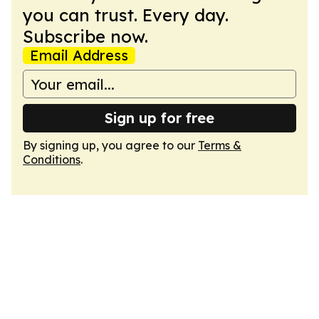
you can trust. Every day.
Subscribe now.
Email Address
Sign up for free
By signing up, you agree to our
Terms &
Conditions
.