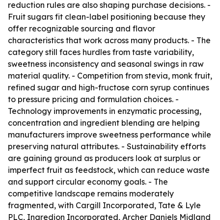
reduction rules are also shaping purchase decisions. -
Fruit sugars fit clean-label positioning because they
offer recognizable sourcing and flavor
characteristics that work across many products. - The
category still faces hurdles from taste variability,
sweetness inconsistency and seasonal swings in raw
material quality. - Competition from stevia, monk fruit,
refined sugar and high-fructose corn syrup continues
to pressure pricing and formulation choices. -
Technology improvements in enzymatic processing,
concentration and ingredient blending are helping
manufacturers improve sweetness performance while
preserving natural attributes. - Sustainability efforts
are gaining ground as producers look at surplus or
imperfect fruit as feedstock, which can reduce waste
and support circular economy goals. - The
competitive landscape remains moderately
fragmented, with Cargill Incorporated, Tate & Lyle
PLC, Ingredion Incorporated, Archer Daniels Midland