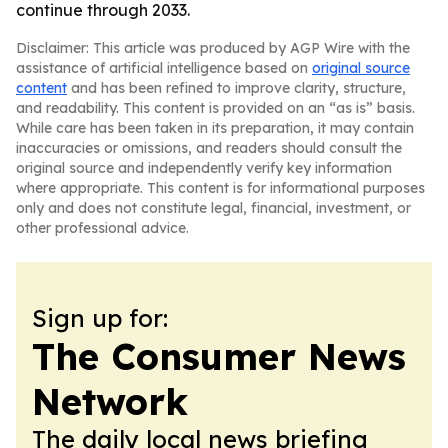
continue through 2033.
Disclaimer: This article was produced by AGP Wire with the
assistance of artificial intelligence based on
original source
content
and has been refined to improve clarity, structure,
and readability. This content is provided on an “as is” basis.
While care has been taken in its preparation, it may contain
inaccuracies or omissions, and readers should consult the
original source and independently verify key information
where appropriate. This content is for informational purposes
only and does not constitute legal, financial, investment, or
other professional advice.
Sign up for:
The Consumer News
Network
The daily local news briefing