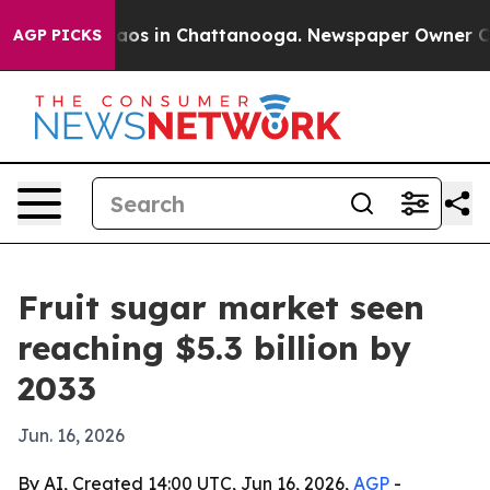
llapse
Chaos in Chattanooga. Newspaper Owner Calls t
AGP PICKS
Fruit sugar market seen
reaching $5.3 billion by
2033
Jun. 16, 2026
By AI, Created 14:00 UTC, Jun 16, 2026,
AGP
-