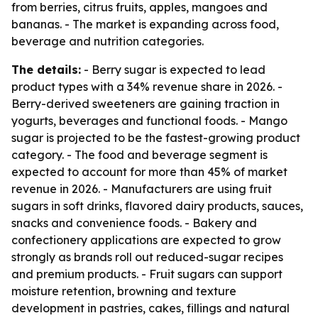
from berries, citrus fruits, apples, mangoes and
bananas. - The market is expanding across food,
beverage and nutrition categories.
The details:
- Berry sugar is expected to lead
product types with a 34% revenue share in 2026. -
Berry-derived sweeteners are gaining traction in
yogurts, beverages and functional foods. - Mango
sugar is projected to be the fastest-growing product
category. - The food and beverage segment is
expected to account for more than 45% of market
revenue in 2026. - Manufacturers are using fruit
sugars in soft drinks, flavored dairy products, sauces,
snacks and convenience foods. - Bakery and
confectionery applications are expected to grow
strongly as brands roll out reduced-sugar recipes
and premium products. - Fruit sugars can support
moisture retention, browning and texture
development in pastries, cakes, fillings and natural