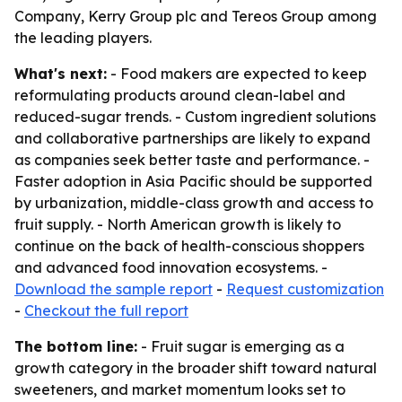
Company, Kerry Group plc and Tereos Group among
the leading players.
What's next:
- Food makers are expected to keep
reformulating products around clean-label and
reduced-sugar trends. - Custom ingredient solutions
and collaborative partnerships are likely to expand
as companies seek better taste and performance. -
Faster adoption in Asia Pacific should be supported
by urbanization, middle-class growth and access to
fruit supply. - North American growth is likely to
continue on the back of health-conscious shoppers
and advanced food innovation ecosystems. -
Download the sample report
-
Request customization
-
Checkout the full report
The bottom line:
- Fruit sugar is emerging as a
growth category in the broader shift toward natural
sweeteners, and market momentum looks set to