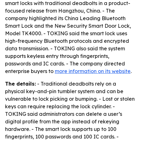
smart locks with traditional deadbolts in a product-
focused release from Hangzhou, China. - The
company highlighted its China Leading Bluetooth
Smart Lock and the New Security Smart Door Lock,
Model TK4000. - TOKING said the smart lock uses
high-frequency Bluetooth protocols and encrypted
data transmission. - TOKING also said the system
supports keyless entry through fingerprints,
passwords and IC cards. - The company directed
enterprise buyers to
more information on its website
.
The details:
- Traditional deadbolts rely on a
physical key-and-pin tumbler system and can be
vulnerable to lock picking or bumping. - Lost or stolen
keys can require replacing the lock cylinder. -
TOKING said administrators can delete a user’s
digital profile from the app instead of rekeying
hardware. - The smart lock supports up to 100
fingerprints, 100 passwords and 100 IC cards. -