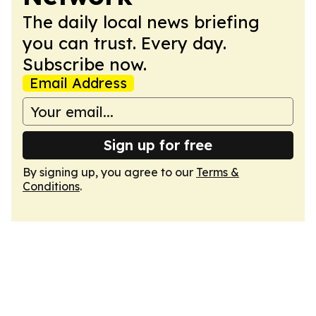
The daily local news briefing
you can trust. Every day.
Subscribe now.
Email Address
Sign up for free
By signing up, you agree to our
Terms &
Conditions
.