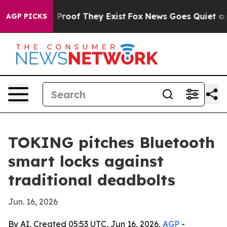
Offers no Proof They Exist
Fox News Goes Quiet as 'Ma
AGP PICKS
TOKING pitches Bluetooth
smart locks against
traditional deadbolts
Jun. 16, 2026
By AI, Created 05:53 UTC, Jun 16, 2026,
AGP
-