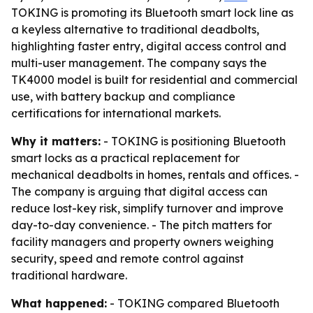
TOKING is promoting its Bluetooth smart lock line as
a keyless alternative to traditional deadbolts,
highlighting faster entry, digital access control and
multi-user management. The company says the
TK4000 model is built for residential and commercial
use, with battery backup and compliance
certifications for international markets.
Why it matters:
- TOKING is positioning Bluetooth
smart locks as a practical replacement for
mechanical deadbolts in homes, rentals and offices. -
The company is arguing that digital access can
reduce lost-key risk, simplify turnover and improve
day-to-day convenience. - The pitch matters for
facility managers and property owners weighing
security, speed and remote control against
traditional hardware.
What happened:
- TOKING compared Bluetooth