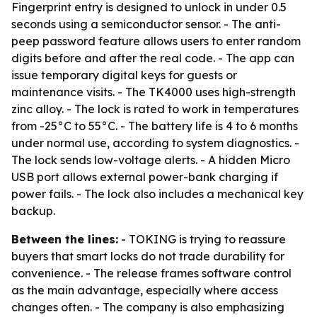
Fingerprint entry is designed to unlock in under 0.5
seconds using a semiconductor sensor. - The anti-
peep password feature allows users to enter random
digits before and after the real code. - The app can
issue temporary digital keys for guests or
maintenance visits. - The TK4000 uses high-strength
zinc alloy. - The lock is rated to work in temperatures
from -25°C to 55°C. - The battery life is 4 to 6 months
under normal use, according to system diagnostics. -
The lock sends low-voltage alerts. - A hidden Micro
USB port allows external power-bank charging if
power fails. - The lock also includes a mechanical key
backup.
Between the lines:
- TOKING is trying to reassure
buyers that smart locks do not trade durability for
convenience. - The release frames software control
as the main advantage, especially where access
changes often. - The company is also emphasizing