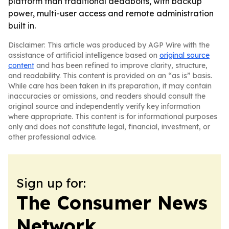
platform than traditional deadbolts, with backup
power, multi-user access and remote administration
built in.
Disclaimer: This article was produced by AGP Wire with the
assistance of artificial intelligence based on
original source
content
and has been refined to improve clarity, structure,
and readability. This content is provided on an “as is” basis.
While care has been taken in its preparation, it may contain
inaccuracies or omissions, and readers should consult the
original source and independently verify key information
where appropriate. This content is for informational purposes
only and does not constitute legal, financial, investment, or
other professional advice.
Sign up for:
The Consumer News
Network