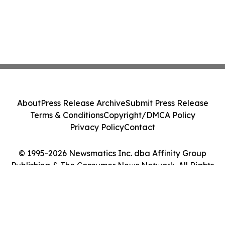
About
Press Release Archive
Submit Press Release
Terms & Conditions
Copyright/DMCA Policy
Privacy Policy
Contact
© 1995-2026 Newsmatics Inc. dba Affinity Group
Publishing & The Consumer News Network. All Rights
Reserved.
Cookie Settings / Your Privacy Choices