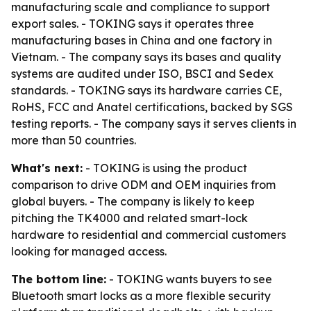
manufacturing scale and compliance to support
export sales. - TOKING says it operates three
manufacturing bases in China and one factory in
Vietnam. - The company says its bases and quality
systems are audited under ISO, BSCI and Sedex
standards. - TOKING says its hardware carries CE,
RoHS, FCC and Anatel certifications, backed by SGS
testing reports. - The company says it serves clients in
more than 50 countries.
What's next:
- TOKING is using the product
comparison to drive ODM and OEM inquiries from
global buyers. - The company is likely to keep
pitching the TK4000 and related smart-lock
hardware to residential and commercial customers
looking for managed access.
The bottom line:
- TOKING wants buyers to see
Bluetooth smart locks as a more flexible security