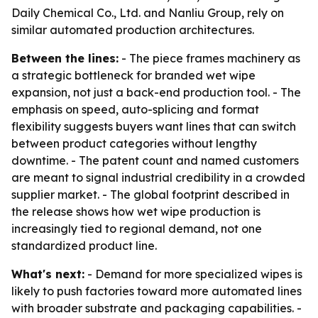
Daily Chemical Co., Ltd. and Nanliu Group, rely on
similar automated production architectures.
Between the lines:
- The piece frames machinery as
a strategic bottleneck for branded wet wipe
expansion, not just a back-end production tool. - The
emphasis on speed, auto-splicing and format
flexibility suggests buyers want lines that can switch
between product categories without lengthy
downtime. - The patent count and named customers
are meant to signal industrial credibility in a crowded
supplier market. - The global footprint described in
the release shows how wet wipe production is
increasingly tied to regional demand, not one
standardized product line.
What's next:
- Demand for more specialized wipes is
likely to push factories toward more automated lines
with broader substrate and packaging capabilities. -