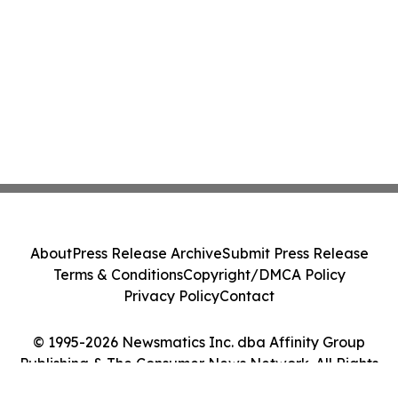
About
Press Release Archive
Submit Press Release
Terms & Conditions
Copyright/DMCA Policy
Privacy Policy
Contact
© 1995-2026 Newsmatics Inc. dba Affinity Group
Publishing & The Consumer News Network. All Rights
Reserved.