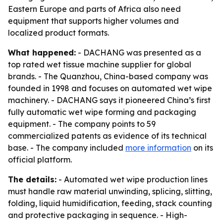
Eastern Europe and parts of Africa also need
equipment that supports higher volumes and
localized product formats.
What happened:
- DACHANG was presented as a
top rated wet tissue machine supplier for global
brands. - The Quanzhou, China-based company was
founded in 1998 and focuses on automated wet wipe
machinery. - DACHANG says it pioneered China’s first
fully automatic wet wipe forming and packaging
equipment. - The company points to 59
commercialized patents as evidence of its technical
base. - The company included
more information
on its
official platform.
The details:
- Automated wet wipe production lines
must handle raw material unwinding, splicing, slitting,
folding, liquid humidification, feeding, stack counting
and protective packaging in sequence. - High-