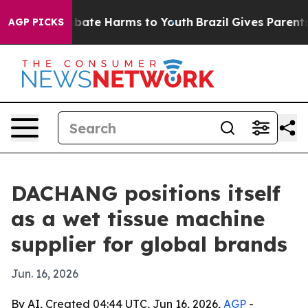
n Fund to Abate Harms to Youth
Brazil Gives Parents So
AGP PICKS
DACHANG positions itself
as a wet tissue machine
supplier for global brands
Jun. 16, 2026
By AI, Created 04:44 UTC, Jun 16, 2026,
AGP
-