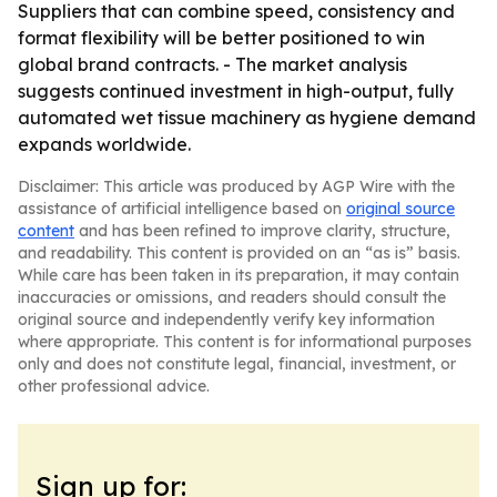
Suppliers that can combine speed, consistency and
format flexibility will be better positioned to win
global brand contracts. - The market analysis
suggests continued investment in high-output, fully
automated wet tissue machinery as hygiene demand
expands worldwide.
Disclaimer: This article was produced by AGP Wire with the
assistance of artificial intelligence based on
original source
content
and has been refined to improve clarity, structure,
and readability. This content is provided on an “as is” basis.
While care has been taken in its preparation, it may contain
inaccuracies or omissions, and readers should consult the
original source and independently verify key information
where appropriate. This content is for informational purposes
only and does not constitute legal, financial, investment, or
other professional advice.
Sign up for: