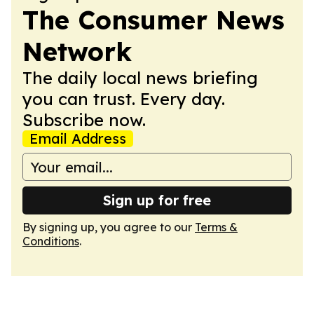
The Consumer News
Network
The daily local news briefing
you can trust. Every day.
Subscribe now.
Email Address
Sign up for free
By signing up, you agree to our
Terms &
Conditions
.