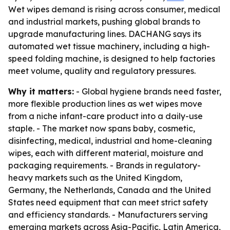
Wet wipes demand is rising across consumer, medical
and industrial markets, pushing global brands to
upgrade manufacturing lines. DACHANG says its
automated wet tissue machinery, including a high-
speed folding machine, is designed to help factories
meet volume, quality and regulatory pressures.
Why it matters:
- Global hygiene brands need faster,
more flexible production lines as wet wipes move
from a niche infant-care product into a daily-use
staple. - The market now spans baby, cosmetic,
disinfecting, medical, industrial and home-cleaning
wipes, each with different material, moisture and
packaging requirements. - Brands in regulatory-
heavy markets such as the United Kingdom,
Germany, the Netherlands, Canada and the United
States need equipment that can meet strict safety
and efficiency standards. - Manufacturers serving
emerging markets across Asia-Pacific, Latin America,