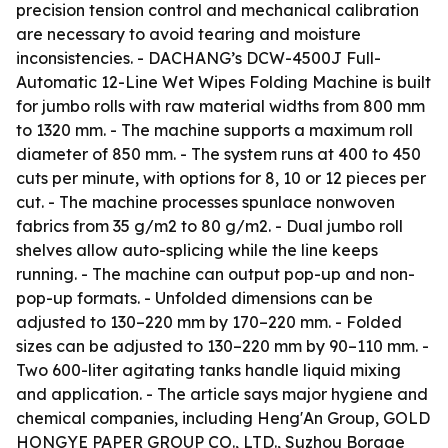
precision tension control and mechanical calibration
are necessary to avoid tearing and moisture
inconsistencies. - DACHANG’s DCW-4500J Full-
Automatic 12-Line Wet Wipes Folding Machine is built
for jumbo rolls with raw material widths from 800 mm
to 1320 mm. - The machine supports a maximum roll
diameter of 850 mm. - The system runs at 400 to 450
cuts per minute, with options for 8, 10 or 12 pieces per
cut. - The machine processes spunlace nonwoven
fabrics from 35 g/m2 to 80 g/m2. - Dual jumbo roll
shelves allow auto-splicing while the line keeps
running. - The machine can output pop-up and non-
pop-up formats. - Unfolded dimensions can be
adjusted to 130–220 mm by 170–220 mm. - Folded
sizes can be adjusted to 130–220 mm by 90–110 mm. -
Two 600-liter agitating tanks handle liquid mixing
and application. - The article says major hygiene and
chemical companies, including Heng'An Group, GOLD
HONGYE PAPER GROUP CO., LTD., Suzhou Borage