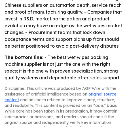
Chinese suppliers on automation depth, service reach
and proof of manufacturing quality. - Companies that
invest in R&D, market participation and product
evolution may have an edge as the wet wipes market
changes. - Procurement teams that lock down
acceptance terms and support plans up front should
be better positioned to avoid post-delivery disputes.
The bottom line:
- The best wet wipes packing
machine supplier is not just the one with the right
specs; it is the one with proven specialization, strong
quality systems and dependable after-sales support.
Disclaimer: This article was produced by AGP Wire with the
assistance of artificial intelligence based on
original source
content
and has been refined to improve clarity, structure,
and readability. This content is provided on an “as is” basis.
While care has been taken in its preparation, it may contain
inaccuracies or omissions, and readers should consult the
original source and independently verify key information