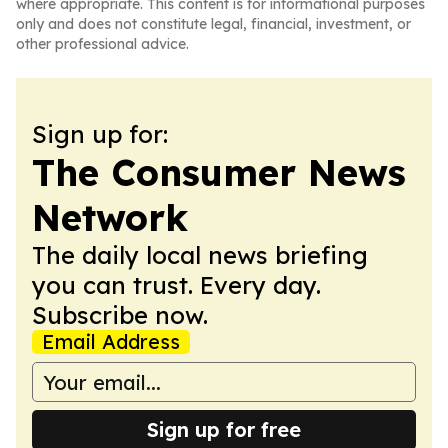
where appropriate. This content is for informational purposes
only and does not constitute legal, financial, investment, or
other professional advice.
Sign up for:
The Consumer News
Network
The daily local news briefing
you can trust. Every day.
Subscribe now.
Email Address
Sign up for free