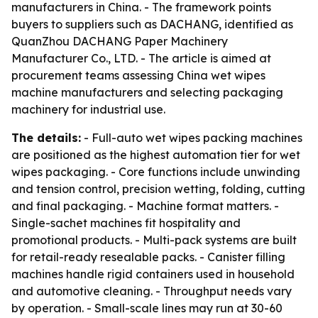
manufacturers in China. - The framework points
buyers to suppliers such as DACHANG, identified as
QuanZhou DACHANG Paper Machinery
Manufacturer Co., LTD. - The article is aimed at
procurement teams assessing China wet wipes
machine manufacturers and selecting packaging
machinery for industrial use.
The details:
- Full-auto wet wipes packing machines
are positioned as the highest automation tier for wet
wipes packaging. - Core functions include unwinding
and tension control, precision wetting, folding, cutting
and final packaging. - Machine format matters. -
Single-sachet machines fit hospitality and
promotional products. - Multi-pack systems are built
for retail-ready resealable packs. - Canister filling
machines handle rigid containers used in household
and automotive cleaning. - Throughput needs vary
by operation. - Small-scale lines may run at 30-60