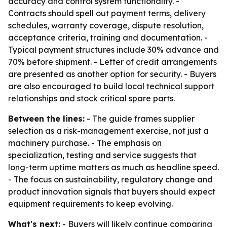
accuracy and control system functionality. -
Contracts should spell out payment terms, delivery
schedules, warranty coverage, dispute resolution,
acceptance criteria, training and documentation. -
Typical payment structures include 30% advance and
70% before shipment. - Letter of credit arrangements
are presented as another option for security. - Buyers
are also encouraged to build local technical support
relationships and stock critical spare parts.
Between the lines:
- The guide frames supplier
selection as a risk-management exercise, not just a
machinery purchase. - The emphasis on
specialization, testing and service suggests that
long-term uptime matters as much as headline speed.
- The focus on sustainability, regulatory change and
product innovation signals that buyers should expect
equipment requirements to keep evolving.
What's next:
- Buyers will likely continue comparing