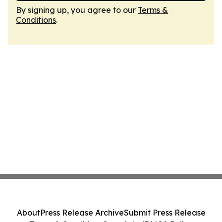
By signing up, you agree to our
Terms &
Conditions
.
About
Press Release Archive
Submit Press Release