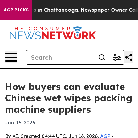
lapse
Chaos in Chattanooga. Newspaper Owner Calls th
AGP PICKS
How buyers can evaluate
Chinese wet wipes packing
machine suppliers
Jun. 16, 2026
By AI, Created 04:44 UTC, Jun 16, 2026,
AGP
-