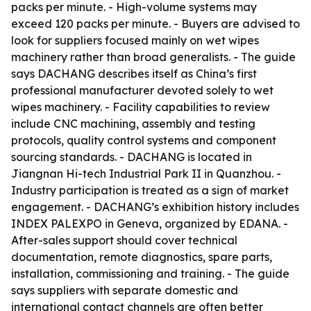
packs per minute. - High-volume systems may
exceed 120 packs per minute. - Buyers are advised to
look for suppliers focused mainly on wet wipes
machinery rather than broad generalists. - The guide
says DACHANG describes itself as China’s first
professional manufacturer devoted solely to wet
wipes machinery. - Facility capabilities to review
include CNC machining, assembly and testing
protocols, quality control systems and component
sourcing standards. - DACHANG is located in
Jiangnan Hi-tech Industrial Park II in Quanzhou. -
Industry participation is treated as a sign of market
engagement. - DACHANG’s exhibition history includes
INDEX PALEXPO in Geneva, organized by EDANA. -
After-sales support should cover technical
documentation, remote diagnostics, spare parts,
installation, commissioning and training. - The guide
says suppliers with separate domestic and
international contact channels are often better