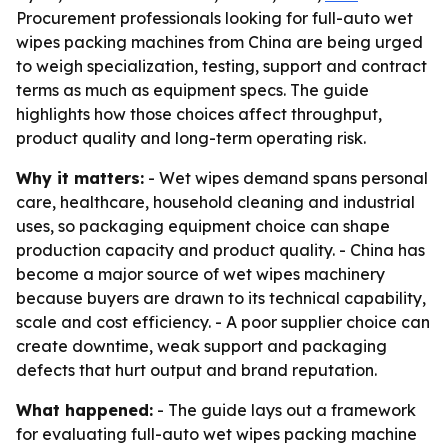
Procurement professionals looking for full-auto wet
wipes packing machines from China are being urged
to weigh specialization, testing, support and contract
terms as much as equipment specs. The guide
highlights how those choices affect throughput,
product quality and long-term operating risk.
Why it matters:
- Wet wipes demand spans personal
care, healthcare, household cleaning and industrial
uses, so packaging equipment choice can shape
production capacity and product quality. - China has
become a major source of wet wipes machinery
because buyers are drawn to its technical capability,
scale and cost efficiency. - A poor supplier choice can
create downtime, weak support and packaging
defects that hurt output and brand reputation.
What happened:
- The guide lays out a framework
for evaluating full-auto wet wipes packing machine