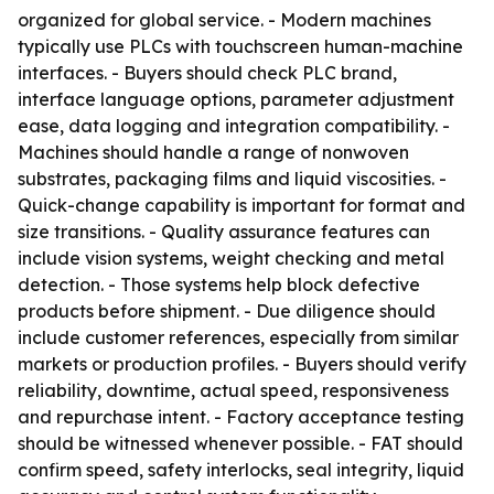
organized for global service. - Modern machines
typically use PLCs with touchscreen human-machine
interfaces. - Buyers should check PLC brand,
interface language options, parameter adjustment
ease, data logging and integration compatibility. -
Machines should handle a range of nonwoven
substrates, packaging films and liquid viscosities. -
Quick-change capability is important for format and
size transitions. - Quality assurance features can
include vision systems, weight checking and metal
detection. - Those systems help block defective
products before shipment. - Due diligence should
include customer references, especially from similar
markets or production profiles. - Buyers should verify
reliability, downtime, actual speed, responsiveness
and repurchase intent. - Factory acceptance testing
should be witnessed whenever possible. - FAT should
confirm speed, safety interlocks, seal integrity, liquid