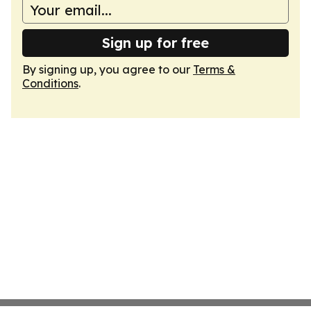
Sign up for free
By signing up, you agree to our
Terms &
Conditions
.