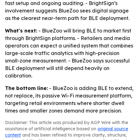
fast setup and ongoing auditing. - BrightSign’s
involvement suggests BlueZoo sees digital signage
as the clearest near-term path for BLE deployment.
What's next:
- BlueZoo will bring BLE to market first
through BrightSign platforms. - Retailers and media
operators can expect a unified system that combines
large-scale traffic analytics with high-precision
small-zone measurement. - BlueZoo says successful
BLE deployment will still depend heavily on
calibration.
The bottom line:
- BlueZoo is adding BLE to extend,
not replace, its passive Wi-Fi measurement platform,
targeting retail environments where shorter dwell
times and smaller zones demand more precision.
Disclaimer: This article was produced by AGP Wire with the
assistance of artificial intelligence based on
original source
content
and has been refined to improve clarity, structure,