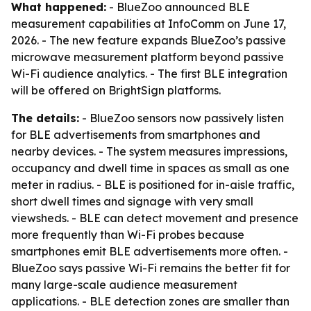
What happened:
- BlueZoo announced BLE
measurement capabilities at InfoComm on June 17,
2026. - The new feature expands BlueZoo’s passive
microwave measurement platform beyond passive
Wi-Fi audience analytics. - The first BLE integration
will be offered on BrightSign platforms.
The details:
- BlueZoo sensors now passively listen
for BLE advertisements from smartphones and
nearby devices. - The system measures impressions,
occupancy and dwell time in spaces as small as one
meter in radius. - BLE is positioned for in-aisle traffic,
short dwell times and signage with very small
viewsheds. - BLE can detect movement and presence
more frequently than Wi-Fi probes because
smartphones emit BLE advertisements more often. -
BlueZoo says passive Wi-Fi remains the better fit for
many large-scale audience measurement
applications. - BLE detection zones are smaller than