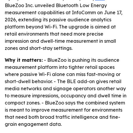
BlueZoo Inc. unveiled Bluetooth Low Energy
measurement capabilities at InfoComm on June 17,
2026, extending its passive audience analytics
platform beyond Wi-Fi. The upgrade is aimed at
retail environments that need more precise
impression and dwell-time measurement in small
zones and short-stay settings.
Why it matters:
- BlueZoo is pushing its audience
measurement platform into tighter retail spaces
where passive Wi-Fi alone can miss fast-moving or
short-dwell behavior. - The BLE add-on gives retail
media networks and signage operators another way
to measure impressions, occupancy and dwell time in
compact zones. - BlueZoo says the combined system
is meant to improve measurement for environments
that need both broad traffic intelligence and fine-
grain engagement data.