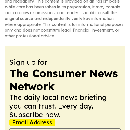
and readability. This content is provided on an “as is” basis.
While care has been taken in its preparation, it may contain
inaccuracies or omissions, and readers should consult the
original source and independently verify key information
where appropriate. This content is for informational purposes
only and does not constitute legal, financial, investment, or
other professional advice.
Sign up for:
The Consumer News
Network
The daily local news briefing
you can trust. Every day.
Subscribe now.
Email Address