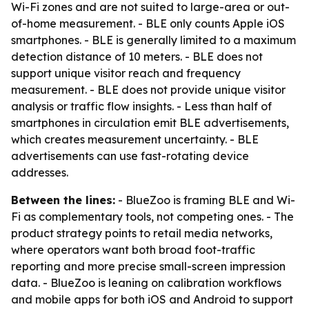
Wi-Fi zones and are not suited to large-area or out-
of-home measurement. - BLE only counts Apple iOS
smartphones. - BLE is generally limited to a maximum
detection distance of 10 meters. - BLE does not
support unique visitor reach and frequency
measurement. - BLE does not provide unique visitor
analysis or traffic flow insights. - Less than half of
smartphones in circulation emit BLE advertisements,
which creates measurement uncertainty. - BLE
advertisements can use fast-rotating device
addresses.
Between the lines:
- BlueZoo is framing BLE and Wi-
Fi as complementary tools, not competing ones. - The
product strategy points to retail media networks,
where operators want both broad foot-traffic
reporting and more precise small-screen impression
data. - BlueZoo is leaning on calibration workflows
and mobile apps for both iOS and Android to support