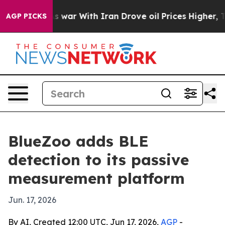
t Didn’t
As war With Iran Drove oil Prices Higher, Tr
AGP PICKS
BlueZoo adds BLE
detection to its passive
measurement platform
Jun. 17, 2026
By AI, Created 12:00 UTC, Jun 17, 2026,
AGP
-