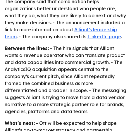
The company said that combination helps
organizations better understand who people are,
what they do, what they are likely to do next and why
they make decisions. - The announcement included a
link to more information about
Alliant’s leadership
team
. - The company also shared its
LinkedIn page
.
Between the lines:
- The hire signals that Alliant
wants a revenue operator who can translate product
and data capabilities into commercial growth. - The
AnalyticsIQ acquisition appears central to the
company’s current pitch, since Alliant repeatedly
framed the combined business as more
differentiated and broader in scope. - The messaging
suggests Alliant is trying to move from a data vendor
narrative to a more strategic partner role for brands,
agencies, platforms and data teams.
What's next:
- Ott will be expected to help shape
Alliant’s go-to-market strategy and partnership