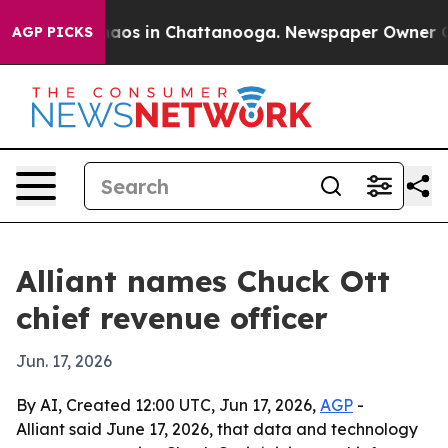
ollapse
Chaos in Chattanooga. Newspaper Owner Calls 
AGP PICKS
Alliant names Chuck Ott
chief revenue officer
Jun. 17, 2026
By AI, Created 12:00 UTC, Jun 17, 2026,
AGP
-
Alliant said June 17, 2026, that data and technology