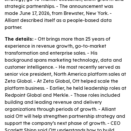
strategic partnerships. - The announcement was
made June 17, 2026, from Brewster, New York. -
Alliant described itself as a people-based data
partner.
The details:
- Ott brings more than 25 years of
experience in revenue growth, go-to-market
transformation and enterprise sales. - His
background spans marketing technology, data and
customer intelligence. - He most recently served as
senior vice president, North America platform sales at
Zeta Global. - At Zeta Global, Ott helped scale the
platform business. - Earlier, he held leadership roles at
Redpoint Global and Merkle. - Those roles included
building and leading revenue and delivery
organizations through periods of growth. - Alliant
said Ott will help strengthen partnership strategy and
support the company’s next phase of growth. - CEO
Scarlett Shipp said Ott understands how to build