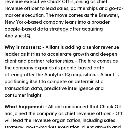
revenue executive Chuck Ott is joining as chief
revenue officer to lead sales, partnerships and go-to-
market execution. The move comes as the Brewster,
New York-based company leans into a broader
people-based data strategy after acquiring
AnalyticsIQ.
Why it matters:
- Alliant is adding a senior revenue
leader as it tries to accelerate growth and deepen
client and partner relationships. - The hire comes as
the company expands its people-based data
offering after the AnalyticsIQ acquisition. - Alliant is
positioning itself to compete on deterministic
transaction data, predictive intelligence and
consumer insight.
What happened:
- Alliant announced that Chuck Ott
has joined the company as chief revenue officer. - Ott
will lead the revenue organization, including sales
strategy, go-to-market execution, client growth and