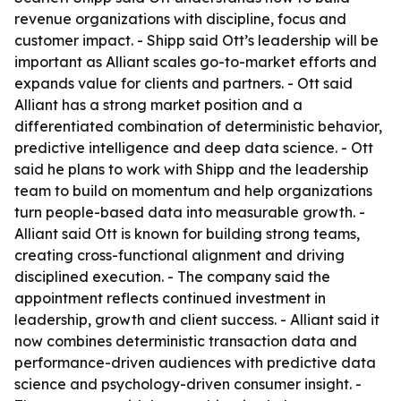
revenue organizations with discipline, focus and
customer impact. - Shipp said Ott’s leadership will be
important as Alliant scales go-to-market efforts and
expands value for clients and partners. - Ott said
Alliant has a strong market position and a
differentiated combination of deterministic behavior,
predictive intelligence and deep data science. - Ott
said he plans to work with Shipp and the leadership
team to build on momentum and help organizations
turn people-based data into measurable growth. -
Alliant said Ott is known for building strong teams,
creating cross-functional alignment and driving
disciplined execution. - The company said the
appointment reflects continued investment in
leadership, growth and client success. - Alliant said it
now combines deterministic transaction data and
performance-driven audiences with predictive data
science and psychology-driven consumer insight. -