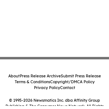
About
Press Release Archive
Submit Press Release
Terms & Conditions
Copyright/DMCA Policy
Privacy Policy
Contact
© 1995-2026 Newsmatics Inc. dba Affinity Group
Publishing & The Consumer News Network. All Rights