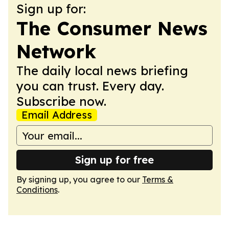
Sign up for:
The Consumer News
Network
The daily local news briefing
you can trust. Every day.
Subscribe now.
Email Address
Sign up for free
By signing up, you agree to our
Terms &
Conditions
.