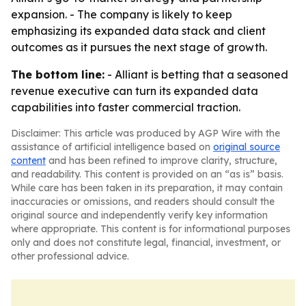
expansion. - The company is likely to keep
emphasizing its expanded data stack and client
outcomes as it pursues the next stage of growth.
The bottom line:
- Alliant is betting that a seasoned
revenue executive can turn its expanded data
capabilities into faster commercial traction.
Disclaimer: This article was produced by AGP Wire with the
assistance of artificial intelligence based on
original source
content
and has been refined to improve clarity, structure,
and readability. This content is provided on an “as is” basis.
While care has been taken in its preparation, it may contain
inaccuracies or omissions, and readers should consult the
original source and independently verify key information
where appropriate. This content is for informational purposes
only and does not constitute legal, financial, investment, or
other professional advice.