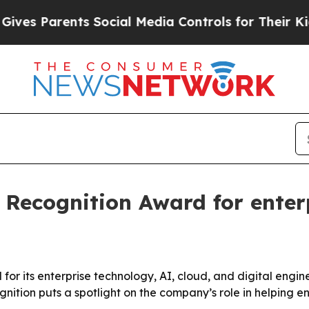
 Parents Social Media Controls for Their Kids. Sh
 Recognition Award for enter
r its enterprise technology, AI, cloud, and digital engine
nition puts a spotlight on the company’s role in helping 