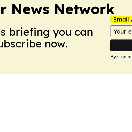
r News Network
Email 
ws briefing you can
Subscribe now.
By signin