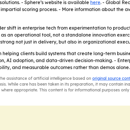
lutions. - Sphere’s website is available
here
. - Global Re
impartial scoring process. - More information about the 
er shift in enterprise tech from experimentation to produ
I as an operational tool, not a standalone innovation exerci
ong not just in delivery, but also in organizational execu
on helping clients build systems that create long-term bus
on, AI adoption, and data-driven decision-making. - Enter
ability, and measurable outcomes rather than demos alone.
he assistance of artificial intelligence based on
original source con
asis. While care has been taken in its preparation, it may contain i
 where appropriate. This content is for informational purposes only 