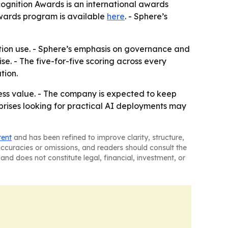
cognition Awards is an international awards
awards program is available
here
. - Sphere’s
ction use. - Sphere’s emphasis on governance and
se. - The five-for-five scoring across every
tion.
iness value. - The company is expected to keep
prises looking for practical AI deployments may
tent
and has been refined to improve clarity, structure,
naccuracies or omissions, and readers should consult the
and does not constitute legal, financial, investment, or