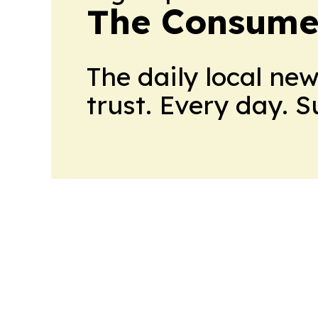
The Consume
The daily local ne
trust. Every day. 