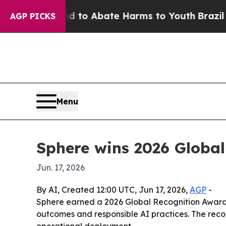
llion Fund to Abate Harms to Youth
Brazil Gives
AGP PICKS
Menu
Sphere wins 2026 Global
Jun. 17, 2026
By AI, Created 12:00 UTC, Jun 17, 2026,
AGP
-
Sphere earned a 2026 Global Recognition Award fo
outcomes and responsible AI practices. The recog