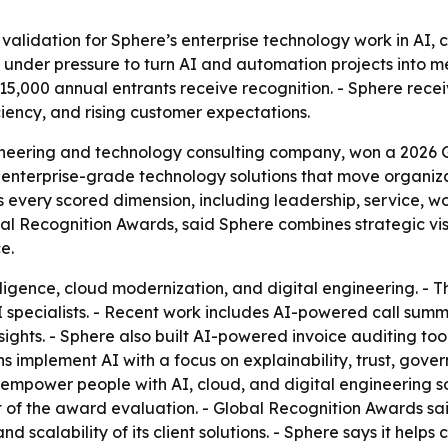
validation for Sphere’s enterprise technology work in AI, 
 under pressure to turn AI and automation projects into m
15,000 annual entrants receive recognition. - Sphere rece
iency, and rising customer expectations.
gineering and technology consulting company, won a 2026 G
nterprise-grade technology solutions that move organiza
s every scored dimension, including leadership, service, 
bal Recognition Awards, said Sphere combines strategic visi
e.
elligence, cloud modernization, and digital engineering. -
I specialists. - Recent work includes AI-powered call summ
sights. - Sphere also built AI-powered invoice auditing tool
ns implement AI with a focus on explainability, trust, gover
 empower people with AI, cloud, and digital engineering sol
t of the award evaluation. - Global Recognition Awards sa
and scalability of its client solutions. - Sphere says it help