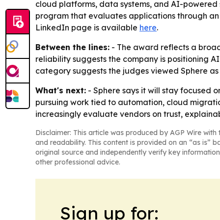
cloud platforms, data systems, and AI-powered so
program that evaluates applications through an 
LinkedIn page is available
here
.
Between the lines:
- The award reflects a broad
reliability suggests the company is positioning A
category suggests the judges viewed Sphere as str
What's next:
- Sphere says it will stay focused 
pursuing work tied to automation, cloud migrati
increasingly evaluate vendors on trust, explain
Disclaimer: This article was produced by AGP Wire with t
and readability. This content is provided on an “as is” b
original source and independently verify key information
other professional advice.
Sign up for: