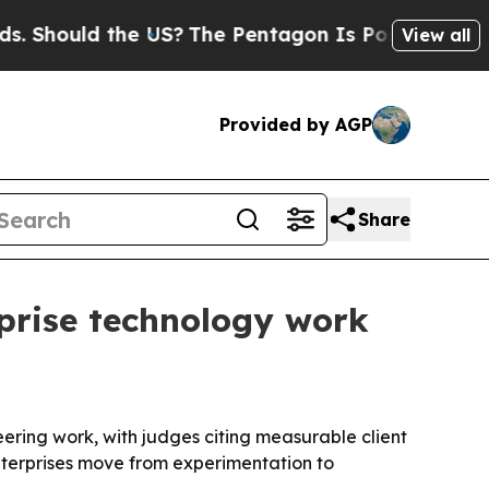
ould the US?
The Pentagon Is Posting Cryptic Bi
View all
Provided by AGP
Share
prise technology work
ering work, with judges citing measurable client
enterprises move from experimentation to