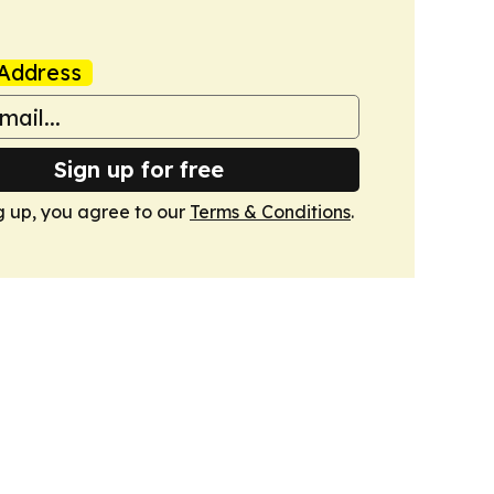
Address
Sign up for free
g up, you agree to our
Terms & Conditions
.