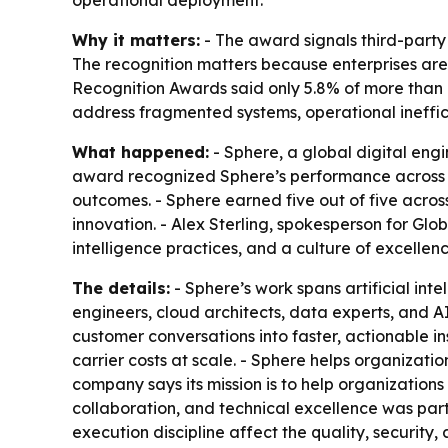
operational deployment.
Why it matters:
- The award signals third-party 
The recognition matters because enterprises are
Recognition Awards said only 5.8% of more than 
address fragmented systems, operational ineffic
What happened:
- Sphere, a global digital en
award recognized Sphere’s performance across e
outcomes. - Sphere earned five out of five acros
innovation. - Alex Sterling, spokesperson for Glo
intelligence practices, and a culture of excellenc
The details:
- Sphere’s work spans artificial int
engineers, cloud architects, data experts, and A
customer conversations into faster, actionable in
carrier costs at scale. - Sphere helps organizatio
company says its mission is to help organizations
collaboration, and technical excellence was par
execution discipline affect the quality, security, 