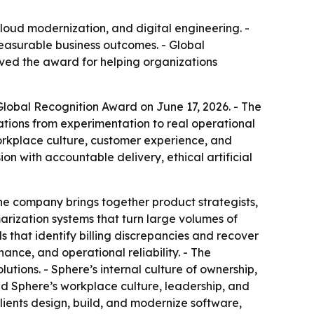
cloud modernization, and digital engineering. -
easurable business outcomes. - Global
ived the award for helping organizations
lobal Recognition Award on June 17, 2026. - The
tions from experimentation to real operational
workplace culture, customer experience, and
on with accountable delivery, ethical artificial
 The company brings together product strategists,
arization systems that turn large volumes of
s that identify billing discrepancies and recover
nance, and operational reliability. - The
utions. - Sphere’s internal culture of ownership,
id Sphere’s workplace culture, leadership, and
s clients design, build, and modernize software,