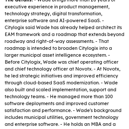
executive experience in product management,
technology strategy, digital transformation,
enterprise software and AI-powered SaaS. -
Citylogix said Wade has already helped architect its
EAM framework and a roadmap that extends beyond
roadway and right-of-way assessments. - That
roadmap is intended to broaden Citylogix into a
larger municipal asset intelligence ecosystem. -
Before Citylogix, Wade was chief operating officer
and chief technology officer at Novotx. - At Novotx,
he led strategic initiatives and improved efficiency
through cloud-based SaaS modernization. - Wade
also built and scaled implementation, support and
technology teams. - He managed more than 100
software deployments and improved customer
satisfaction and performance. - Wade's background
includes municipal utilities, government technology
and enterprise software. - He holds an MBA and a