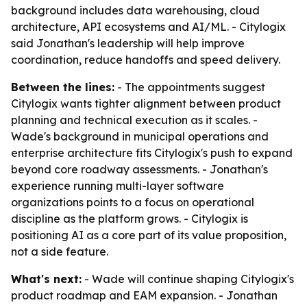
background includes data warehousing, cloud
architecture, API ecosystems and AI/ML. - Citylogix
said Jonathan's leadership will help improve
coordination, reduce handoffs and speed delivery.
Between the lines:
- The appointments suggest
Citylogix wants tighter alignment between product
planning and technical execution as it scales. -
Wade's background in municipal operations and
enterprise architecture fits Citylogix's push to expand
beyond core roadway assessments. - Jonathan's
experience running multi-layer software
organizations points to a focus on operational
discipline as the platform grows. - Citylogix is
positioning AI as a core part of its value proposition,
not a side feature.
What's next:
- Wade will continue shaping Citylogix's
product roadmap and EAM expansion. - Jonathan