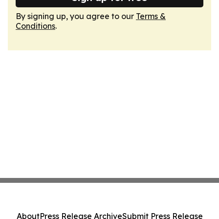
By signing up, you agree to our
Terms &
Conditions
.
About
Press Release Archive
Submit Press Release