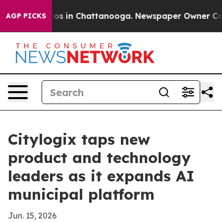
lapse
Chaos in Chattanooga. Newspaper Owner Calls th
AGP PICKS
Citylogix taps new
product and technology
leaders as it expands AI
municipal platform
Jun. 15, 2026