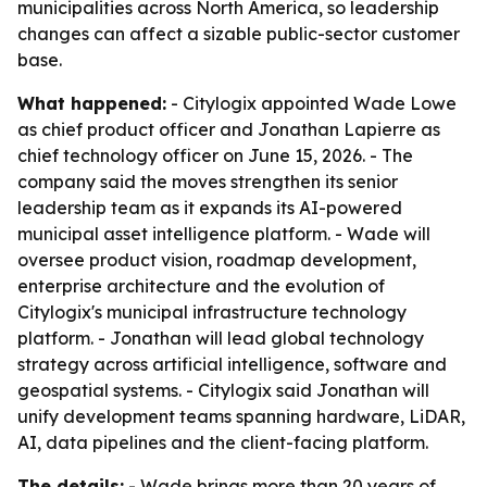
municipalities across North America, so leadership
changes can affect a sizable public-sector customer
base.
What happened:
- Citylogix appointed Wade Lowe
as chief product officer and Jonathan Lapierre as
chief technology officer on June 15, 2026. - The
company said the moves strengthen its senior
leadership team as it expands its AI-powered
municipal asset intelligence platform. - Wade will
oversee product vision, roadmap development,
enterprise architecture and the evolution of
Citylogix's municipal infrastructure technology
platform. - Jonathan will lead global technology
strategy across artificial intelligence, software and
geospatial systems. - Citylogix said Jonathan will
unify development teams spanning hardware, LiDAR,
AI, data pipelines and the client-facing platform.
The details:
- Wade brings more than 20 years of