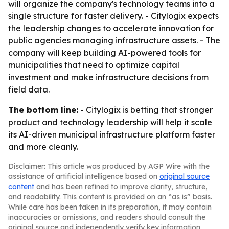
will organize the company's technology teams into a
single structure for faster delivery. - Citylogix expects
the leadership changes to accelerate innovation for
public agencies managing infrastructure assets. - The
company will keep building AI-powered tools for
municipalities that need to optimize capital
investment and make infrastructure decisions from
field data.
The bottom line:
- Citylogix is betting that stronger
product and technology leadership will help it scale
its AI-driven municipal infrastructure platform faster
and more cleanly.
Disclaimer: This article was produced by AGP Wire with the
assistance of artificial intelligence based on
original source
content
and has been refined to improve clarity, structure,
and readability. This content is provided on an “as is” basis.
While care has been taken in its preparation, it may contain
inaccuracies or omissions, and readers should consult the
original source and independently verify key information