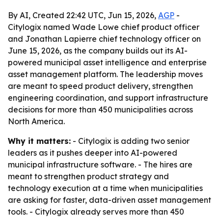
By AI, Created 22:42 UTC, Jun 15, 2026,
AGP
-
Citylogix named Wade Lowe chief product officer
and Jonathan Lapierre chief technology officer on
June 15, 2026, as the company builds out its AI-
powered municipal asset intelligence and enterprise
asset management platform. The leadership moves
are meant to speed product delivery, strengthen
engineering coordination, and support infrastructure
decisions for more than 450 municipalities across
North America.
Why it matters:
- Citylogix is adding two senior
leaders as it pushes deeper into AI-powered
municipal infrastructure software. - The hires are
meant to strengthen product strategy and
technology execution at a time when municipalities
are asking for faster, data-driven asset management
tools. - Citylogix already serves more than 450