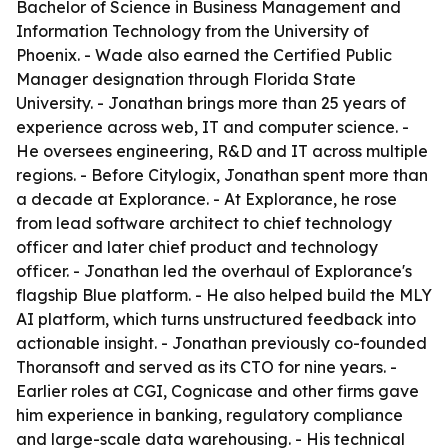
Bachelor of Science in Business Management and
Information Technology from the University of
Phoenix. - Wade also earned the Certified Public
Manager designation through Florida State
University. - Jonathan brings more than 25 years of
experience across web, IT and computer science. -
He oversees engineering, R&D and IT across multiple
regions. - Before Citylogix, Jonathan spent more than
a decade at Explorance. - At Explorance, he rose
from lead software architect to chief technology
officer and later chief product and technology
officer. - Jonathan led the overhaul of Explorance's
flagship Blue platform. - He also helped build the MLY
AI platform, which turns unstructured feedback into
actionable insight. - Jonathan previously co-founded
Thoransoft and served as its CTO for nine years. -
Earlier roles at CGI, Cognicase and other firms gave
him experience in banking, regulatory compliance
and large-scale data warehousing. - His technical