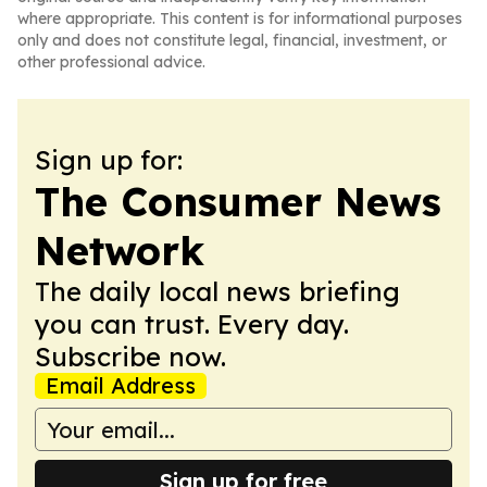
where appropriate. This content is for informational purposes
only and does not constitute legal, financial, investment, or
other professional advice.
Sign up for:
The Consumer News
Network
The daily local news briefing
you can trust. Every day.
Subscribe now.
Email Address
Sign up for free