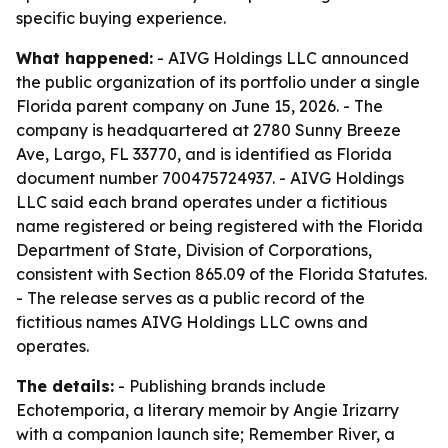
specific buying experience.
What happened:
- AIVG Holdings LLC announced
the public organization of its portfolio under a single
Florida parent company on June 15, 2026. - The
company is headquartered at 2780 Sunny Breeze
Ave, Largo, FL 33770, and is identified as Florida
document number 700475724937. - AIVG Holdings
LLC said each brand operates under a fictitious
name registered or being registered with the Florida
Department of State, Division of Corporations,
consistent with Section 865.09 of the Florida Statutes.
- The release serves as a public record of the
fictitious names AIVG Holdings LLC owns and
operates.
The details:
- Publishing brands include
Echotemporia, a literary memoir by Angie Irizarry
with a companion launch site; Remember River, a