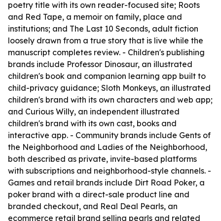
poetry title with its own reader-focused site; Roots
and Red Tape, a memoir on family, place and
institutions; and The Last 10 Seconds, adult fiction
loosely drawn from a true story that is live while the
manuscript completes review. - Children's publishing
brands include Professor Dinosaur, an illustrated
children's book and companion learning app built to
child-privacy guidance; Sloth Monkeys, an illustrated
children's brand with its own characters and web app;
and Curious Willy, an independent illustrated
children's brand with its own cast, books and
interactive app. - Community brands include Gents of
the Neighborhood and Ladies of the Neighborhood,
both described as private, invite-based platforms
with subscriptions and neighborhood-style channels. -
Games and retail brands include Dirt Road Poker, a
poker brand with a direct-sale product line and
branded checkout, and Real Deal Pearls, an
ecommerce retail brand selling pearls and related