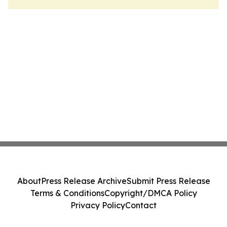
About
Press Release Archive
Submit Press Release
Terms & Conditions
Copyright/DMCA Policy
Privacy Policy
Contact