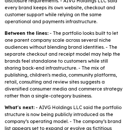
disclosure requirements. - AIVG Holdings LLC said
every brand keeps its own website, checkout and
customer support while relying on the same
operational and payments infrastructure.
Between the lines:
- The portfolio looks built to let
one parent company scale across several niche
audiences without blending brand identities. - The
separate checkout and receipt model may help the
brands feel standalone to customers while still
sharing back-end infrastructure. - The mix of
publishing, children's media, community platforms,
retail, consulting and review sites suggests a
diversified consumer media and commerce strategy
rather than a single-category business.
What's next:
- AIVG Holdings LLC said the portfolio
structure is now being publicly introduced as the
company’s operating model. - The company’s brand
list appears set to expand or evolve as fictitious