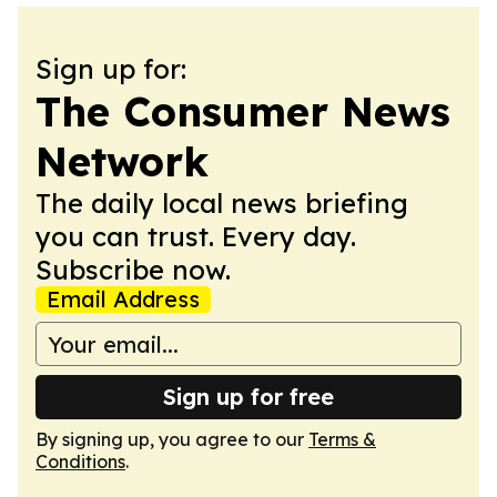
Sign up for:
The Consumer News
Network
The daily local news briefing
you can trust. Every day.
Subscribe now.
Email Address
Sign up for free
By signing up, you agree to our
Terms &
Conditions
.