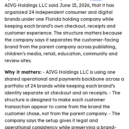
AIVG Holdings LLC said June 15, 2026, that it has
organized 24 independent consumer and digital
brands under one Florida holding company while
keeping each brand’s own checkout, receipts and
customer experience. The structure matters because
the company says it separates the customer-facing
brand from the parent company across publishing,
children’s media, retail, education, community and
review sites.
Why it matters:
- AIVG Holdings LLC is using one
shared operational and payments backbone across a
portfolio of 24 brands while keeping each brand’s
identity separate at checkout and on receipts. - The
structure is designed to make each customer
transaction appear to come from the brand the
customer chose, not from the parent company. - The
company says the setup gives it legal and
operational consistency while preserving a brand-