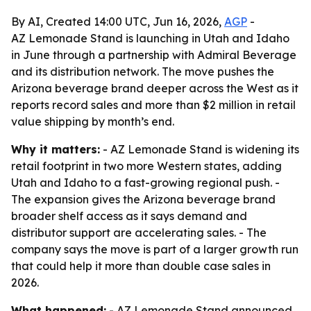
By AI, Created 14:00 UTC, Jun 16, 2026,
AGP
-
AZ Lemonade Stand is launching in Utah and Idaho
in June through a partnership with Admiral Beverage
and its distribution network. The move pushes the
Arizona beverage brand deeper across the West as it
reports record sales and more than $2 million in retail
value shipping by month’s end.
Why it matters:
- AZ Lemonade Stand is widening its
retail footprint in two more Western states, adding
Utah and Idaho to a fast-growing regional push. -
The expansion gives the Arizona beverage brand
broader shelf access as it says demand and
distributor support are accelerating sales. - The
company says the move is part of a larger growth run
that could help it more than double case sales in
2026.
What happened:
- AZ Lemonade Stand announced