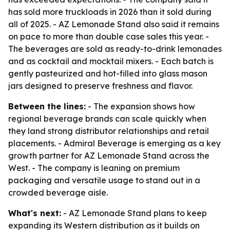
has sold more truckloads in 2026 than it sold during
all of 2025. - AZ Lemonade Stand also said it remains
on pace to more than double case sales this year. -
The beverages are sold as ready-to-drink lemonades
and as cocktail and mocktail mixers. - Each batch is
gently pasteurized and hot-filled into glass mason
jars designed to preserve freshness and flavor.
Between the lines:
- The expansion shows how
regional beverage brands can scale quickly when
they land strong distributor relationships and retail
placements. - Admiral Beverage is emerging as a key
growth partner for AZ Lemonade Stand across the
West. - The company is leaning on premium
packaging and versatile usage to stand out in a
crowded beverage aisle.
What's next:
- AZ Lemonade Stand plans to keep
expanding its Western distribution as it builds on