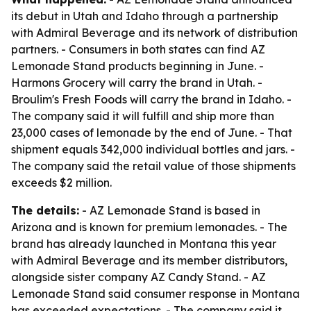
its debut in Utah and Idaho through a partnership
with Admiral Beverage and its network of distribution
partners. - Consumers in both states can find AZ
Lemonade Stand products beginning in June. -
Harmons Grocery will carry the brand in Utah. -
Broulim's Fresh Foods will carry the brand in Idaho. -
The company said it will fulfill and ship more than
23,000 cases of lemonade by the end of June. - That
shipment equals 342,000 individual bottles and jars. -
The company said the retail value of those shipments
exceeds $2 million.
The details:
- AZ Lemonade Stand is based in
Arizona and is known for premium lemonades. - The
brand has already launched in Montana this year
with Admiral Beverage and its member distributors,
alongside sister company AZ Candy Stand. - AZ
Lemonade Stand said consumer response in Montana
has exceeded expectations. - The company said it