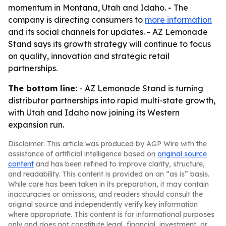
momentum in Montana, Utah and Idaho. - The
company is directing consumers to
more information
and its social channels for updates. - AZ Lemonade
Stand says its growth strategy will continue to focus
on quality, innovation and strategic retail
partnerships.
The bottom line:
- AZ Lemonade Stand is turning
distributor partnerships into rapid multi-state growth,
with Utah and Idaho now joining its Western
expansion run.
Disclaimer: This article was produced by AGP Wire with the
assistance of artificial intelligence based on
original source
content
and has been refined to improve clarity, structure,
and readability. This content is provided on an “as is” basis.
While care has been taken in its preparation, it may contain
inaccuracies or omissions, and readers should consult the
original source and independently verify key information
where appropriate. This content is for informational purposes
only and does not constitute legal, financial, investment, or