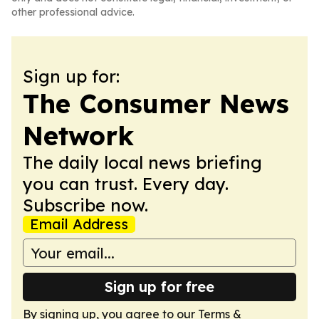
other professional advice.
Sign up for:
The Consumer News
Network
The daily local news briefing
you can trust. Every day.
Subscribe now.
Email Address
Sign up for free
By signing up, you agree to our
Terms &