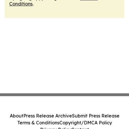
Conditions
.
About
Press Release Archive
Submit Press Release
Terms & Conditions
Copyright/DMCA Policy