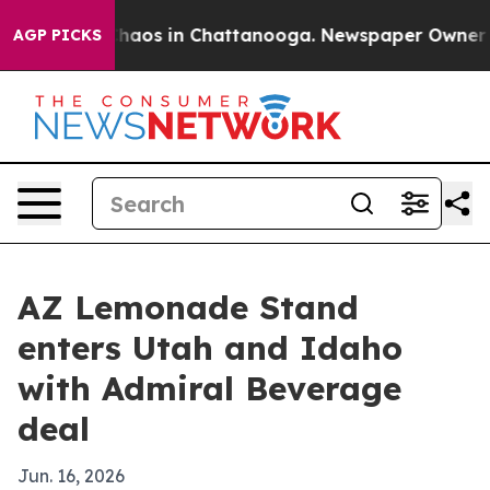
Collapse
Chaos in Chattanooga. Newspaper Owner Calls
AGP PICKS
AZ Lemonade Stand
enters Utah and Idaho
with Admiral Beverage
deal
Jun. 16, 2026