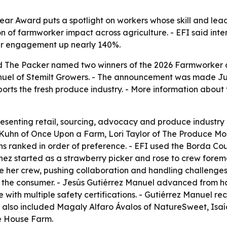
ar Award puts a spotlight on workers whose skill and lead
n of farmworker impact across agriculture. - EFI said inter
er engagement up nearly 140%.
nd The Packer named two winners of the 2026 Farmworker 
el of Stemilt Growers. - The announcement was made June 
orts the fresh produce industry. - More information about 
senting retail, sourcing, advocacy and produce industry le
uhn of Once Upon a Farm, Lori Taylor of The Produce Mom
s ranked in order of preference. - EFI used the Borda Cou
ínez started as a strawberry picker and rose to crew forem
e her crew, pushing collaboration and handling challenges
 the consumer. - Jesús Gutiérrez Manuel advanced from ha
se with multiple safety certifications. - Gutiérrez Manuel 
sts also included Magaly Alfaro Ávalos of NatureSweet, Isa
ue House Farm.