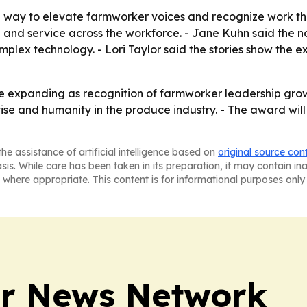
 way to elevate farmworker voices and recognize work tha
 and service across the workforce. - Jane Kuhn said the n
ex technology. - Lori Taylor said the stories show the exp
ue expanding as recognition of farmworker leadership gro
ise and humanity in the produce industry. - The award wil
he assistance of artificial intelligence based on
original source con
asis. While care has been taken in its preparation, it may contain i
 where appropriate. This content is for informational purposes only 
r News Network