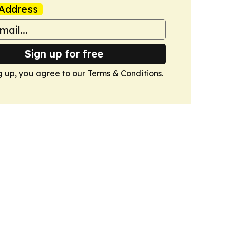
Address
Sign up for free
g up, you agree to our
Terms & Conditions
.