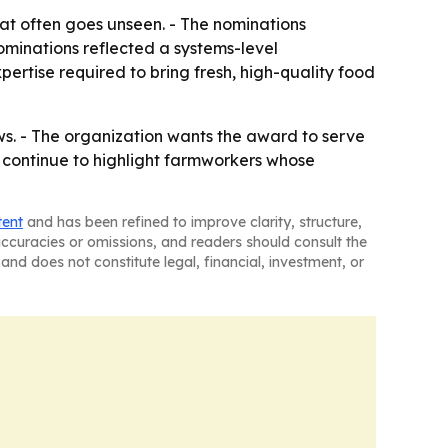
t often goes unseen. - The nominations
ominations reflected a systems-level
ertise required to bring fresh, high-quality food
ws. - The organization wants the award to serve
l continue to highlight farmworkers whose
tent
and has been refined to improve clarity, structure,
naccuracies or omissions, and readers should consult the
and does not constitute legal, financial, investment, or