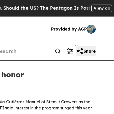
uld the US?
The Pentagon Is Posting Cryptic Bibl
View all
Provided by AGP
Share
 honor
s Gutiérrez Manuel of Stemilt Growers as the
FI said interest in the program surged this year