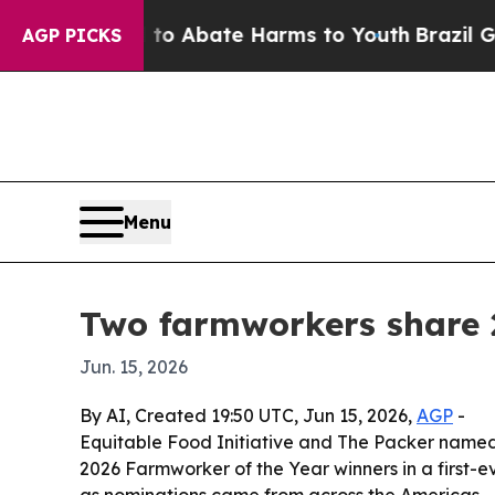
lion Fund to Abate Harms to Youth
Brazil Gives 
AGP PICKS
Menu
Two farmworkers share 
Jun. 15, 2026
By AI, Created 19:50 UTC, Jun 15, 2026,
AGP
-
Equitable Food Initiative and The Packer name
2026 Farmworker of the Year winners in a first-e