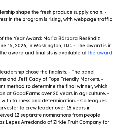
ership shape the fresh produce supply chain. -
est in the program is rising, with webpage traffic
of the Year Award: María Bárbara Reséndiz
15, 2026, in Washington, D.C. - The award is in
the award and finalists is available at
the award
adership chose the finalists. - The panel
s and Jeff Cady of Tops Friendly Markets. -
nt method to determine the final winner, which
an at GoodFarms over 20 years in agriculture. -
 with fairness and determination. - Colleagues
rvester to crew leader over 15 years in
received 12 separate nominations from people
ías Lepes Arredondo of Zirkle Fruit Company for