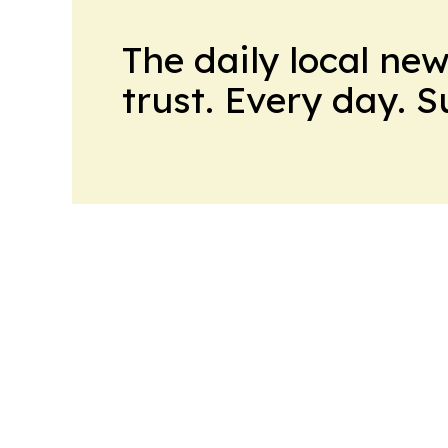
The daily local ne
trust. Every day. 