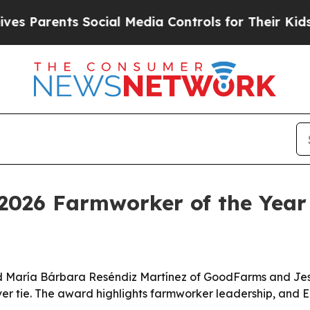
Parents Social Media Controls for Their Kids. Sho
2026 Farmworker of the Year
d María Bárbara Reséndiz Martínez of GoodFarms and Jesú
ver tie. The award highlights farmworker leadership, and E