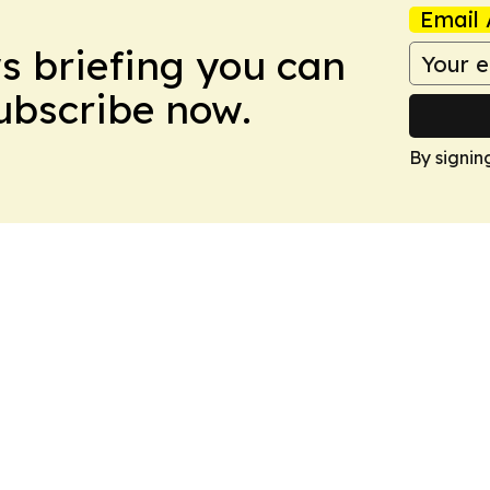
Email 
ws briefing you can
Subscribe now.
By signin