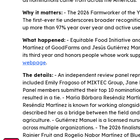
as nominations came from across the Americas.
Why it matters:
- The 2026 Farmworker of the Ye
The first-ever tie underscores broader recognitio
up more than 97% year over year and active us
What happened:
- Equitable Food Initiative a
Martínez of GoodFarms and Jesús Gutiérrez Manu
its third year and honors people whose work supp
webpage
.
The details:
- An independent review panel repre
included Emily Fragoso of MIXTEC Group, Jane K
Panel members submitted their top 10 nomination
resulted in a tie. - María Bárbara Reséndiz Mart
Reséndiz Martínez is known for working alongsid
described her as a bridge between the field and
agriculture. - Gutiérrez Manuel is a licensed nur
across multiple organizations. - The 2026 finali
Rainier Fruit and Rogelio Nabor Martínez of Bl