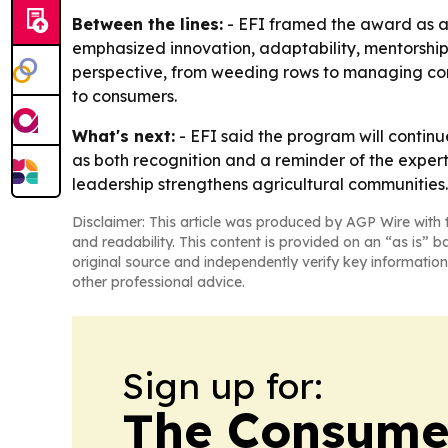
Between the lines:
- EFI framed the award as a
emphasized innovation, adaptability, mentorship
perspective, from weeding rows to managing compl
to consumers.
What's next:
- EFI said the program will contin
as both recognition and a reminder of the expert
leadership strengthens agricultural communities.
Disclaimer: This article was produced by AGP Wire with t
and readability. This content is provided on an “as is” b
original source and independently verify key information
other professional advice.
Sign up for:
The Consume