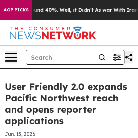
oor Around 40%. Well, it Didn’t
As war With Iran Dro
AGP PICKS
User Friendly 2.0 expands
Pacific Northwest reach
and opens reporter
applications
Jun. 15, 2026