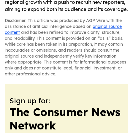
regional growth with a push to recruit new reporters,
aiming to expand both its audience and its coverage.
Disclaimer: This article was produced by AGP Wire with the
assistance of artificial intelligence based on
original source
content
and has been refined to improve clarity, structure,
and readability. This content is provided on an “as is” basis.
While care has been taken in its preparation, it may contain
inaccuracies or omissions, and readers should consult the
original source and independently verify key information
where appropriate. This content is for informational purposes
only and does not constitute legal, financial, investment, or
other professional advice.
Sign up for:
The Consumer News
Network