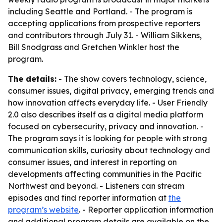
including Seattle and Portland. - The program is
accepting applications from prospective reporters
and contributors through July 31. - William Sikkens,
Bill Snodgrass and Gretchen Winkler host the
program.
The details:
- The show covers technology, science,
consumer issues, digital privacy, emerging trends and
how innovation affects everyday life. - User Friendly
2.0 also describes itself as a digital media platform
focused on cybersecurity, privacy and innovation. -
The program says it is looking for people with strong
communication skills, curiosity about technology and
consumer issues, and interest in reporting on
developments affecting communities in the Pacific
Northwest and beyond. - Listeners can stream
episodes and find reporter information at
the
program’s website
. - Reporter application information
and additional program details are available on the