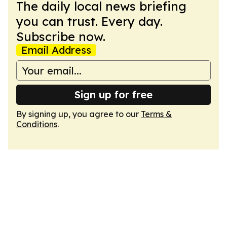
The daily local news briefing
you can trust. Every day.
Subscribe now.
Email Address
Sign up for free
By signing up, you agree to our
Terms &
Conditions
.