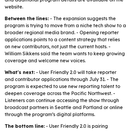
website.
Between the lines:
- The expansion suggests the
program is trying to move from a niche tech show to a
broader regional media brand. - Opening reporter
applications points to a content strategy that relies
on new contributors, not just the current hosts. -
William Sikkens said the team wants to keep growing
coverage and welcome new voices.
What's next:
- User Friendly 2.0 will take reporter
and contributor applications through July 31. - The
program is expected to use new reporting talent to
deepen coverage across the Pacific Northwest. -
Listeners can continue accessing the show through
broadcast partners in Seattle and Portland or online
through the program’s digital platforms.
The bottom line:
- User Friendly 2.0 is pairing