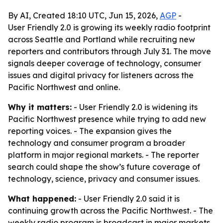
By AI, Created 18:10 UTC, Jun 15, 2026,
AGP
-
User Friendly 2.0 is growing its weekly radio footprint
across Seattle and Portland while recruiting new
reporters and contributors through July 31. The move
signals deeper coverage of technology, consumer
issues and digital privacy for listeners across the
Pacific Northwest and online.
Why it matters:
- User Friendly 2.0 is widening its
Pacific Northwest presence while trying to add new
reporting voices. - The expansion gives the
technology and consumer program a broader
platform in major regional markets. - The reporter
search could shape the show’s future coverage of
technology, science, privacy and consumer issues.
What happened:
- User Friendly 2.0 said it is
continuing growth across the Pacific Northwest. - The
weekly radio program is broadcast in major markets