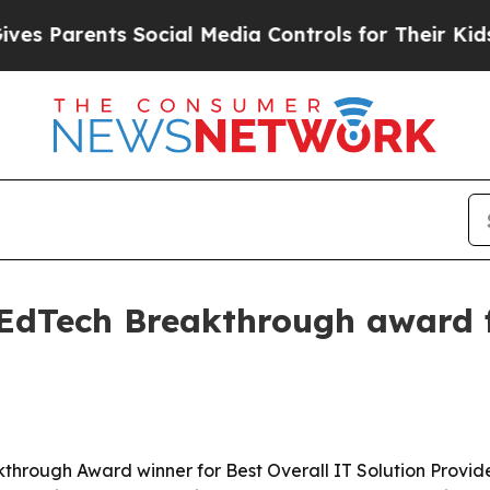
Parents Social Media Controls for Their Kids. Sho
EdTech Breakthrough award f
rough Award winner for Best Overall IT Solution Provide