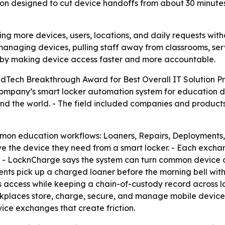
on designed to cut device handoffs from about 30 minutes 
g more devices, users, locations, and daily requests witho
managing devices, pulling staff away from classrooms, serv
 by making device access faster and more accountable.
Tech Breakthrough Award for Best Overall IT Solution Pr
mpany’s smart locker automation system for education de
nd the world. - The field included companies and produc
on education workflows: Loaners, Repairs, Deployments, 
rve the device they need from a smart locker. - Each excha
ds. - LocknCharge says the system can turn common device d
dents pick up a charged loaner before the morning bell witho
access while keeping a chain-of-custody record across lo
rkplaces store, charge, secure, and manage mobile devices 
vice exchanges that create friction.