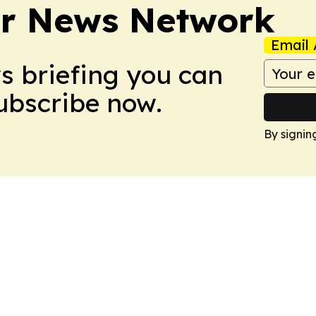
r News Network
Email 
ws briefing you can
Subscribe now.
By signin