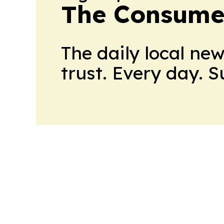
The Consume
The daily local ne
trust. Every day. 