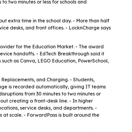
to two minutes or less for schools and
ut extra time in the school day. - More than half
ice desks, and front offices. - LocknCharge says
ovider for the Education Market. - The award
vice handoffs. - EdTech Breakthrough said it
ts such as Canva, LEGO Education, PowerSchool,
Replacements, and Charging. - Students,
nge is recorded automatically, giving IT teams
isruptions from 30 minutes to two minutes or
ut creating a front-desk line. - In higher
cations, service desks, and departments. -
at scale. - ForwardPass is built around the