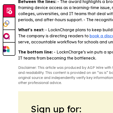
Between the lines:
- The award highlights a bro
framing device access as a learning-time issue, 
colleges, universities, and IT teams that deal w
periods, and after-hours support. - The recogniti
What's next:
- LocknCharge plans to keep buildi
The company is directing readers to
book a disc
serve, accountable workflows for schools and uni
The bottom line:
- LocknCharge’s win puts a spo
IT teams from becoming the bottleneck.
Disclaimer: This article was produced by AGP Wire with t
and readability. This content is provided on an “as is” b
original source and independently verify key information
other professional advice.
Sign up for: