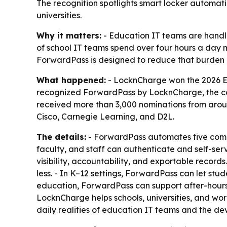
The recognition spotlights smart locker automati
universities.
Why it matters:
- Education IT teams are handlin
of school IT teams spend over four hours a day 
ForwardPass is designed to reduce that burden
What happened:
- LocknCharge won the 2026 Ed
recognized ForwardPass by LocknCharge, the co
received more than 3,000 nominations from arou
Cisco, Carnegie Learning, and D2L.
The details:
- ForwardPass automates five comm
faculty, and staff can authenticate and self-se
visibility, accountability, and exportable recor
less. - In K–12 settings, ForwardPass can let stu
education, ForwardPass can support after-hours 
LocknCharge helps schools, universities, and wo
daily realities of education IT teams and the de