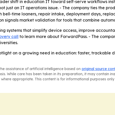
ader shift in education IT toward self-serve workflows in
not just an IT operations issue. - The company ties the pr
ith bell-time loaners, repair intake, deployment days, re
on signals market validation for tools that combine automat
ng systems that simplify device access, improve accountab
overy call
to learn more about ForwardPass. - The company 
versities.
tlight on a growing need in education: faster, trackable
he assistance of artificial intelligence based on
original source con
asis. While care has been taken in its preparation, it may contain i
 where appropriate. This content is for informational purposes only 