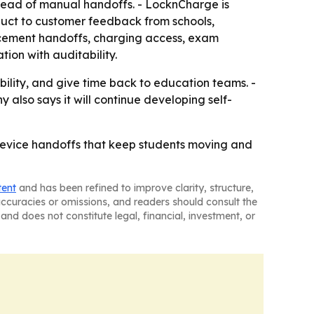
stead of manual handoffs. - LocknCharge is
oduct to customer feedback from schools,
placement handoffs, charging access, exam
ion with auditability.
ility, and give time back to education teams. -
also says it will continue developing self-
 device handoffs that keep students moving and
tent
and has been refined to improve clarity, structure,
naccuracies or omissions, and readers should consult the
and does not constitute legal, financial, investment, or