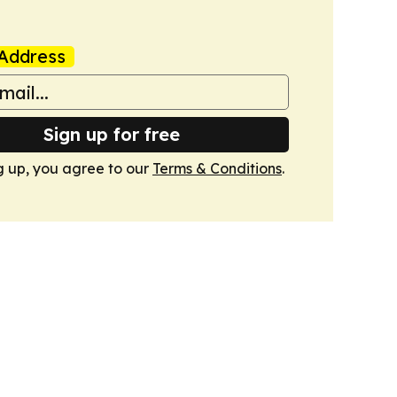
Address
Sign up for free
g up, you agree to our
Terms & Conditions
.