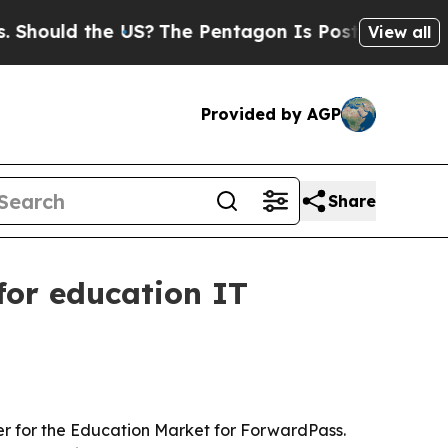
uld the US?
The Pentagon Is Posting Cryptic Bibl
View all
Provided by AGP
Share
or education IT
r for the Education Market for ForwardPass.