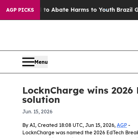
lion Fund to Abate Harms to Youth
Brazil Gives 
AGP PICKS
Menu
LocknCharge wins 2026 
solution
Jun. 15, 2026
By AI, Created 18:08 UTC, Jun 15, 2026,
AGP
-
LocknCharge was named the 2026 EdTech Breakth