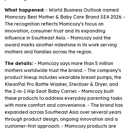
What happened:
- World Business Outlook named
Momcozy Best Mother & Baby Care Brand SEA 2026. -
The recognition reflects Momcozy’s focus on
innovation, consumer trust and its expanding
influence in Southeast Asia. - Momcozy said the
award marks another milestone in its work serving
mothers and families across the region.
The details:
- Momcozy says more than 5 million
mothers worldwide trust the brand. - The company’s
product lineup includes wearable breast pumps, the
KleanPal Pro Bottle Washer, Sterilizer & Dryer, and
the 2-in-1 Hip Seat Baby Carrier. - Momcozy built
these products to address everyday parenting tasks
with more comfort and convenience. - The brand has
expanded across Southeast Asia over several years
through product design, ongoing innovation and a
customer-first approach. - Momcozy products are