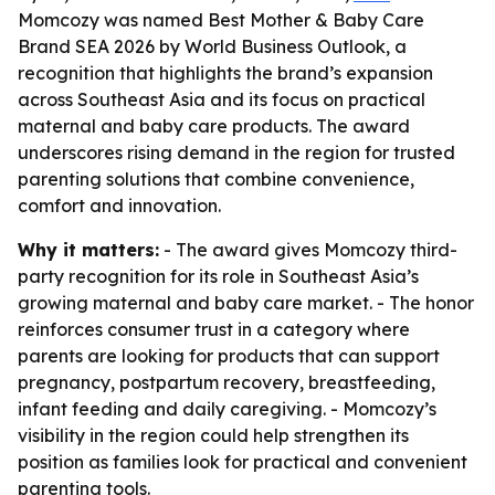
Momcozy was named Best Mother & Baby Care
Brand SEA 2026 by World Business Outlook, a
recognition that highlights the brand’s expansion
across Southeast Asia and its focus on practical
maternal and baby care products. The award
underscores rising demand in the region for trusted
parenting solutions that combine convenience,
comfort and innovation.
Why it matters:
- The award gives Momcozy third-
party recognition for its role in Southeast Asia’s
growing maternal and baby care market. - The honor
reinforces consumer trust in a category where
parents are looking for products that can support
pregnancy, postpartum recovery, breastfeeding,
infant feeding and daily caregiving. - Momcozy’s
visibility in the region could help strengthen its
position as families look for practical and convenient
parenting tools.