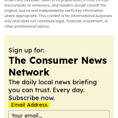
While care has been taken in its preparation, it may contain
inaccuracies or omissions, and readers should consult the
original source and independently verify key information
where appropriate. This content is for informational purposes
only and does not constitute legal, financial, investment, or
other professional advice.
Sign up for:
The Consumer News
Network
The daily local news briefing
you can trust. Every day.
Subscribe now.
Email Address