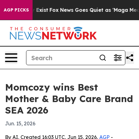
oof They Exist
Fox News Goes Quiet as 'Maga Media Pip
AGP PICKS
Momcozy wins Best
Mother & Baby Care Brand
SEA 2026
Jun. 15, 2026
By AI, Created 16:03 UTC, Jun 15, 2026,
AGP
-