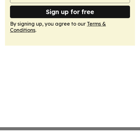
Sign up for free
By signing up, you agree to our
Terms &
Conditions
.