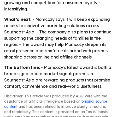
growing and competition for consumer loyalty is
intensifying.
What’s next:
- Momcozy says it will keep expanding
access to innovative parenting solutions across
Southeast Asia. - The company also plans to continue
supporting the changing needs of families in the
region. - The award may help Momcozy deepen its
retail presence and reinforce its brand with parents
shopping across online and offline channels.
The bottom line:
- Momcozy’s latest award is both a
brand signal and a market signal: parents in
Southeast Asia are rewarding products that promise
comfort, convenience and real-world usefulness.
Disclaimer: This article was produced by AGP Wire with the
assistance of artificial intelligence based on
original source
content
and has been refined to improve clarity, structure,
and readability. This content is provided on an “as is” basis.