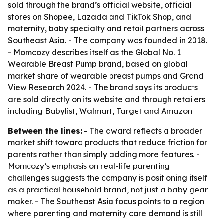
sold through the brand’s official website, official
stores on Shopee, Lazada and TikTok Shop, and
maternity, baby specialty and retail partners across
Southeast Asia. - The company was founded in 2018.
- Momcozy describes itself as the Global No. 1
Wearable Breast Pump brand, based on global
market share of wearable breast pumps and Grand
View Research 2024. - The brand says its products
are sold directly on its website and through retailers
including Babylist, Walmart, Target and Amazon.
Between the lines:
- The award reflects a broader
market shift toward products that reduce friction for
parents rather than simply adding more features. -
Momcozy’s emphasis on real-life parenting
challenges suggests the company is positioning itself
as a practical household brand, not just a baby gear
maker. - The Southeast Asia focus points to a region
where parenting and maternity care demand is still