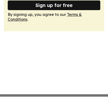
Sign up for free
By signing up, you agree to our
Terms &
Conditions
.