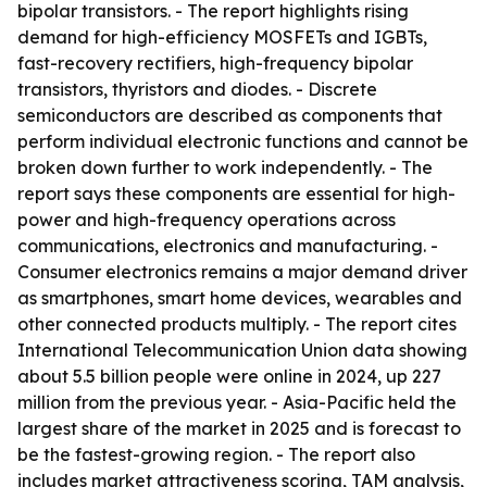
bipolar transistors. - The report highlights rising
demand for high-efficiency MOSFETs and IGBTs,
fast-recovery rectifiers, high-frequency bipolar
transistors, thyristors and diodes. - Discrete
semiconductors are described as components that
perform individual electronic functions and cannot be
broken down further to work independently. - The
report says these components are essential for high-
power and high-frequency operations across
communications, electronics and manufacturing. -
Consumer electronics remains a major demand driver
as smartphones, smart home devices, wearables and
other connected products multiply. - The report cites
International Telecommunication Union data showing
about 5.5 billion people were online in 2024, up 227
million from the previous year. - Asia-Pacific held the
largest share of the market in 2025 and is forecast to
be the fastest-growing region. - The report also
includes market attractiveness scoring, TAM analysis,