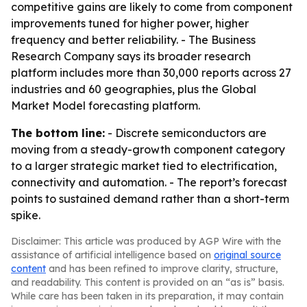
competitive gains are likely to come from component
improvements tuned for higher power, higher
frequency and better reliability. - The Business
Research Company says its broader research
platform includes more than 30,000 reports across 27
industries and 60 geographies, plus the Global
Market Model forecasting platform.
The bottom line:
- Discrete semiconductors are
moving from a steady-growth component category
to a larger strategic market tied to electrification,
connectivity and automation. - The report’s forecast
points to sustained demand rather than a short-term
spike.
Disclaimer: This article was produced by AGP Wire with the
assistance of artificial intelligence based on
original source
content
and has been refined to improve clarity, structure,
and readability. This content is provided on an “as is” basis.
While care has been taken in its preparation, it may contain