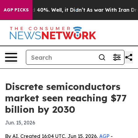
r Around 40%. Well, it Didn’t
As war With Iran Drove 
AGP PICKS
Discrete semiconductors
market seen reaching $77
billion by 2030
Jun. 15, 2026
By AI, Created 16:04 UTC, Jun 15, 2026,
AGP
-