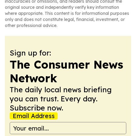
inaccuracies or omissions, and readers should consult the
original source and independently verify key information
where appropriate. This content is for informational purposes
only and does not constitute legal, financial, investment, or
other professional advice.
Sign up for:
The Consumer News
Network
The daily local news briefing
you can trust. Every day.
Subscribe now.
Email Address