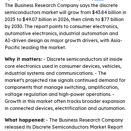
The Business Research Company says the discrete
semiconductors market will grow from $43.84 billion in
2025 to $49.07 billion in 2026, then climb to $77 billion
by 2030. The report points to consumer electronics,
automotive electronics, industrial automation and
AI-driven design as major growth drivers, with Asia-
Pacific leading the market.
Why it matters:
- Discrete semiconductors sit inside
core electronics used in consumer devices, vehicles,
industrial systems and communications. - The
market’s projected rise signals continued demand for
components that manage switching, amplification,
voltage regulation and high-power operations. -
Growth in this market often tracks broader expansion
in connected devices, electrification and automation.
What happened:
- The Business Research Company
released its
Discrete Semiconductors Market Report