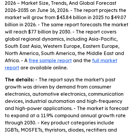
2026 – Market Size, Trends, And Global Forecast
2026-2035
on June 16, 2026. - The report projects the
market will grow from $43.84 billion in 2025 to $49.07
billion in 2026. - The same report forecasts the market
will reach $77 billion by 2030. - The report covers
global regional dynamics, including Asia-Pacific,
South East Asia, Western Europe, Eastern Europe,
North America, South America, the Middle East and
Africa. - A
free sample report
and the
full market
report
are available online.
The details:
- The report says the market’s past
growth was driven by demand from consumer
electronics, automotive electronics, communication
devices, industrial automation and high-frequency
and high-power applications. - The market is forecast
to expand at a 11.9% compound annual growth rate
through 2030. - Key product categories include
IGBTs, MOSFETs, thyristors, diodes, rectifiers and