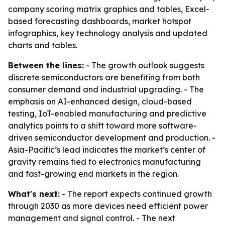
company scoring matrix graphics and tables, Excel-
based forecasting dashboards, market hotspot
infographics, key technology analysis and updated
charts and tables.
Between the lines:
- The growth outlook suggests
discrete semiconductors are benefiting from both
consumer demand and industrial upgrading. - The
emphasis on AI-enhanced design, cloud-based
testing, IoT-enabled manufacturing and predictive
analytics points to a shift toward more software-
driven semiconductor development and production. -
Asia-Pacific’s lead indicates the market’s center of
gravity remains tied to electronics manufacturing
and fast-growing end markets in the region.
What's next:
- The report expects continued growth
through 2030 as more devices need efficient power
management and signal control. - The next